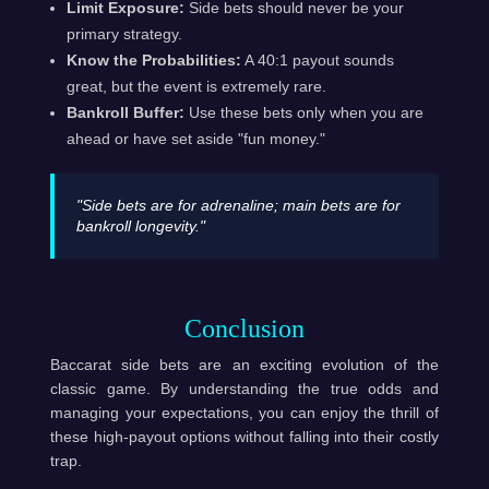
Limit Exposure:
Side bets should never be your
primary strategy.
Know the Probabilities:
A 40:1 payout sounds
great, but the event is extremely rare.
Bankroll Buffer:
Use these bets only when you are
ahead or have set aside "fun money."
"Side bets are for adrenaline; main bets are for
bankroll longevity."
Conclusion
Baccarat side bets are an exciting evolution of the
classic game. By understanding the true odds and
managing your expectations, you can enjoy the thrill of
these high-payout options without falling into their costly
trap.