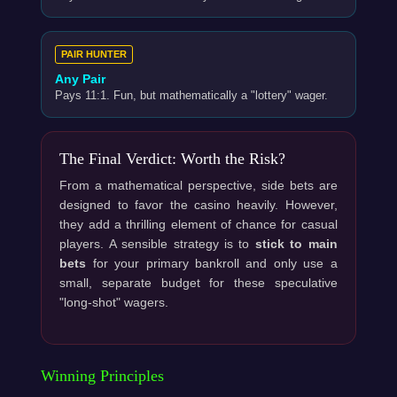
PAIR HUNTER
Any Pair
Pays 11:1. Fun, but mathematically a "lottery" wager.
The Final Verdict: Worth the Risk?
From a mathematical perspective, side bets are
designed to favor the casino heavily. However,
they add a thrilling element of chance for casual
players. A sensible strategy is to
stick to main
bets
for your primary bankroll and only use a
small, separate budget for these speculative
"long-shot" wagers.
Winning Principles