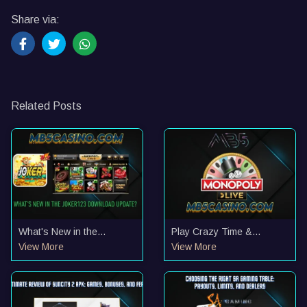
Share via:
Related Posts
What's New in the
Play Crazy Time &
Joker123 Download
MONOPOLY Live Game
View More
View More
Update?
Shows