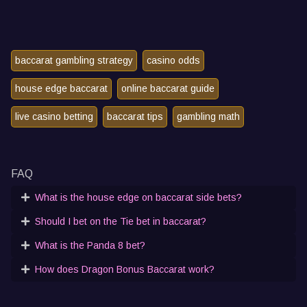
baccarat gambling strategy
casino odds
house edge baccarat
online baccarat guide
live casino betting
baccarat tips
gambling math
FAQ
What is the house edge on baccarat side bets?
Should I bet on the Tie bet in baccarat?
What is the Panda 8 bet?
How does Dragon Bonus Baccarat work?