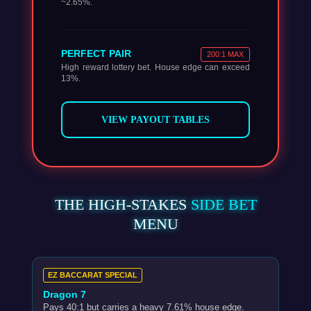
~2.65%.
PERFECT PAIR
200:1 MAX
High reward lottery bet. House edge can exceed
13%.
VIEW PAYOUT TABLES
THE HIGH-STAKES
SIDE BET
MENU
EZ BACCARAT SPECIAL
Dragon 7
Pays 40:1 but carries a heavy 7.61% house edge.