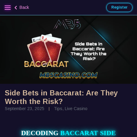
Back
Register
Side Bets in Baccarat: Are They
Worth the Risk?
September 23, 2025
Tips
,
Live Casino
DECODING
BACCARAT SIDE