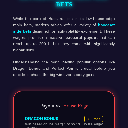
BETS
While the core of Baccarat lies in its low-house-edge
main bets, modern tables offer a variety of
baccarat
side bets
designed for high-volatility excitement. These
wagers promise a massive
baccarat payout
that can
reach up to 200:1, but they come with significantly
higher risks.
Understanding the math behind popular options like
Dragon Bonus and Perfect Pair is crucial before you
decide to chase the big win over steady gains.
Payout vs.
House Edge
DRAGON BONUS
30:1 MAX
Win based on the margin of points. House edge: