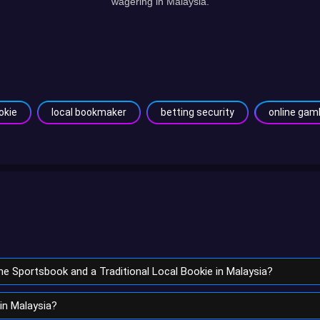
wagering in Malaysia.
okie
local bookmaker
betting security
online gamb
ne Sportsbook and a Traditional Local Bookie in Malaysia?
 in Malaysia?