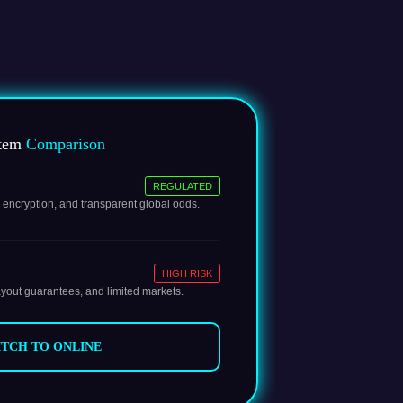
tem
Comparison
REGULATED
encryption, and transparent global odds.
HIGH RISK
yout guarantees, and limited markets.
ITCH TO ONLINE