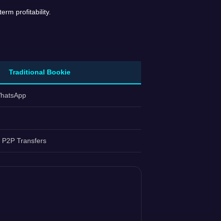
erm profitability.
Traditional Bookie
WhatsApp
y
 P2P Transfers