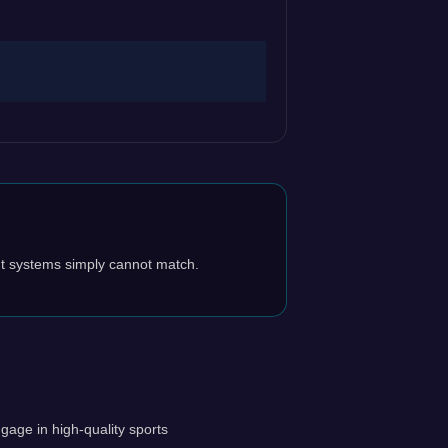
ent systems simply cannot match.
gage in high-quality sports