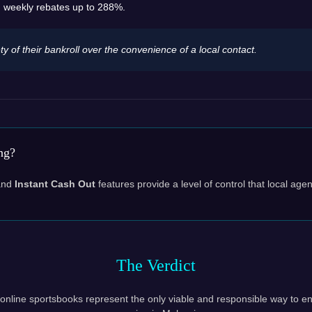
weekly rebates up to 288%.
ety of their bankroll over the convenience of a local contact.
ng?
and
Instant Cash Out
features provide a level of control that local ag
The Verdict
 online sportsbooks represent the only viable and responsible way to en