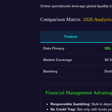
Online sportsbooks leverage global liquidity to
Comparison Matrix:
2026 Analysis
Feature
Data Privacy
SSL 
Market Coverage
30 S
Banking
Duit
Financial Management Advanta
Responsible Gambling:
Built-in depos
No Credit Trap:
Bet only with funds yo