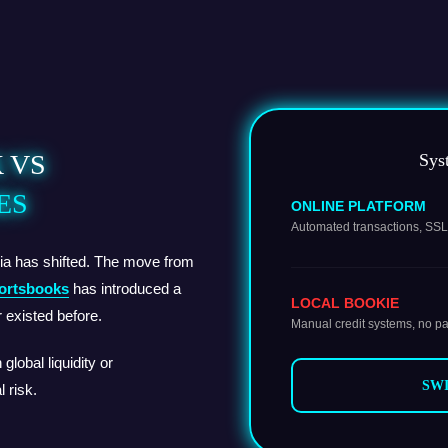
 VS
Sys
ES
ONLINE PLATFORM
Automated transactions, SSL 
ia has shifted. The move from
ortsbooks
has introduced a
LOCAL BOOKIE
r existed before.
Manual credit systems, no pa
 global liquidity or
SW
 risk.