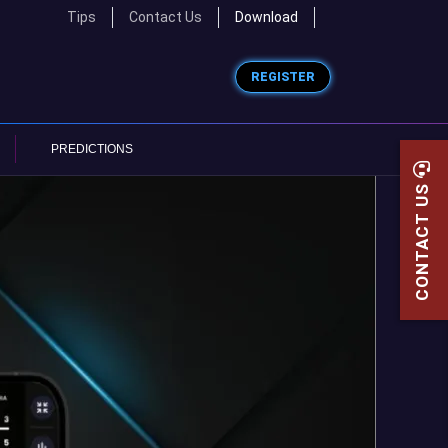
Tips
Contact Us
Download
REGISTER
PREDICTIONS
CONTACT US