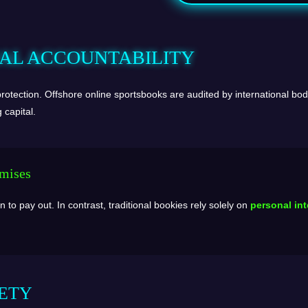
IAL ACCOUNTABILITY
er protection. Offshore online sportsbooks are audited by international
 capital.
omises
 to pay out. In contrast, traditional bookies rely solely on
personal int
ETY