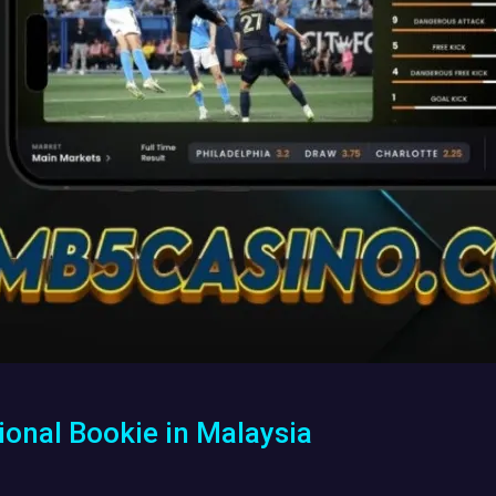
ional Bookie in Malaysia