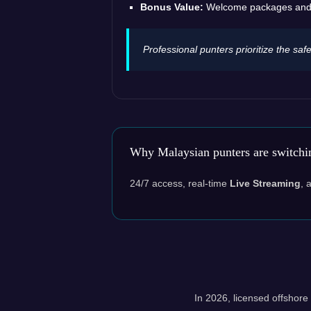
Bonus Value:
Welcome packages and 
Professional punters prioritize the saf
Why Malaysian punters are switchi
24/7 access, real-time
Live Streaming
, 
In 2026, licensed offshore