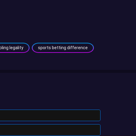
ling legality
sports betting difference