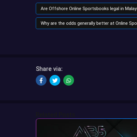
Are Offshore Online Sportsbooks legal in Malay
Why are the odds generally better at Online Sp
Share via:
Related Posts