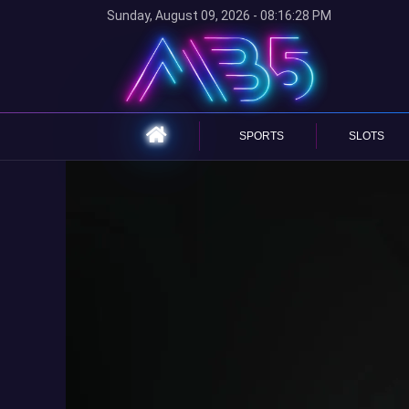
Sunday, August 09, 2026 - 08:16:29 PM
SPORTS
SLOTS