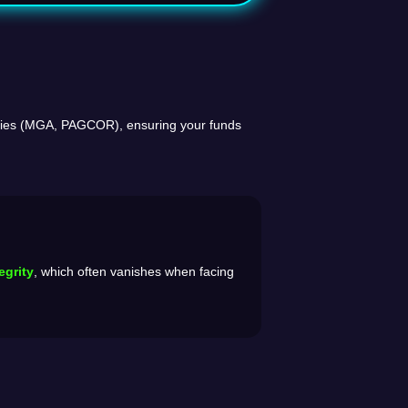
 bodies (MGA, PAGCOR), ensuring your funds
egrity
, which often vanishes when facing