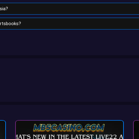
sia?
ortsbooks?