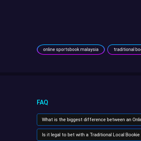
online sportsbook malaysia
traditional bo
FAQ
What is the biggest difference between an Onli
Is it legal to bet with a Traditional Local Bookie