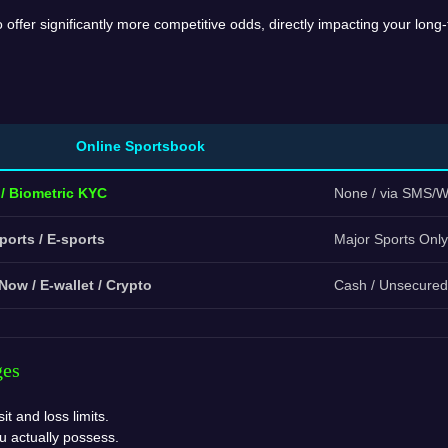
 offer significantly more competitive odds, directly impacting your long-t
Online Sportsbook
/ Biometric KYC
None / via SMS/
ports / E-sports
Major Sports Onl
Now / E-wallet / Crypto
Cash / Unsecured
ges
it and loss limits.
u actually possess.