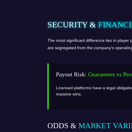
SECURITY &
FINANC
The most significant difference lies in play
are segregated from the company's operating
Payout Risk:
Guarantees vs Pr
Licensed platforms have a legal obligation
massive wins.
ODDS &
MARKET VARI