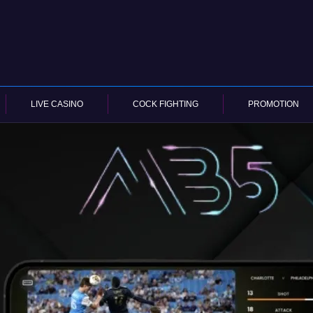
LIVE CASINO
COCK FIGHTING
PROMOTION