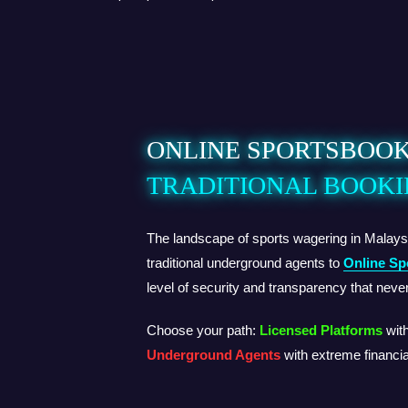
ONLINE SPORTSBOOK
TRADITIONAL BOOKI
The landscape of sports wagering in Malays
traditional underground agents to
Online Sp
level of security and transparency that neve
Choose your path:
Licensed Platforms
with
Underground Agents
with extreme financial