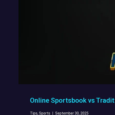
Online Sportsbook vs Tradit
Tips
,
Sports
|
September 30, 2025