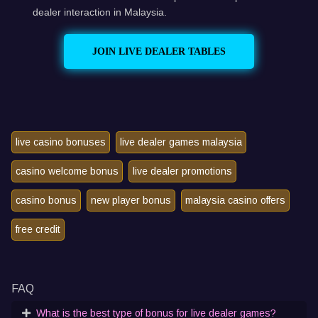
dealer interaction in Malaysia.
JOIN LIVE DEALER TABLES
live casino bonuses
live dealer games malaysia
casino welcome bonus
live dealer promotions
casino bonus
new player bonus
malaysia casino offers
free credit
FAQ
What is the best type of bonus for live dealer games?