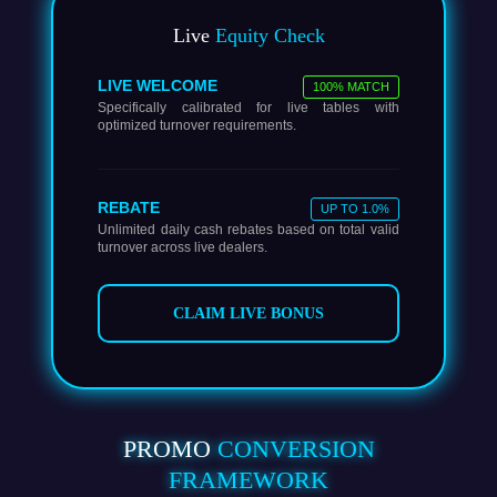
Live
Equity Check
LIVE WELCOME
100% MATCH
Specifically calibrated for live tables with
optimized turnover requirements.
REBATE
UP TO 1.0%
Unlimited daily cash rebates based on total valid
turnover across live dealers.
CLAIM LIVE BONUS
PROMO
CONVERSION
FRAMEWORK