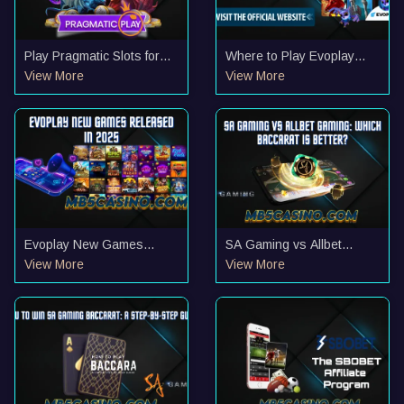
Play Pragmatic Slots for
Where to Play Evoplay
Free (Demo)
Slots in Malaysia: Official &
View More
View More
Trusted Sites
Evoplay New Games
SA Gaming vs Allbet
2025: Latest Slots &
Baccarat: A Head-to-Head
View More
View More
Upcoming Releases