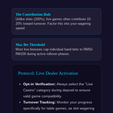
The Contribution Rule
Unlike slots (100%), live games often contribute 10-
20% toward turnover. Factor this into your wagering
speed.
Max Bet Threshold
Most live bonuses cap individual hand bets to RM50-
RM100 during active rollover phases.
Protocol: Live Dealer Activation
Opt-in Verification:
Always select the "Live
Casino" category during deposit to ensure
valid game compatibility.
Turnover Tracking:
Monitor your progress
specifically for table games, as slot wagering