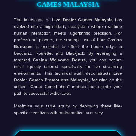
GAMES MALAYSIA
The landscape of
Live Dealer Games Malaysia
has
evolved into a high-fidelity ecosystem where real-time
human interaction meets algorithmic precision. For
professional players, the strategic use of
Live Casino
Bonuses
is essential to offset the house edge in
Baccarat, Roulette, and Blackjack. By leveraging a
targeted
Casino Welcome Bonus
, you can secure
initial liquidity tailored specifically for live streaming
environments. This technical audit deconstructs
Live
Dealer Games Promotions Malaysia
, focusing on the
critical "Game Contribution" metrics that dictate your
path to successful withdrawal.
Maximize your table equity by deploying these live-
specific incentives with mathematical accuracy.