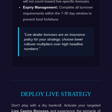
will not count toward live-specific bonuses.
Expiry Management:
Complete all turnover
requirements within the 7-30 day window to
prevent fund forfeiture.
"Live dealer bonuses are an insurance
policy for your strategy; choose lower
rollover multipliers over high headline
numbers."
DEPLOY LIVE STRATEGY
Don't play with a dry bankroll. Activate your targeted
Live Casino Bonuses
and experience the pinnacle of