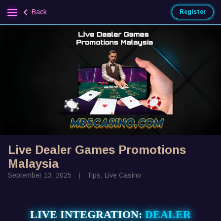
Back
Register
Live Dealer Games Promotions
Malaysia
September 13, 2025
Tips
,
Live Casino
LIVE INTEGRATION:
DEALER