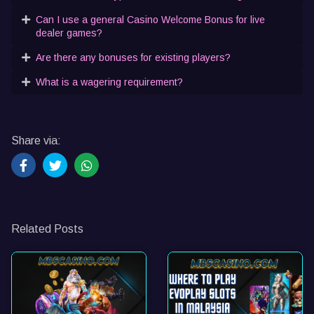
Can I use a general Casino Welcome Bonus for live
dealer games?
Are there any bonuses for existing players?
What is a wagering requirement?
Share via:
Related Posts