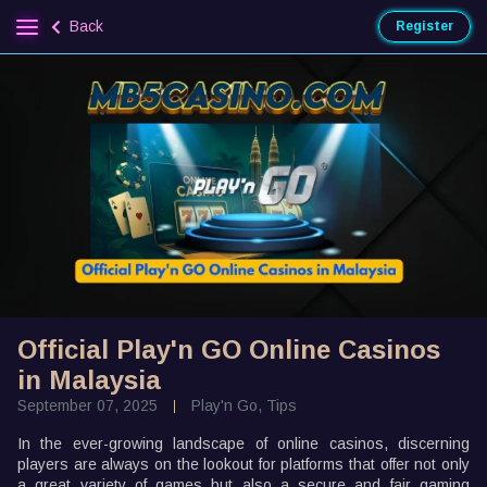
Back
Register
Official Play'n GO Online Casinos
in Malaysia
September 07, 2025
Play'n Go
,
Tips
In the ever-growing landscape of online casinos, discerning
players are always on the lookout for platforms that offer not only
a great variety of games but also a secure and fair gaming