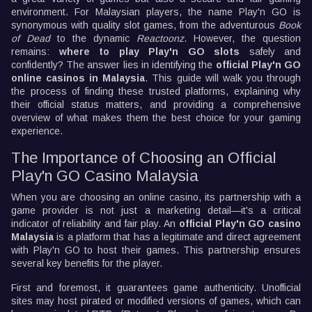
environment. For Malaysian players, the name Play'n GO is
synonymous with quality slot games, from the adventurous
Book
of Dead
to the dynamic
Reactoonz
. However, the question
remains:
where to play Play'n GO slots
safely and
confidently? The answer lies in identifying the
official Play'n GO
online casinos in Malaysia
. This guide will walk you through
the process of finding these trusted platforms, explaining why
their official status matters, and providing a comprehensive
overview of what makes them the best choice for your gaming
experience.
The Importance of Choosing an Official
Play'n GO Casino Malaysia
When you are choosing an online casino, its partnership with a
game provider is not just a marketing detail—it's a critical
indicator of reliability and fair play. An
official Play'n GO casino
Malaysia
is a platform that has a legitimate and direct agreement
with Play'n GO to host their games. This partnership ensures
several key benefits for the player.
First and foremost, it guarantees game authenticity. Unofficial
sites may host pirated or modified versions of games, which can