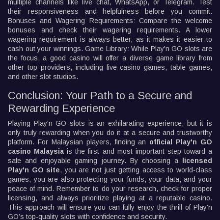
multiple channels like live chat, WhatsApp, or Telegram. Test
their responsiveness and helpfulness before you commit.
Bonuses and Wagering Requirements: Compare the welcome
bonuses and check their wagering requirements. A lower
wagering requirement is always better, as it makes it easier to
cash out your winnings. Game Library: While Play'n GO slots are
the focus, a good casino will offer a diverse game library from
other top providers, including live casino games, table games,
and other slot studios.
Conclusion: Your Path to a Secure and
Rewarding Experience
Playing Play'n GO slots is an exhilarating experience, but it is
only truly rewarding when you do it at a secure and trustworthy
platform. For Malaysian players, finding an
official Play'n GO
casino Malaysia
is the first and most important step toward a
safe and enjoyable gaming journey. By choosing a
licensed
Play'n GO site
, you are not just getting access to world-class
games; you are also protecting your funds, your data, and your
peace of mind. Remember to do your research, check for proper
licensing, and always prioritize playing at a reputable casino.
This approach will ensure you can fully enjoy the thrill of Play'n
GO’s top-quality slots with confidence and security.