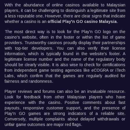
With the abundance of online casinos available to Malaysian
players, it can be challenging to distinguish a legitimate site from
a less reputable one. However, there are clear signs that indicate
whether a casino is an
official Play'n GO casino Malaysia
.
The most direct way is to look for the Play'n GO logo on the
casino's website, often in the footer or within the list of game
providers. Trustworthy casinos proudly display their partnerships
with top-tier developers. You can also verify their license
information, which is typically found in the website's footer. A
legitimate license number and the name of the regulatory body
should be clearly visible. It is also wise to check for certifications
from independent game testing agencies like eCOGRA or iTech
Labs, which confirm that the games are regularly audited for
fairness and randomness.
Player reviews and forums can also be an invaluable resource.
Look for feedback from other Malaysian players who have
experience with the casino. Positive comments about fast
payouts, responsive customer support, and the presence of
Play'n GO games are strong indicators of a reliable site.
Conversely, multiple complaints about delayed withdrawals or
unfair game outcomes are major red flags.