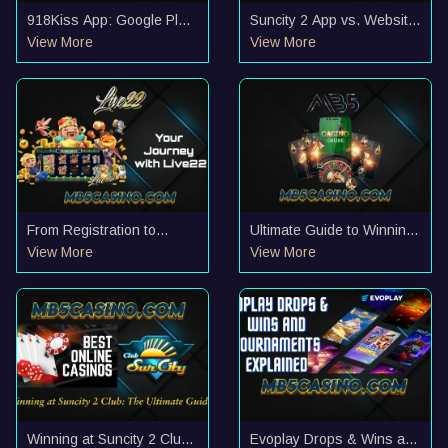
918Kiss App: Google Play
Suncity 2 App vs. Website:
& App Store Availability
Which Is Best?
View More
View More
From Registration to
Ultimate Guide to Winning
Riches: Your Journey with
at Online Slots in Malaysia
View More
View More
Live22
Winning at Suncity 2 Club:
Evoplay Drops & Wins and