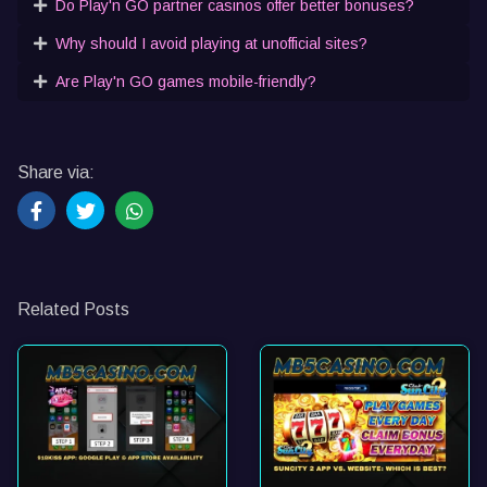
Do Play'n GO partner casinos offer better bonuses?
Why should I avoid playing at unofficial sites?
Are Play'n GO games mobile-friendly?
Share via:
Related Posts