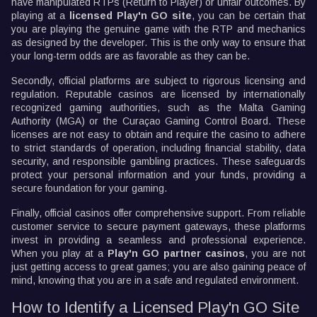
have manipulated RTPs (Return to Player) or unfair outcomes. By
playing at a
licensed Play'n GO site
, you can be certain that
you are playing the genuine game with the RTP and mechanics
as designed by the developer. This is the only way to ensure that
your long-term odds are as favorable as they can be.
Secondly, official platforms are subject to rigorous licensing and
regulation. Reputable casinos are licensed by internationally
recognized gaming authorities, such as the Malta Gaming
Authority (MGA) or the Curaçao Gaming Control Board. These
licenses are not easy to obtain and require the casino to adhere
to strict standards of operation, including financial stability, data
security, and responsible gambling practices. These safeguards
protect your personal information and your funds, providing a
secure foundation for your gaming.
Finally, official casinos offer comprehensive support. From reliable
customer service to secure payment gateways, these platforms
invest in providing a seamless and professional experience.
When you play at a
Play'n GO partner casinos
, you are not
just getting access to great games; you are also gaining peace of
mind, knowing that you are in a safe and regulated environment.
How to Identify a Licensed Play'n GO Site