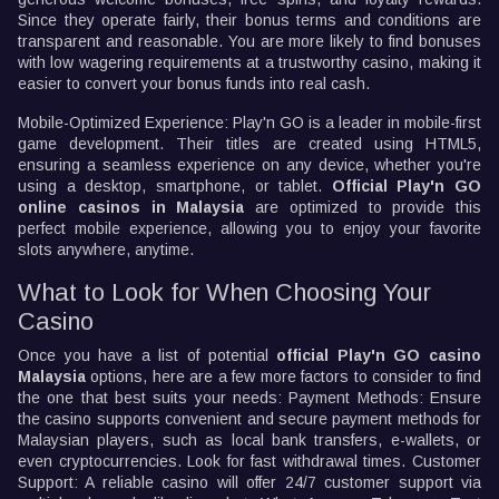
Since they operate fairly, their bonus terms and conditions are
transparent and reasonable. You are more likely to find bonuses
with low wagering requirements at a trustworthy casino, making it
easier to convert your bonus funds into real cash.
Mobile-Optimized Experience: Play'n GO is a leader in mobile-first
game development. Their titles are created using HTML5,
ensuring a seamless experience on any device, whether you're
using a desktop, smartphone, or tablet.
Official Play'n GO
online casinos in Malaysia
are optimized to provide this
perfect mobile experience, allowing you to enjoy your favorite
slots anywhere, anytime.
What to Look for When Choosing Your
Casino
Once you have a list of potential
official Play'n GO casino
Malaysia
options, here are a few more factors to consider to find
the one that best suits your needs: Payment Methods: Ensure
the casino supports convenient and secure payment methods for
Malaysian players, such as local bank transfers, e-wallets, or
even cryptocurrencies. Look for fast withdrawal times. Customer
Support: A reliable casino will offer 24/7 customer support via