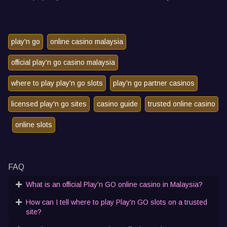
play'n go
online casino malaysia
official play'n go casino malaysia
where to play play'n go slots
play'n go partner casinos
licensed play'n go sites
casino guide
trusted online casino
online slots
FAQ
What is an official Play'n GO online casino in Malaysia?
How can I tell where to play Play'n GO slots on a trusted
site?