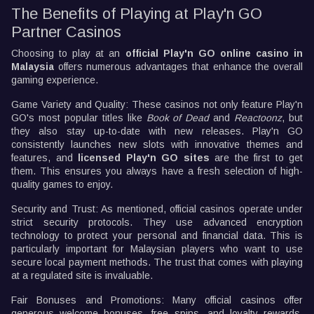
The Benefits of Playing at Play'n GO
Partner Casinos
Choosing to play at an
official Play'n GO online casino in
Malaysia
offers numerous advantages that enhance the overall
gaming experience.
Game Variety and Quality: These casinos not only feature Play'n
GO's most popular titles like
Book of Dead
and
Reactoonz
, but
they also stay up-to-date with new releases. Play'n GO
consistently launches new slots with innovative themes and
features, and
licensed Play'n GO sites
are the first to get
them. This ensures you always have a fresh selection of high-
quality games to enjoy.
Security and Trust: As mentioned, official casinos operate under
strict security protocols. They use advanced encryption
technology to protect your personal and financial data. This is
particularly important for Malaysian players who want to use
secure local payment methods. The trust that comes with playing
at a regulated site is invaluable.
Fair Bonuses and Promotions: Many official casinos offer
generous welcome bonuses, free spins, and loyalty rewards.