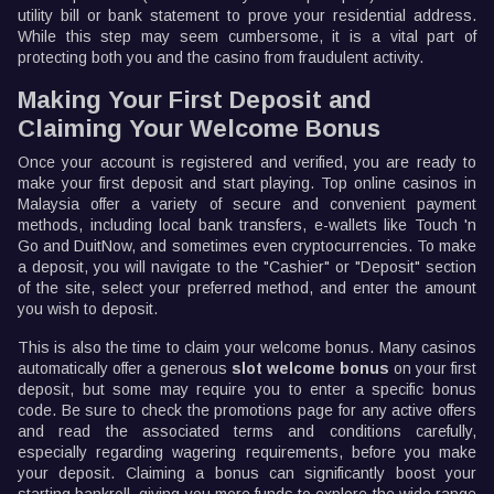
utility bill or bank statement to prove your residential address.
While this step may seem cumbersome, it is a vital part of
protecting both you and the casino from fraudulent activity.
Making Your First Deposit and
Claiming Your Welcome Bonus
Once your account is registered and verified, you are ready to
make your first deposit and start playing. Top online casinos in
Malaysia offer a variety of secure and convenient payment
methods, including local bank transfers, e-wallets like Touch 'n
Go and DuitNow, and sometimes even cryptocurrencies. To make
a deposit, you will navigate to the "Cashier" or "Deposit" section
of the site, select your preferred method, and enter the amount
you wish to deposit.
This is also the time to claim your welcome bonus. Many casinos
automatically offer a generous
slot welcome bonus
on your first
deposit, but some may require you to enter a specific bonus
code. Be sure to check the promotions page for any active offers
and read the associated terms and conditions carefully,
especially regarding wagering requirements, before you make
your deposit. Claiming a bonus can significantly boost your