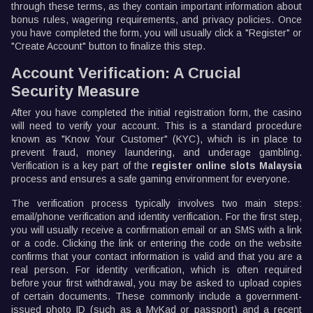
through these terms, as they contain important information about
bonus rules, wagering requirements, and privacy policies. Once
you have completed the form, you will usually click a "Register" or
"Create Account" button to finalize this step.
Account Verification: A Crucial
Security Measure
After you have completed the initial registration form, the casino
will need to verify your account. This is a standard procedure
known as "Know Your Customer" (KYC), which is in place to
prevent fraud, money laundering, and underage gambling.
Verification is a key part of the
register online slots Malaysia
process and ensures a safe gaming environment for everyone.
The verification process typically involves two main steps:
email/phone verification and identity verification. For the first step,
you will usually receive a confirmation email or an SMS with a link
or a code. Clicking the link or entering the code on the website
confirms that your contact information is valid and that you are a
real person. For identity verification, which is often required
before your first withdrawal, you may be asked to upload copies
of certain documents. These commonly include a government-
issued photo ID (such as a MyKad or passport) and a recent