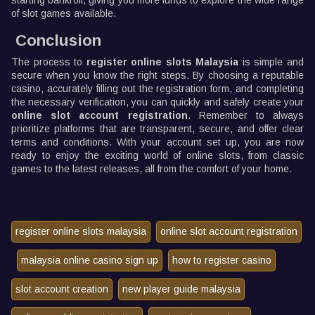
starting bankroll, giving you more funds to explore the wide range
of slot games available.
Conclusion
The process to
register online slots Malaysia
is simple and
secure when you know the right steps. By choosing a reputable
casino, accurately filling out the registration form, and completing
the necessary verification, you can quickly and safely create your
online slot account registration
. Remember to always
prioritize platforms that are transparent, secure, and offer clear
terms and conditions. With your account set up, you are now
ready to enjoy the exciting world of online slots, from classic
games to the latest releases, all from the comfort of your home.
register online slots malaysia
online slot account registration
malaysia online casino sign up
how to register casino
slot account creation
new player guide malaysia