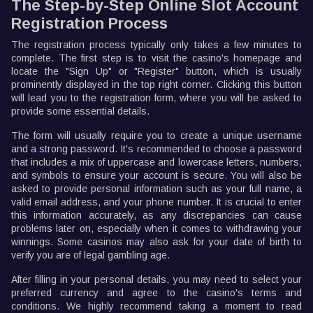
The Step-by-Step Online Slot Account
Registration Process
The registration process typically only takes a few minutes to
complete. The first step is to visit the casino's homepage and
locate the "Sign Up" or "Register" button, which is usually
prominently displayed in the top right corner. Clicking this button
will lead you to the registration form, where you will be asked to
provide some essential details.
The form will usually require you to create a unique username
and a strong password. It's recommended to choose a password
that includes a mix of uppercase and lowercase letters, numbers,
and symbols to ensure your account is secure. You will also be
asked to provide personal information such as your full name, a
valid email address, and your phone number. It is crucial to enter
this information accurately, as any discrepancies can cause
problems later on, especially when it comes to withdrawing your
winnings. Some casinos may also ask for your date of birth to
verify you are of legal gambling age.
After filling in your personal details, you may need to select your
preferred currency and agree to the casino's terms and
conditions. We highly recommend taking a moment to read