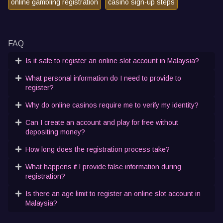
online gambling registration
casino sign-up steps
FAQ
Is it safe to register an online slot account in Malaysia?
What personal information do I need to provide to
register?
Why do online casinos require me to verify my identity?
Can I create an account and play for free without
depositing money?
How long does the registration process take?
What happens if I provide false information during
registration?
Is there an age limit to register an online slot account in
Malaysia?