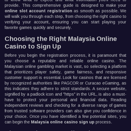
provide. This comprehensive guide is designed to make your
online slot account registration
as smooth as possible. We
will walk you through each step, from choosing the right casino to
verifying your account, ensuring you can start playing your
favorite games quickly and securely.
Choosing the Right Malaysia Online
Casino to Sign Up
Before you begin the registration process, it is paramount that
you choose a reputable and reliable online casino. The
Malaysian online gambling market is vast, so selecting a platform
that prioritizes player safety, game fairness, and responsive
customer support is essential. Look for casinos that are licensed
by recognized authorities like PAGCOR or Curacao eGaming, as
this indicates they adhere to strict standards. A secure website,
signified by a padlock icon and "https" in the URL, is also a must-
have to protect your personal and financial data. Reading
independent reviews and checking for a diverse range of games
from trusted software providers can also give you confidence in
your choice. Once you have identified a few potential sites, you
can begin the
Malaysia online casino sign up
process.