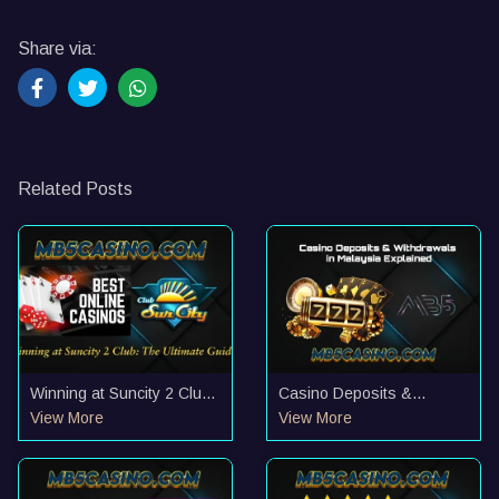
Share via:
Related Posts
Winning at Suncity 2 Club:
Casino Deposits &
The Ultimate Guide
Withdrawals in Malaysia
View More
View More
Explained