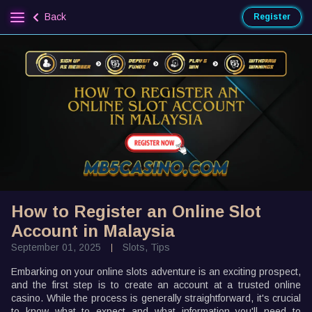
Back
Register
How to Register an Online Slot
Account in Malaysia
September 01, 2025
Slots
,
Tips
Embarking on your online slots adventure is an exciting prospect,
and the first step is to create an account at a trusted online
casino. While the process is generally straightforward, it's crucial
to know what to expect and what information you'll need to