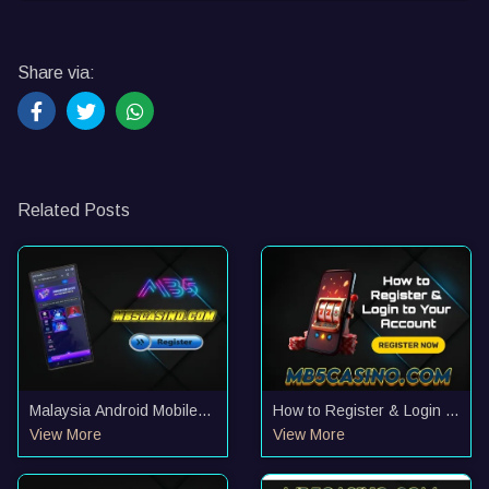
Share via:
Related Posts
Malaysia Android Mobile
How to Register & Login to
Casino
Your Pussy888 Account
View More
View More