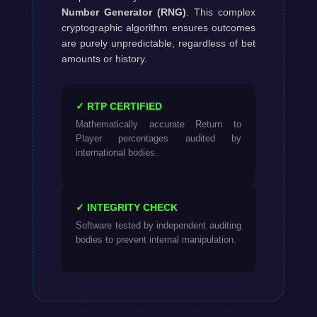
Number Generator (RNG)
. This complex
cryptographic algorithm ensures outcomes
are purely unpredictable, regardless of bet
amounts or history.
✓ RTP CERTIFIED
Mathematically accurate Return to
Player percentages audited by
international bodies.
✓ INTEGRITY CHECK
Software tested by independent auditing
bodies to prevent internal manipulation.