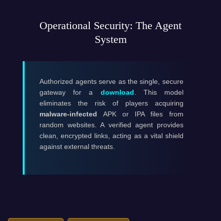
Operational Security: The Agent
System
Authorized agents serve as the single, secure
gateway for a
download
. This model
eliminates the risk of players acquiring
malware-infected
APK or IPA files from
random websites. A verified agent provides
clean, encrypted links, acting as a vital shield
against external threats.