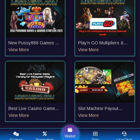
New Pussy888 Games &
Play'n GO Multipliers &
Winning Strategy 2025
Bonus Rounds Guide
View More
View More
Best Live Casino Game
Slot Machine Payout
Variety for Malaysian
Schedule
View More
View More
Players
Wallet