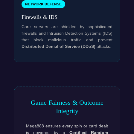
NETWORK DEFENSE
Firewalls & IDS
Core servers are shielded by sophisticated
firewalls and Intrusion Detection Systems (IDS)
that block malicious traffic and prevent
Distributed Denial of Service (DDoS)
attacks.
Game Fairness & Outcome
Integrity
Mega888 ensures every spin or card dealt
is powered by a
Certified Random