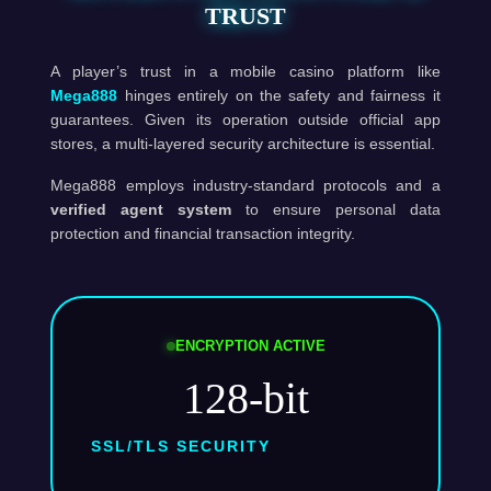
TRUST
A player’s trust in a mobile casino platform like
Mega888
hinges entirely on the safety and fairness it
guarantees. Given its operation outside official app
stores, a multi-layered security architecture is essential.
Mega888 employs industry-standard protocols and a
verified agent system
to ensure personal data
protection and financial transaction integrity.
ENCRYPTION ACTIVE
128-bit
SSL/TLS SECURITY