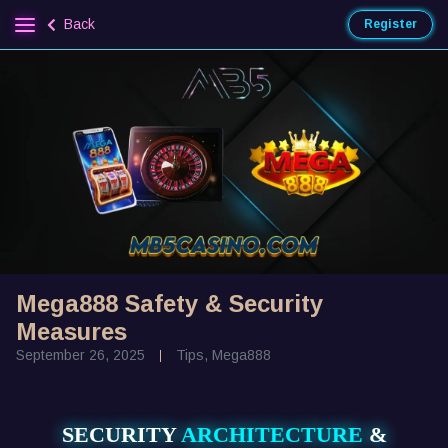
Back
Register
Mega888 Safety & Security
Measures
September 26, 2025
Tips
,
Mega888
SECURITY
ARCHITECTURE
&