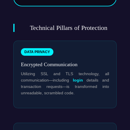
Technical Pillars of Protection
DATA PRIVACY
Encrypted Communication
Utilizing SSL and TLS technology, all
communication—including
login
details and
transaction requests—is transformed into
unreadable, scrambled code.