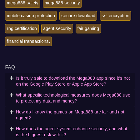
mega888 safety
mega888 security
mobile casino protection
secure download
ssl encryption
rng certification
agent security
fair gaming
financial transactions.
FAQ
Is it truly safe to download the Mega888 app since it's not
on the Google Play Store or Apple App Store?
What specific technological measures does Mega888 use
to protect my data and money?
How do I know the games on Mega888 are fair and not
rigged?
How does the agent system enhance security, and what
is the biggest risk with it?