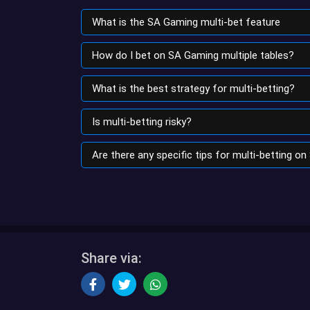
What is the SA Gaming multi-bet feature
How do I bet on SA Gaming multiple tables?
What is the best strategy for multi-betting?
Is multi-betting risky?
Are there any specific tips for multi-betting o
Share via: