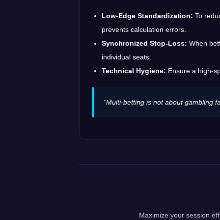
Low-Edge Standardization:
To reduc
prevents calculation errors.
Synchronized Stop-Loss:
When bet
individual seats.
Technical Hygiene:
Ensure a high-sp
"Multi-betting is not about gambling f
Maximize your session eff