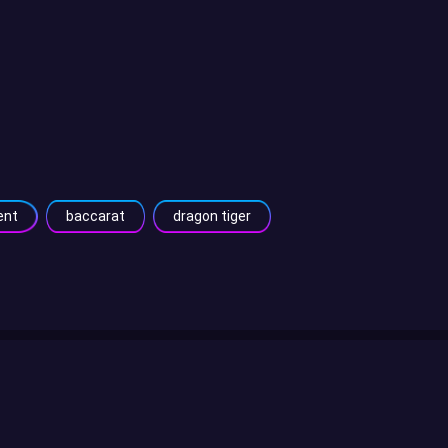
ent
baccarat
dragon tiger