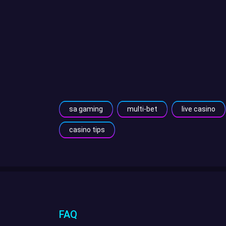
sa gaming
multi-bet
live casino
casino tips
FAQ