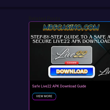
Related Posts
Safe Live22 APK Download Guide
VIEW MORE