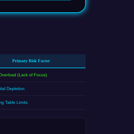
Primary Risk Factor
Overload (Lack of Focus).
tal Depletion.
ng Table Limits.