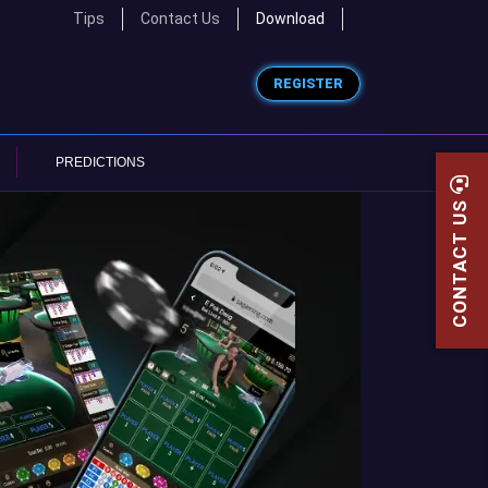
Tips
Contact Us
Download
REGISTER
PREDICTIONS
CONTACT US