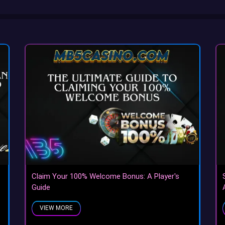
Claim Your 100% Welcome Bonus: A Player's
Guide
VIEW MORE