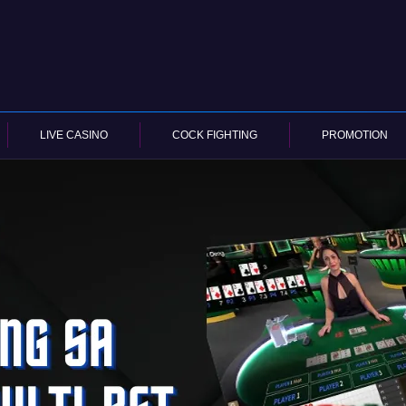
LIVE CASINO
COCK FIGHTING
PROMOTION