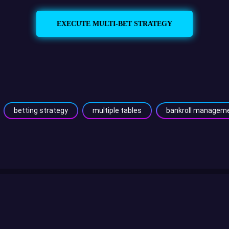
EXECUTE MULTI-BET STRATEGY
betting strategy
multiple tables
bankroll managem