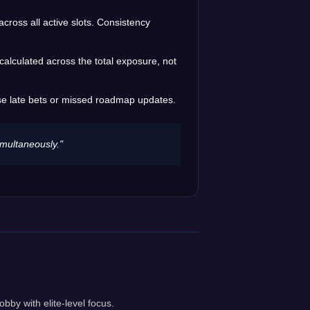
cross all active slots. Consistency
 calculated across the total exposure, not
se late bets or missed roadmap updates.
imultaneously."
by with elite-level focus.