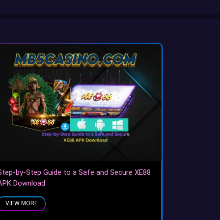
Step-by-Step Guide to a Safe and Secure XE88
APK Download
VIEW MORE