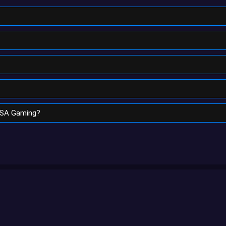
n SA Gaming?