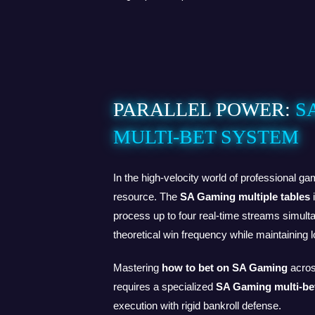
PARALLEL POWER:
S
MULTI-BET SYSTEM
In the high-velocity world of professional gam
resource. The
SA Gaming multiple tables
i
process up to four real-time streams simulta
theoretical win frequency while maintaining 
Mastering
how to bet on SA Gaming
acros
requires a specialized
SA Gaming multi-bet
execution with rigid bankroll defense.