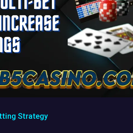
ting Strategy