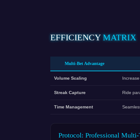
EFFICIENCY
MATRIX
Multi-Bet Advantage
Volume Scaling
Increase
Streak Capture
Ride para
Time Management
Seamless
Protocol: Professional Multi