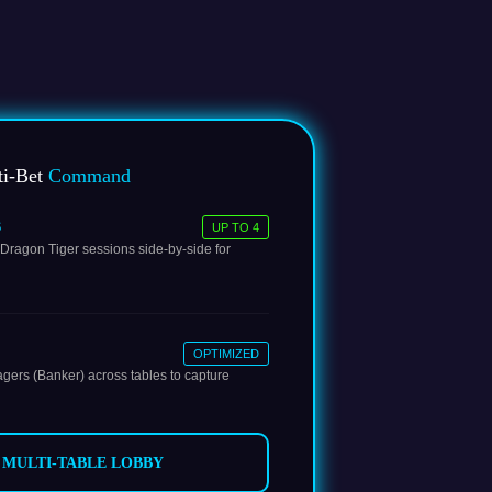
ti-Bet
Command
S
UP TO 4
Dragon Tiger sessions side-by-side for
OPTIMIZED
agers (Banker) across tables to capture
MULTI-TABLE LOBBY