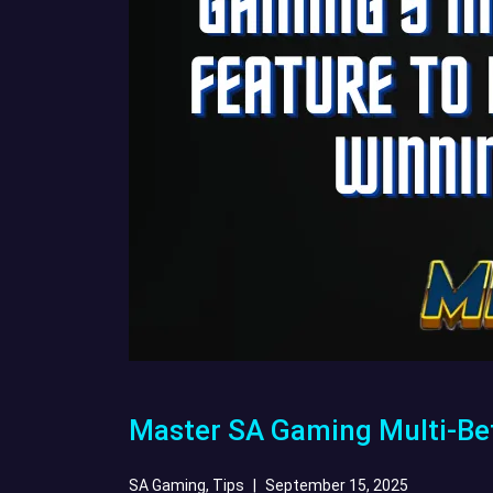
Master SA Gaming Multi-Bet
SA Gaming
,
Tips
|
September 15, 2025