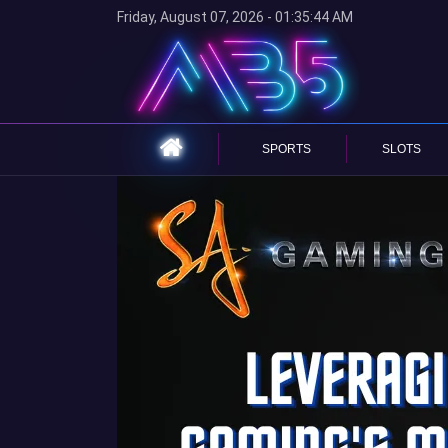
Friday, August 07, 2026 - 01:35:45 AM
SPORTS
SLOTS