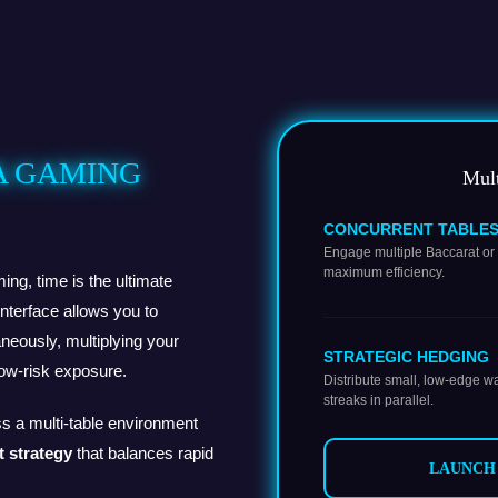
A GAMING
Mul
CONCURRENT TABLE
Engage multiple Baccarat or 
maximum efficiency.
ing, time is the ultimate
nterface allows you to
neously, multiplying your
STRATEGIC HEDGING
low-risk exposure.
Distribute small, low-edge w
streaks in parallel.
s a multi-table environment
 strategy
that balances rapid
LAUNCH 