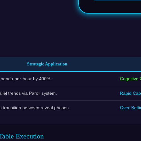
Strategic Application
 hands-per-hour by 400%.
Cognitive 
llel trends via Paroli system.
Rapid Capi
 transition between reveal phases.
Over-Betti
-Table Execution