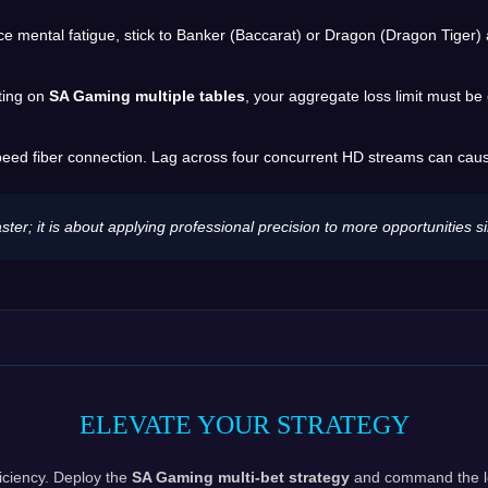
e mental fatigue, stick to Banker (Baccarat) or Dragon (Dragon Tiger) a
ting on
SA Gaming multiple tables
, your aggregate loss limit must be
eed fiber connection. Lag across four concurrent HD streams can cau
aster; it is about applying professional precision to more opportunities s
ELEVATE YOUR STRATEGY
iciency. Deploy the
SA Gaming multi-bet strategy
and command the lob