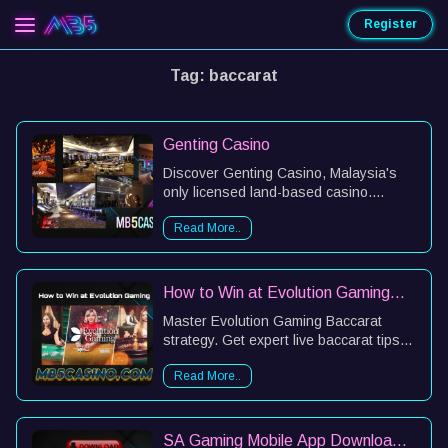
Register
Tag: baccarat
Genting Casino
Discover Genting Casino, Malaysia's
only licensed land-based casino.
Explore Baccarat, Blackjack, slots, and
Read More..
more at Resorts World Genting's
premier gaming and entertainment hub.
How to Win at Evolution Gaming
Live Baccarat
Master Evolution Gaming Baccarat
strategy. Get expert live baccarat tips
Malaysia on how to win live baccarat,
Read More..
including insights on the thrilling
Evolution Baccarat Squeeze.
SA Gaming Mobile App Download