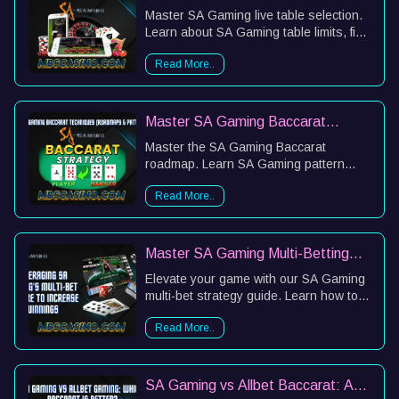
Casino Table
Master SA Gaming live table selection.
Learn about SA Gaming table limits, find
SA Gaming high payout tables, and
Read More..
discover how to choose SA Gaming
dealer for the best experience.
Master SA Gaming Baccarat
Roadmap Strategy
Master the SA Gaming Baccarat
roadmap. Learn SA Gaming pattern
reading and advanced baccarat
Read More..
scoreboard strategy with our expert
baccarat SA Gaming tips.
Master SA Gaming Multi-Betting
Strategy
Elevate your game with our SA Gaming
multi-bet strategy guide. Learn how to
bet on SA Gaming's multiple tables to
Read More..
increase winnings with expert live
casino tips.
SA Gaming vs Allbet Baccarat: A