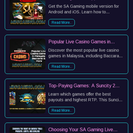
for Android & iOS
Get the SA Gaming mobile version for
Android and iOS. Learn how to
complete the SA Gaming app download
Read More..
Malaysia with our guide and get the
official SA Gaming APK.
Popular Live Casino Games in
Malaysia: Baccarat & More
Discover the most popular live casino
games in Malaysia, including Baccarat,
Blackjack, Roulette, Dragon Tiger, and
Read More..
Sic Bo, favored for their low house edge
& real-time thrills.
Top-Paying Games: A Suncity 2
Games Guide
Learn which games offer the best
payouts and highest RTP. This Suncity
2 games guide provides expert Suncity
Read More..
2 winning tips for the best club suncity
2 related games.
Choosing Your SA Gaming Live