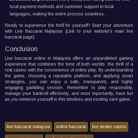
local payment methods and customer support in local
languages, making the entire process seamless.
Ready to experience the thrill for yourself? Start your adventure
with
Live Baccarat Malaysia
: [Link to your website's main live
baccarat page].
Conclusion
Live baccarat online in Malaysia offers an unparalleled gaming
experience that combines the best of both worlds: the thrill of a
real casino with the convenience of online play. By understanding
the game, choosing a reputable platform, and applying smart
strategies, you can enjoy a safe, transparent, and highly
engaging gambling session. Remember to play responsibly,
manage your bankroll effectively, and most importantly, have fun
as you immerse yourself in this timeless and exciting card game.
live baccarat malaysia
online baccarat
live dealer casino