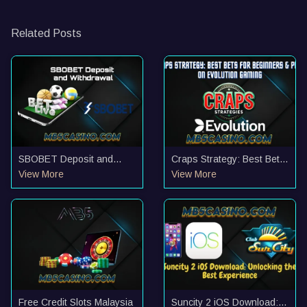
Related Posts
SBOBET Deposit and
Craps Strategy: Best Bets
Withdraw
for Beginners & Pros
View More
View More
Free Credit Slots Malaysia
Suncity 2 iOS Download: