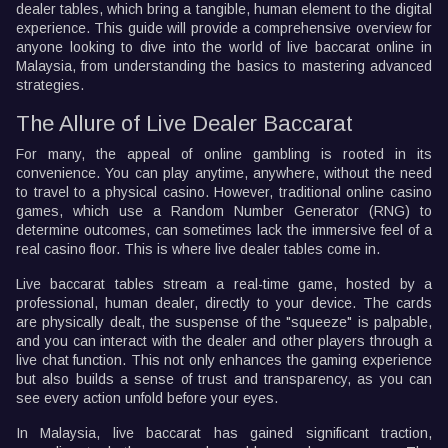
dealer tables, which bring a tangible, human element to the digital
experience. This guide will provide a comprehensive overview for
anyone looking to dive into the world of live baccarat online in
Malaysia, from understanding the basics to mastering advanced
strategies.
The Allure of Live Dealer Baccarat
For many, the appeal of online gambling is rooted in its
convenience. You can play anytime, anywhere, without the need
to travel to a physical casino. However, traditional online casino
games, which use a Random Number Generator (RNG) to
determine outcomes, can sometimes lack the immersive feel of a
real casino floor. This is where live dealer tables come in.
Live baccarat tables stream a real-time game, hosted by a
professional, human dealer, directly to your device. The cards
are physically dealt, the suspense of the "squeeze" is palpable,
and you can interact with the dealer and other players through a
live chat function. This not only enhances the gaming experience
but also builds a sense of trust and transparency, as you can
see every action unfold before your eyes.
In Malaysia, live baccarat has gained significant traction,