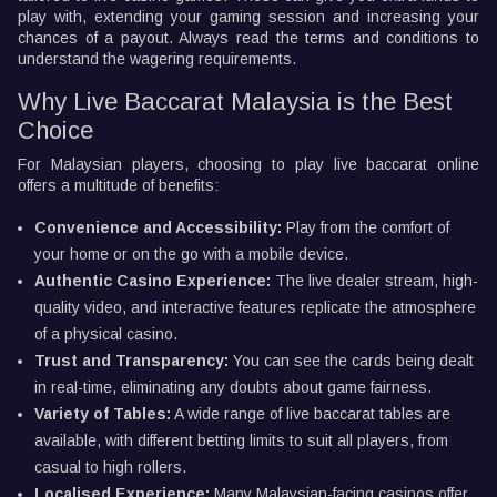
play with, extending your gaming session and increasing your
chances of a payout. Always read the terms and conditions to
understand the wagering requirements.
Why Live Baccarat Malaysia is the Best
Choice
For Malaysian players, choosing to play live baccarat online
offers a multitude of benefits:
Convenience and Accessibility:
Play from the comfort of
your home or on the go with a mobile device.
Authentic Casino Experience:
The live dealer stream, high-
quality video, and interactive features replicate the atmosphere
of a physical casino.
Trust and Transparency:
You can see the cards being dealt
in real-time, eliminating any doubts about game fairness.
Variety of Tables:
A wide range of live baccarat tables are
available, with different betting limits to suit all players, from
casual to high rollers.
Localised Experience:
Many Malaysian-facing casinos offer