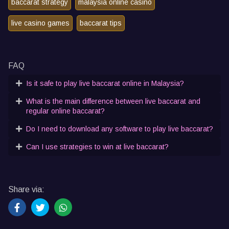
baccarat strategy
malaysia online casino
live casino games
baccarat tips
FAQ
Is it safe to play live baccarat online in Malaysia?
What is the main difference between live baccarat and
regular online baccarat?
Do I need to download any software to play live baccarat?
Can I use strategies to win at live baccarat?
Share via: