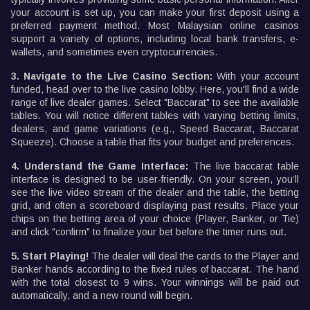
your account is set up, you can make your first deposit using a
preferred payment method. Most Malaysian online casinos
support a variety of options, including local bank transfers, e-
wallets, and sometimes even cryptocurrencies.
3. Navigate to the Live Casino Section:
With your account
funded, head over to the live casino lobby. Here, you'll find a wide
range of live dealer games. Select "Baccarat" to see the available
tables. You will notice different tables with varying betting limits,
dealers, and game variations (e.g., Speed Baccarat, Baccarat
Squeeze). Choose a table that fits your budget and preferences.
4. Understand the Game Interface:
The live baccarat table
interface is designed to be user-friendly. On your screen, you’ll
see the live video stream of the dealer and the table, the betting
grid, and often a scoreboard displaying past results. Place your
chips on the betting area of your choice (Player, Banker, or Tie)
and click "confirm" to finalize your bet before the timer runs out.
5. Start Playing!
The dealer will deal the cards to the Player and
Banker hands according to the fixed rules of baccarat. The hand
with the total closest to 9 wins. Your winnings will be paid out
automatically, and a new round will begin.