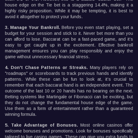
house edge on the Tie bet is a staggering 14.4%, making it a
highly risky proposition. While it may be tempting, it is best to
avoid it altogether to protect your funds.
3. Manage Your Bankroll.
Before you even start playing, set a
budget for your session and stick to it. Never bet more than you
can afford to lose. Baccarat can be a fast-paced game, and it’s
easy to get caught up in the excitement. Effective bankroll
management ensures you can play responsibly and enjoy the
game without unnecessary financial stress.
4. Don't Chase Patterns or Streaks.
Many players rely on
"roadmaps" or scoreboards to track previous hands and identify
patterns. While these can be fun to look at, it’s crucial to
remember that each baccarat hand is an independent event. The
outcome of the last 10 or 20 hands has no bearing on the next.
Betting systems like Martingale or Fibonacci can be exciting, but
they do not change the fundamental house edge of the game.
Use them as a form of entertainment rather than a guaranteed
winning formula.
5. Take Advantage of Bonuses.
Most online casinos offer
welcome bonuses and promotions. Look for bonuses specifically
tailored to live casino games. These can give you extra funds to