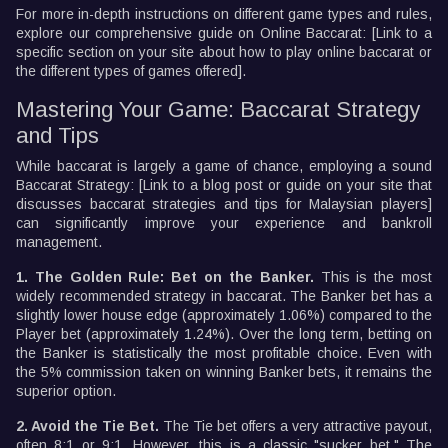
For more in-depth instructions on different game types and rules,
explore our comprehensive guide on
Online Baccarat
: [Link to a
specific section on your site about how to play online baccarat or
the different types of games offered].
Mastering Your Game: Baccarat Strategy
and Tips
While baccarat is largely a game of chance, employing a sound
Baccarat Strategy
: [Link to a blog post or guide on your site that
discusses baccarat strategies and tips for Malaysian players]
can significantly improve your experience and bankroll
management.
1. The Golden Rule: Bet on the Banker.
This is the most
widely recommended strategy in baccarat. The Banker bet has a
slightly lower house edge (approximately 1.06%) compared to the
Player bet (approximately 1.24%). Over the long term, betting on
the Banker is statistically the most profitable choice. Even with
the 5% commission taken on winning Banker bets, it remains the
superior option.
2. Avoid the Tie Bet.
The Tie bet offers a very attractive payout,
often 8:1 or 9:1. However, this is a classic "sucker bet." The