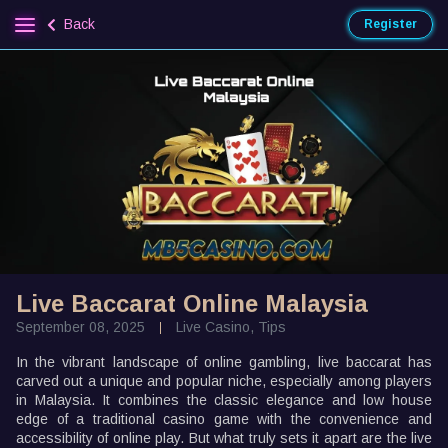
Back
Register
Live Baccarat Online Malaysia
September 08, 2025
Live Casino
,
Tips
In the vibrant landscape of online gambling, live baccarat has
carved out a unique and popular niche, especially among players
in Malaysia. It combines the classic elegance and low house
edge of a traditional casino game with the convenience and
accessibility of online play. But what truly sets it apart are the live