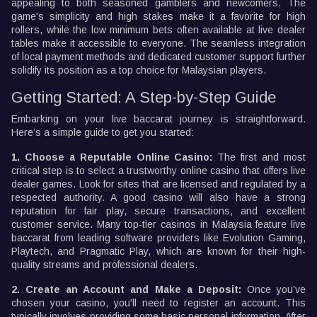
appealing to both seasoned gamblers and newcomers. The
game's simplicity and high stakes make it a favorite for high
rollers, while the low minimum bets often available at live dealer
tables make it accessible to everyone. The seamless integration
of local payment methods and dedicated customer support further
solidify its position as a top choice for Malaysian players.
Getting Started: A Step-by-Step Guide
Embarking on your live baccarat journey is straightforward.
Here’s a simple guide to get you started:
1. Choose a Reputable Online Casino:
The first and most
critical step is to select a trustworthy online casino that offers live
dealer games. Look for sites that are licensed and regulated by a
respected authority. A good casino will also have a strong
reputation for fair play, secure transactions, and excellent
customer service. Many top-tier casinos in Malaysia feature live
baccarat from leading software providers like Evolution Gaming,
Playtech, and Pragmatic Play, which are known for their high-
quality streams and professional dealers.
2. Create an Account and Make a Deposit:
Once you’ve
chosen your casino, you'll need to register an account. This
typically involves providing some basic personal information. After