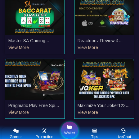
Master SA Gaming
Reactoonz Review &
Baccarat Roadmap
Winning Strategy Guide
View More
View More
Strategy
Pragmatic Play Free Spins
Maximize Your Joker123
Strategy & Guide
Gaming Experience
View More
View More
Wallet
Games
Promotion
Tips
LiveChat