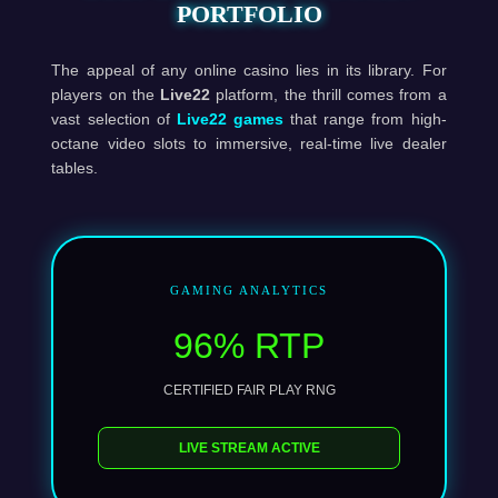
PORTFOLIO
The appeal of any online casino lies in its library. For
players on the
Live22
platform, the thrill comes from a
vast selection of
Live22 games
that range from high-
octane video slots to immersive, real-time live dealer
tables.
GAMING ANALYTICS
96% RTP
CERTIFIED FAIR PLAY RNG
LIVE STREAM ACTIVE