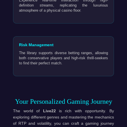
Experience real-time interaction through high-
definition streams, replicating the luxurious
atmosphere of a physical casino floor.
Risk Management
The library supports diverse betting ranges, allowing
both conservative players and high-risk thrill-seekers
to find their perfect match.
Your Personalized Gaming Journey
The world of
Live22
is rich with opportunity. By
exploring different genres and mastering the mechanics
of RTP and volatility, you can craft a gaming journey