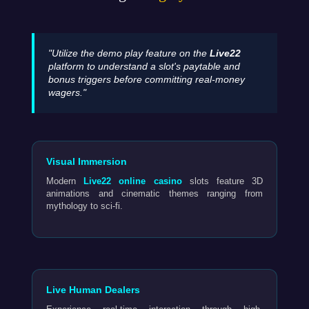
"Utilize the demo play feature on the
Live22
platform to understand a slot's paytable and
bonus triggers before committing real-money
wagers."
Visual Immersion
Modern
Live22 online casino
slots feature 3D
animations and cinematic themes ranging from
mythology to sci-fi.
Live Human Dealers