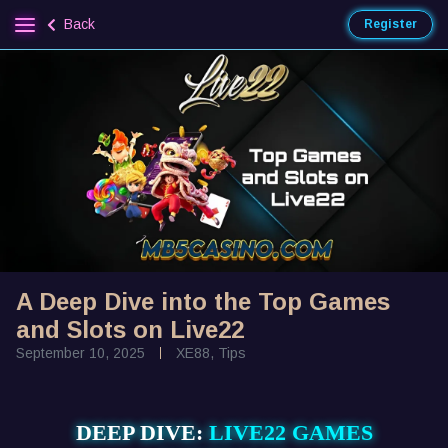
Back
Register
A Deep Dive into the Top Games
and Slots on Live22
September 10, 2025
XE88
,
Tips
DEEP DIVE:
LIVE22 GAMES