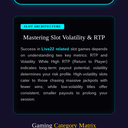
SLOT ARCHITECTURE
Mastering Slot Volatility & RTP
Success in
Live22 related
slot games depends
on understanding two key metrics: RTP and
Volatility. While High RTP (Return to Player)
indicates long-term payout potential, volatility
determines your risk profile. High-volatility slots
cater to those chasing massive jackpots with
fewer wins, while low-volatility titles offer
consistent, smaller payouts to prolong your
session.
Gaming
Category Matrix