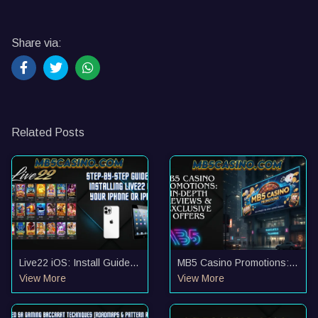
Share via:
Related Posts
Live22 iOS: Install Guide
MB5 Casino Promotions:
for iPhone
In-depth Reviews & Offers
View More
View More