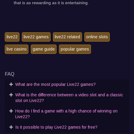
that is as rewarding as it is entertaining.
live22
live22 games
live22 related
online slots
live casino
game guide
popular games
FAQ
What are the most popular Live22 games?
What is the difference between a video slot and a classic
slot on Live22?
How do I find a game with a high chance of winning on
Live22?
Is it possible to play Live22 games for free?