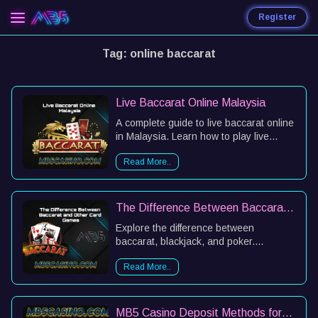
Register
Tag: online baccarat
Live Baccarat Online Malaysia
A complete guide to live baccarat online
in Malaysia. Learn how to play live
dealer baccarat, master strategies, and
Read More..
find the best tables for an authentic
experience
The Difference Between Baccarat
and Other Card Games
Explore the difference between
baccarat, blackjack, and poker.
Understand baccarat game types and
Read More..
why it's a favorite among card games in
Malaysia.
MB5 Casino Deposit Methods for