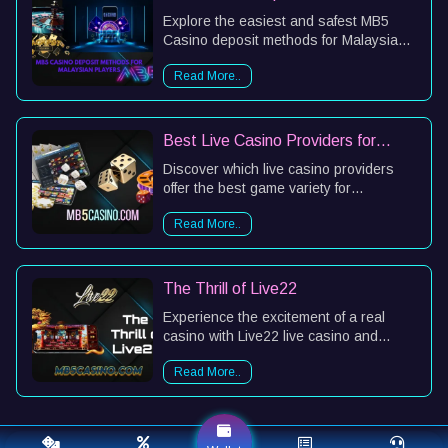
Malaysian Players
Explore the easiest and safest MB5
Casino deposit methods for Malaysian
players. Learn how to fund your
Read More..
account after you create MB5 Casino
account.
Best Live Casino Providers for
Malaysian Players
Discover which live casino providers
offer the best game variety for
Malaysian players, featuring top
Read More..
developers like Evolution, Pragmatic
Play, and Playtech.
The Thrill of Live22
Experience the excitement of a real
casino with Live22 live casino and
Live22 table games. Explore the wide
Read More..
variety of games and immersive
gameplay.