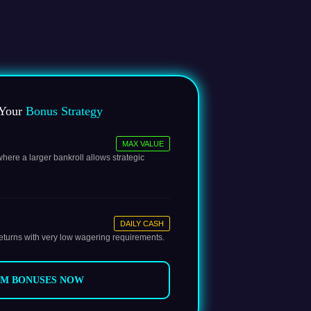
 Your
Bonus Strategy
MAX VALUE
where a larger bankroll allows strategic
DAILY CASH
eturns with very low wagering requirements.
IM BONUSES NOW