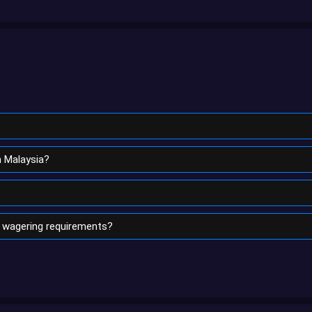
n Malaysia?
 wagering requirements?