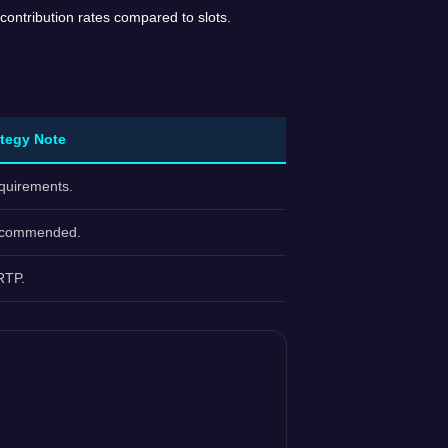
contribution rates compared to slots.
ategy Note
equirements.
 recommended.
 RTP.