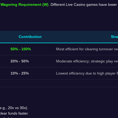
e
Wagering Requirement (W)
. Different Live Casino games have lower 
Contribution
Str
50% - 100%
Most efficient for clearing turnover r
20% - 50%
Moderate efficiency; strategic play
10% - 25%
Lowest efficiency due to high player
e.g., 20x vs 30x).
clear funds faster.