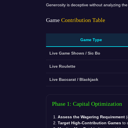
Generosity is deceptive without analyzing th
Game
Contribution Table
Game Type
Live Game Shows / Sic Bo
Live Roulette
Live Baccarat / Blackjack
Phase 1: Capital Optimization
Assess the Wagering Requirement
(
Target High-Contribution Games
to 