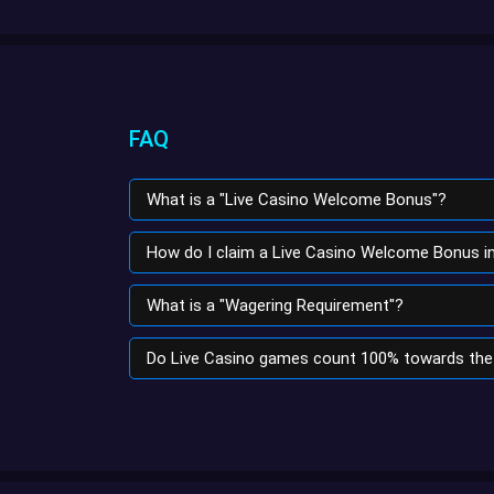
FAQ
What is a "Live Casino Welcome Bonus"?
How do I claim a Live Casino Welcome Bonus i
What is a "Wagering Requirement"?
Do Live Casino games count 100% towards the