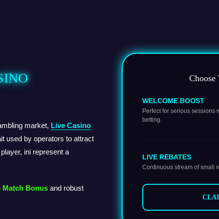
SINO
Choose
WELCOME BOOST
Perfect for serious sessions 
betting.
gambling market,
Live Casino
t used by operators to attract
player, ini represent a
LIVE REBATES
Continuous stream of small r
 Match Bonus
and robust
CLA