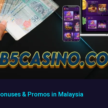
Bonuses & Promos in Malaysia