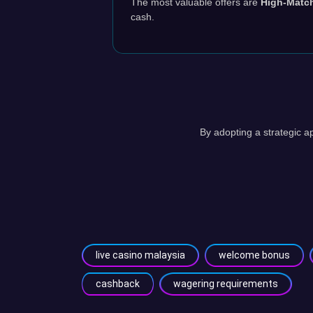
The most valuable offers are
High-Matc
cash.
By adopting a strategic a
live casino malaysia
welcome bonus
cashback
wagering requirements