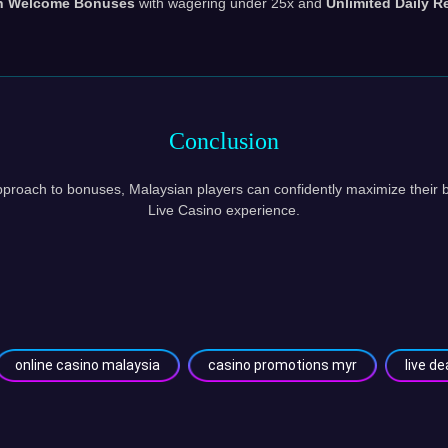
h Welcome Bonuses
with wagering under 25x and
Unlimited Daily R
Conclusion
pproach to bonuses, Malaysian players can confidently maximize their 
Live Casino experience.
online casino malaysia
casino promotions myr
live d