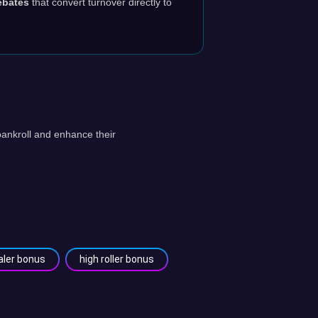
ebates
that convert turnover directly to
bankroll and enhance their
ealer bonus
high roller bonus