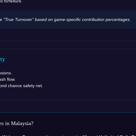
 forfeiture.
he "True Turnover" based on game-specific contribution percentages.
ity
ssions.
ash flow.
ond chance safety net.
es in Malaysia?