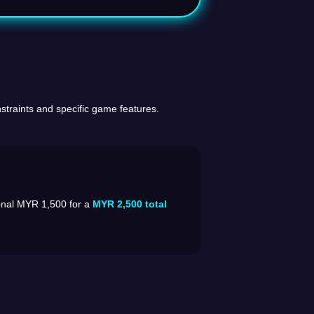
nstraints and specific game features.
ional MYR 1,500 for a
MYR 2,500 total