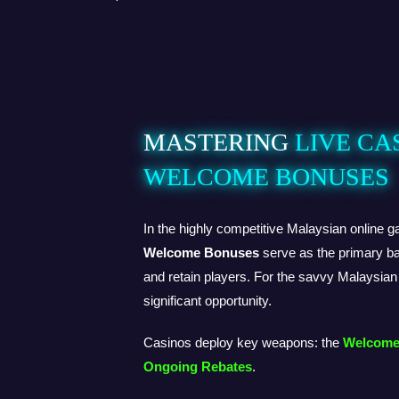
MASTERING
LIVE CA
WELCOME BONUSES
In the highly competitive Malaysian online 
Welcome Bonuses
serve as the primary bai
and retain players. For the savvy Malaysian 
significant opportunity.
Casinos deploy key weapons: the
Welcome
Ongoing Rebates
.