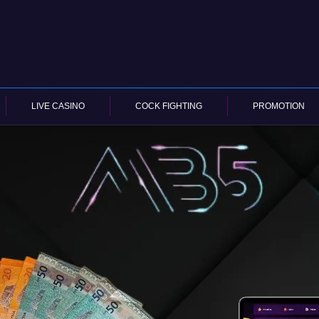
LIVE CASINO
COCK FIGHTING
PROMOTION