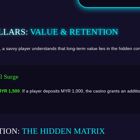
LLARS:
VALUE & RETENTION
e, a savvy player understands that long-term value lies in the hidden co
al Surge
MYR 1,500
. If a player deposits MYR 1,000, the casino grants an addit
TION:
THE HIDDEN MATRIX