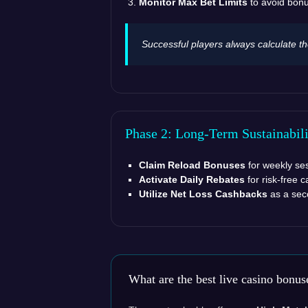
Monitor Max Bet Limits
to avoid bonus
Successful players always calculate t
Phase 2: Long-Term Sustainabil
Claim Reload Bonuses
for weekly se
Activate Daily Rebates
for risk-free c
Utilize Net Loss Cashbacks
as a sec
What are the best live casino bonus