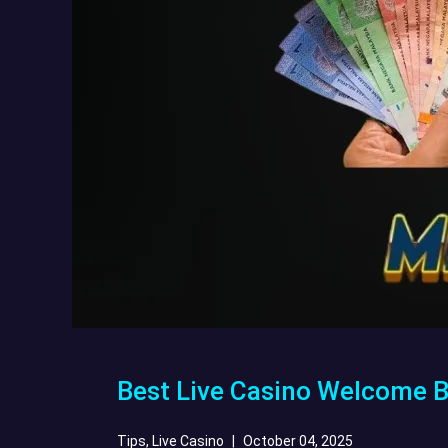
Best Live Casino Welcome 
Tips
,
Live Casino
|
October 04, 2025