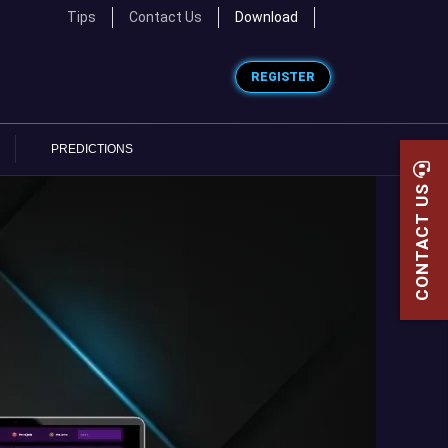
Tips
Contact Us
Download
REGISTER
PREDICTIONS
CONTACT US