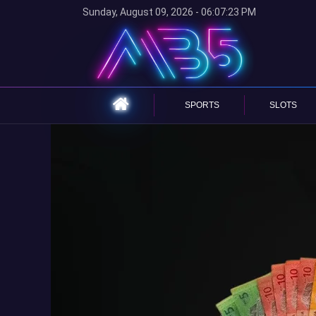
Sunday, August 09, 2026 - 06:07:24 PM
SPORTS
SLOTS