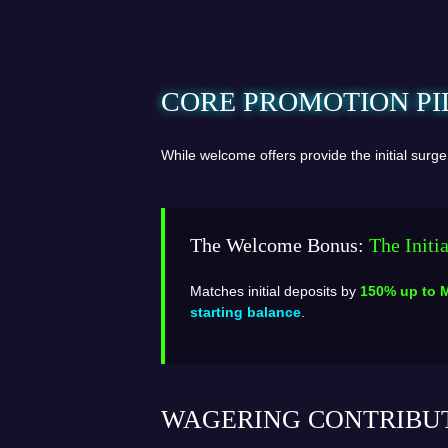
CORE PROMOTION PI
While welcome offers provide the initial surg
The Welcome Bonus:
The Initi
Matches initial deposits by
150% up to 
starting balance
.
WAGERING CONTRIBU