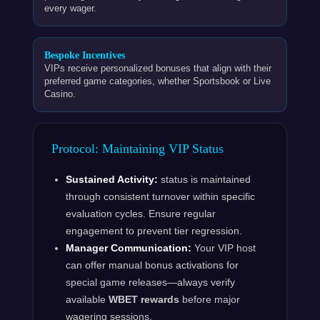
every wager.
Bespoke Incentives
VIPs receive personalized bonuses that align with their
preferred game categories, whether Sportsbook or Live
Casino.
Protocol: Maintaining VIP Status
Sustained Activity:
status is maintained
through consistent turnover within specific
evaluation cycles. Ensure regular
engagement to prevent tier regression.
Manager Communication:
Your VIP host
can offer manual bonus activations for
special game releases—always verify
available
WBET rewards
before major
wagering sessions.