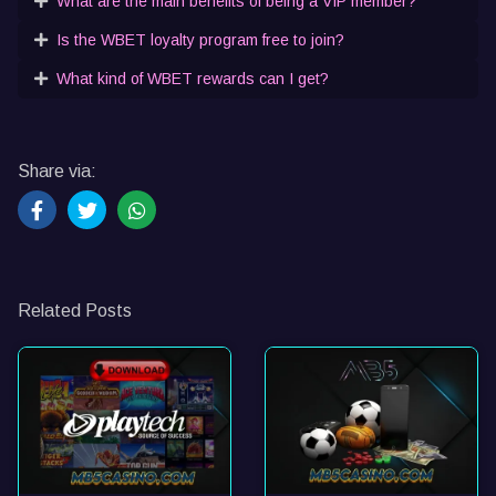
What are the main benefits of being a VIP member?
Is the WBET loyalty program free to join?
What kind of WBET rewards can I get?
Share via:
Related Posts