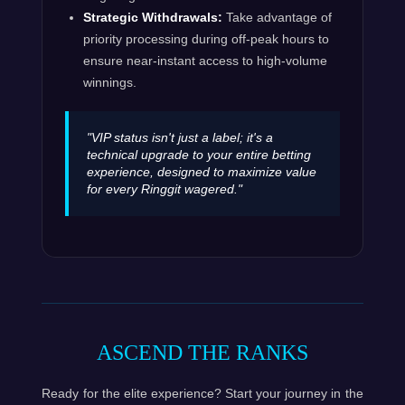
Strategic Withdrawals:
Take advantage of
priority processing during off-peak hours to
ensure near-instant access to high-volume
winnings.
"VIP status isn't just a label; it's a
technical upgrade to your entire betting
experience, designed to maximize value
for every Ringgit wagered."
ASCEND THE RANKS
Ready for the elite experience? Start your journey in the