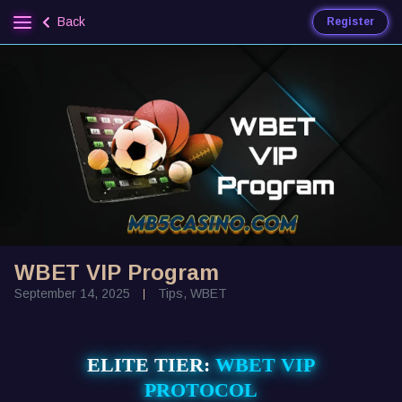
Back
Register
WBET VIP Program
September 14, 2025
Tips
,
WBET
ELITE TIER:
WBET VIP
PROTOCOL