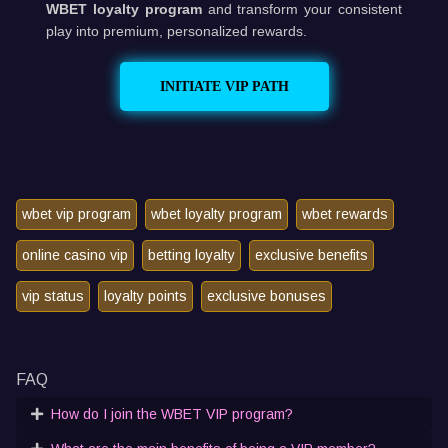
WBET loyalty program
and transform your consistent
play into premium, personalized rewards.
INITIATE VIP PATH
wbet vip program
wbet loyalty program
wbet rewards
online casino vip
betting loyalty
exclusive benefits
vip status
loyalty points
exclusive bonuses
FAQ
How do I join the WBET VIP program?