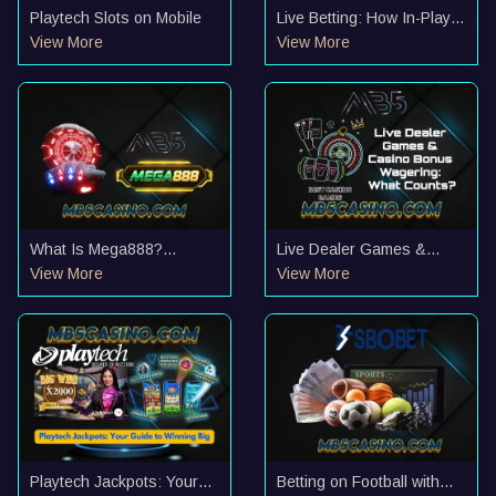
Playtech Slots on Mobile
Live Betting: How In-Play
Wagering & Odds Work
View More
View More
What Is Mega888?
Live Dealer Games &
Popularity in Southeast
Casino Bonus Wagering:
View More
View More
Asia
What Counts?
Playtech Jackpots: Your
Betting on Football with