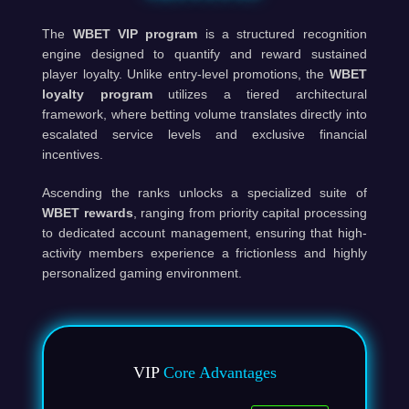
The
WBET VIP program
is a structured recognition
engine designed to quantify and reward sustained
player loyalty. Unlike entry-level promotions, the
WBET
loyalty program
utilizes a tiered architectural
framework, where betting volume translates directly into
escalated service levels and exclusive financial
incentives.
Ascending the ranks unlocks a specialized suite of
WBET rewards
, ranging from priority capital processing
to dedicated account management, ensuring that high-
activity members experience a frictionless and highly
personalized gaming environment.
VIP
Core Advantages