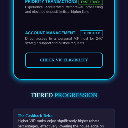
PRIORITY TRANSACTIONS
FAST-TRACK
Experience accelerated withdrawal processing
and elevated deposit limits at higher tiers.
ACCOUNT MANAGEMENT
DEDICATED
Direct access to a personal VIP host for 24/7
strategic support and custom requests.
CHECK VIP ELIGIBILITY
TIERED
PROGRESSION
The Cashback Delta
Higher VIP ranks enjoy significantly higher rebate
percentages, effectively lowering the house edge on