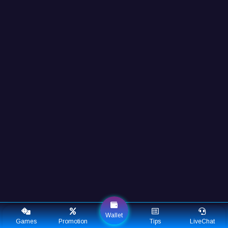
Wallet
Games
Promotion
Tips
LiveChat