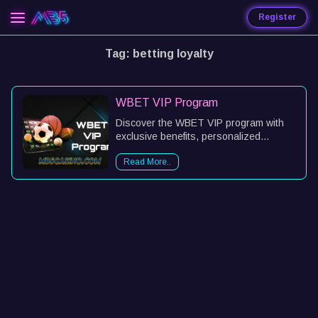
Register
Tag: betting loyalty
WBET VIP Program
Discover the WBET VIP program with
exclusive benefits, personalized
service, and generous WBET rewards
Read More..
for loyal players through our
comprehensive guide.