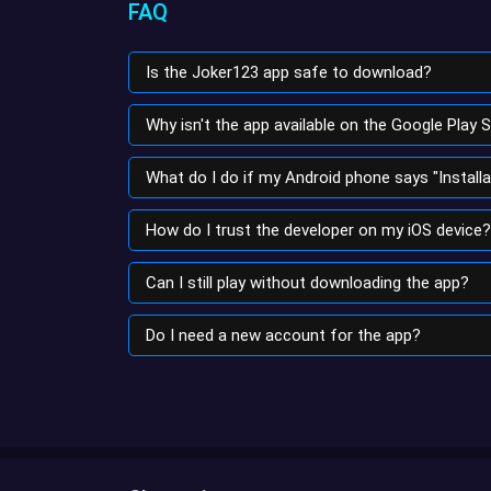
FAQ
Is the Joker123 app safe to download?
Why isn't the app available on the Google Play 
What do I do if my Android phone says "Install
How do I trust the developer on my iOS device?
Can I still play without downloading the app?
Do I need a new account for the app?