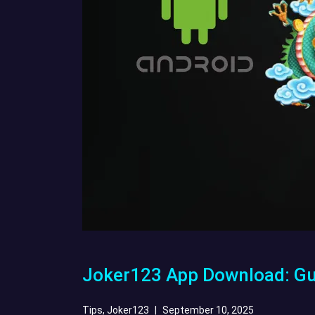
Joker123 App Download: Gui
Tips
,
Joker123
|
September 10, 2025