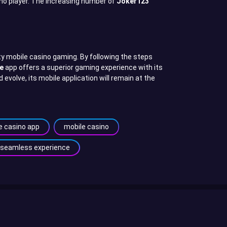
no player. The increasing number of
Joker123
lity mobile casino gaming. By following the steps
e
app offers a superior gaming experience with its
volve, its mobile application will remain at the
e casino app
mobile casino
seamless experience