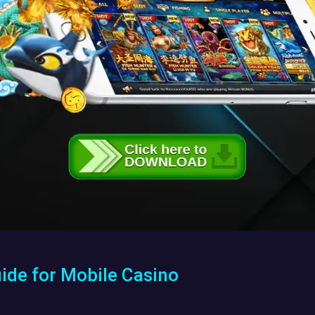
de for Mobile Casino