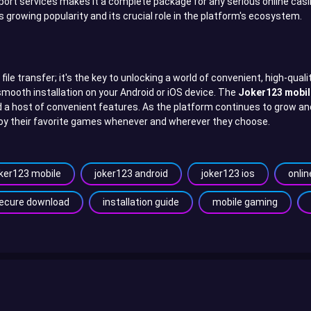
ort services makes it a complete package for any serious online casi
growing popularity and its crucial role in the platform's ecosystem.
file transfer; it's the key to unlocking a world of convenient, high-qua
smooth installation on your Android or iOS device. The
Joker123 mobil
 a host of convenient features. As the platform continues to grow and e
njoy their favorite games whenever and wherever they choose.
oker123 mobile
joker123 android
joker123 ios
onlin
ecure download
installation guide
mobile gaming