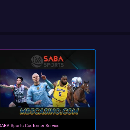
SABA Sports Customer Service