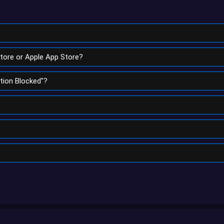
Store or Apple App Store?
ation Blocked"?