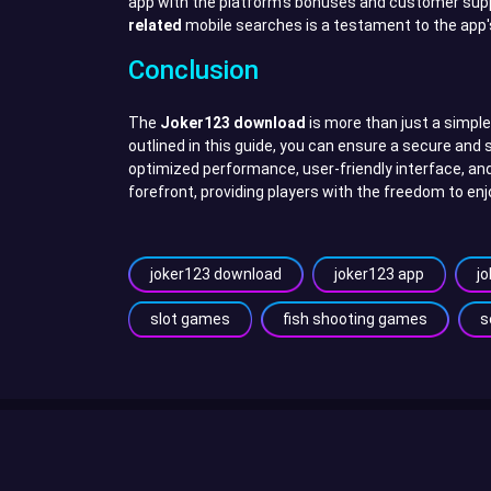
app with the platform's bonuses and customer supp
related
mobile searches is a testament to the app's 
Conclusion
The
Joker123 download
is more than just a simple 
outlined in this guide, you can ensure a secure and 
optimized performance, user-friendly interface, and
forefront, providing players with the freedom to e
joker123 download
joker123 app
j
slot games
fish shooting games
s