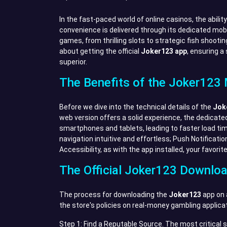
In the fast-paced world of online casinos, the abilit
convenience is delivered through its dedicated mobi
games, from thrilling slots to strategic fish shoot
about getting the official
Joker123 app
, ensuring a
superior.
The Benefits of the Joker123 
Before we dive into the technical details of the
Jok
web version offers a solid experience, the dedicat
smartphones and tablets, leading to faster load ti
navigation intuitive and effortless; Push Notifica
Accessibility, as with the app installed, your favor
The Official Joker123 Downloa
The process for downloading the
Joker123
app on a
the store's policies on real-money gambling applicat
Step 1: Find a Reputable Source. The most critical ste