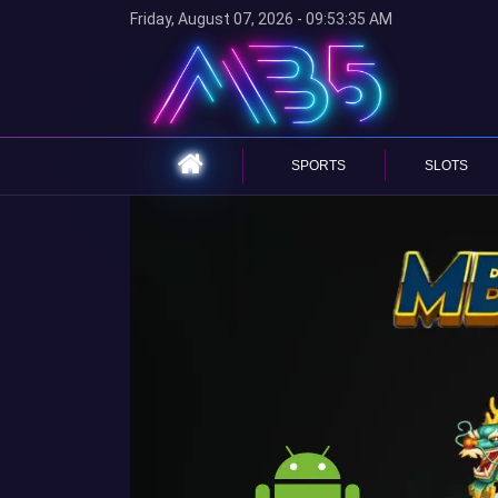
Friday, August 07, 2026 - 09:53:36 AM
SPORTS
SLOTS