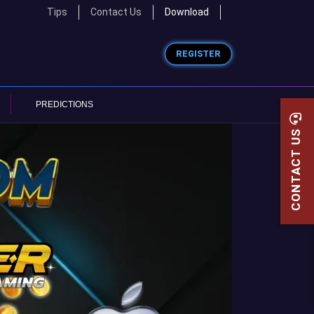
Tips
Contact Us
Download
REGISTER
PREDICTIONS
CONTACT US