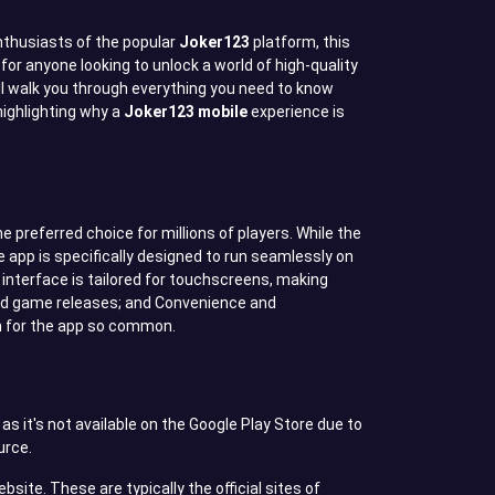
enthusiasts of the popular
Joker123
platform, this
 for anyone looking to unlock a world of high-quality
ill walk you through everything you need to know
highlighting why a
Joker123 mobile
experience is
e preferred choice for millions of players. While the
 app is specifically designed to run seamlessly on
interface is tailored for touchscreens, making
 and game releases; and Convenience and
 for the app so common.
as it's not available on the Google Play Store due to
urce.
bsite. These are typically the official sites of