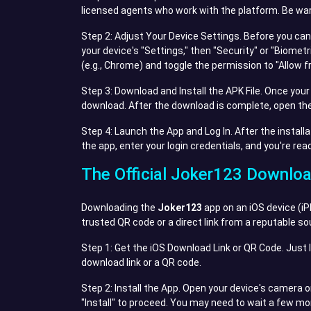
licensed agents who work with the platform. Be wary
Step 2: Adjust Your Device Settings. Before you can 
your device's "Settings," then "Security" or "Biometr
(e.g., Chrome) and toggle the permission to "Allow f
Step 3: Download and Install the APK File. Once your
download. After the download is complete, open the f
Step 4: Launch the App and Log In. After the install
the app, enter your login credentials, and you're read
The Official Joker123 Downloa
Downloading the
Joker123
app on an iOS device (iPh
trusted QR code or a direct link from a reputable so
Step 1: Get the iOS Download Link or QR Code. Just l
download link or a QR code.
Step 2: Install the App. Open your device's camera o
"Install" to proceed. You may need to wait a few mo