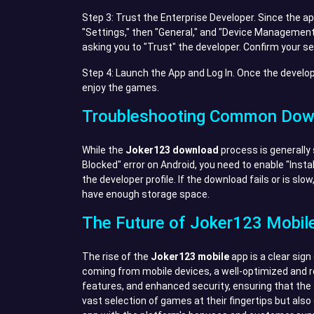
Step 3: Trust the Enterprise Developer. Since the app 
"Settings," then "General," and "Device Management"
asking you to "Trust" the developer. Confirm your sel
Step 4: Launch the App and Log In. Once the develope
enjoy the games.
Troubleshooting Common Dow
While the
Joker123 download
process is generally 
Blocked" error on Android, you need to enable "Insta
the developer profile. If the download fails or is slo
have enough storage space.
The Future of Joker123 Mobil
The rise of the
Joker123 mobile
app is a clear sign
coming from mobile devices, a well-optimized and r
features, and enhanced security, ensuring that the
vast selection of games at their fingertips but als