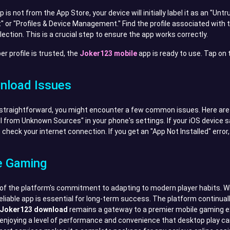
is not from the App Store, your device will initially label it as an "Untr
 or "Profiles & Device Management." Find the profile associated with 
ection. This is a crucial step to ensure the app works correctly.
r profile is trusted, the
Joker123 mobile
app is ready to use. Tap on t
nload Issues
straightforward, you might encounter a few common issues. Here are so
ll from Unknown Sources" in your phone's settings. If your iOS device s
w, check your internet connection. If you get an "App Not Installed" erro
e Gaming
 of the platform's commitment to adapting to modern player habits. With
eliable app is essential for long-term success. The platform continua
Joker123 download
remains a gateway to a premier mobile gaming exp
o enjoying a level of performance and convenience that desktop play c