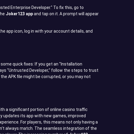
usted Enterprise Developer." To fix this, go to
the
Joker123 app
and tap on it. A prompt will appear
he app icon, log in with your account details, and
me quick fixes: If you get an "Installation
ays "Untrusted Developer," follow the steps to trust
r, the APK file might be corrupted, or you may not
 a significant portion of online casino traffic
lly updates its app with new games, improved
erience. For players, this means not only having a
an't always match. The seamless integration of the