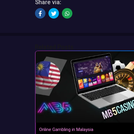
Share via:
Related Posts
Online Gambling in Malaysia