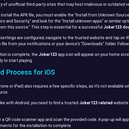
 of unofficial third-party sites that may host malicious or outdated v
install the APK file, you must enable the "Install from Unknown Sources
ics and Security," and look for the "Install unknown apps" or similar op
rom this source." This step is essential for a successful
Joker123 do
 settings are configured, navigate to the trusted website and tap on the
ile from your notifications or your device's "Downloads" folder. Follow
ation is complete, the
Joker123
app icon will appear on your home scree
y to start playing.
d Process for iOS
one or iPad) also requires a few specific steps, as it's not available 
urce.
ike with Android, you need to find a trusted
Joker123 related
website 
r a QR code scanner app and scan the provided code. A pop-up will appe
ments for the installation to complete.