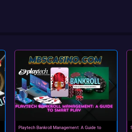
Playtech Bankroll Management: A Guide to