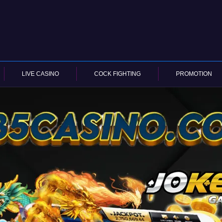
LIVE CASINO
COCK FIGHTING
PROMOTION