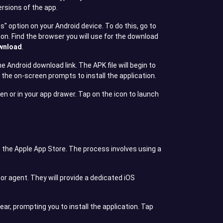
ersions of the app.
" option on your Android device. To do this, go to
tion. Find the browser you will use for the download
wnload
.
 Android download link. The APK file will begin to
 the on-screen prompts to install the application.
n or in your app drawer. Tap on the icon to launch
on the Apple App Store. The process involves using a
or agent. They will provide a dedicated iOS
ar, prompting you to install the application. Tap