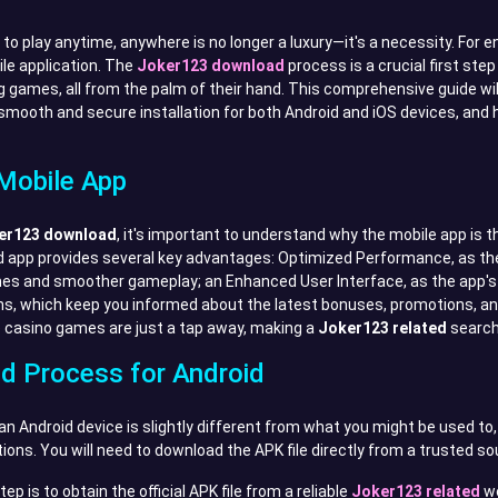
y to play anytime, anywhere is no longer a luxury—it's a necessity. For 
le application. The
Joker123 download
process is a crucial first step
ing games, all from the palm of their hand. This comprehensive guide w
 smooth and secure installation for both Android and iOS devices, and 
Mobile App
er123 download
, it's important to understand why the mobile app is th
ed app provides several key advantages: Optimized Performance, as the
mes and smoother gameplay; an Enhanced User Interface, as the app's 
tions, which keep you informed about the latest bonuses, promotions,
ite casino games are just a tap away, making a
Joker123 related
search
d Process for Android
n Android device is slightly different from what you might be used to, 
ions. You will need to download the APK file directly from a trusted so
p is to obtain the official APK file from a reliable
Joker123 related
we