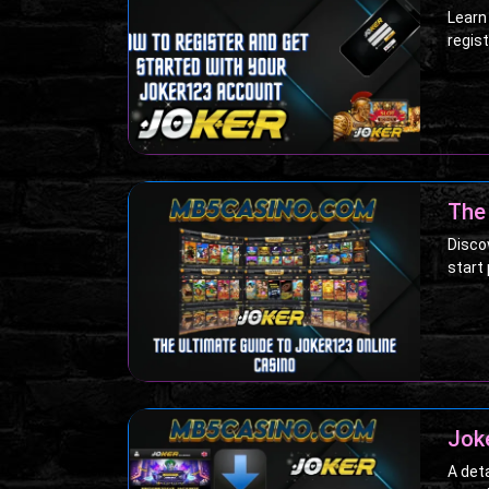
Learn
regist
The
Disco
start 
Jok
A det