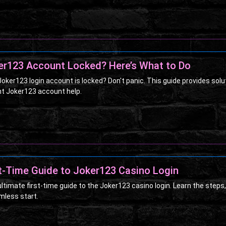
er123 Account Locked? Here’s What to Do
Joker123 login account is locked? Don't panic. This guide provides so
nt Joker123 account help.
st-Time Guide to Joker123 Casino Login
ltimate first-time guide to the Joker123 casino login. Learn the steps,
mless start.