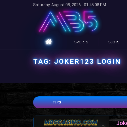
Saturday, August 08, 2026 - 01:45:10 PM
SPORTS
SLOTS
TAG: JOKER123 LOGIN
TIPS
Jok