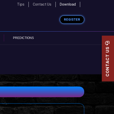
Tips
Contact Us
Download
REGISTER
PREDICTIONS
CONTACT US