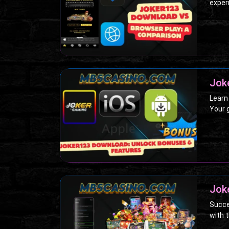
exper
Jok
Learn
Your 
Joke
Succe
with 