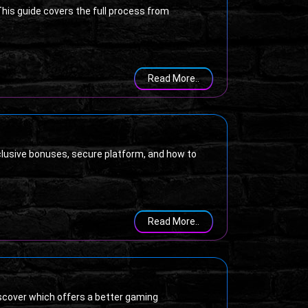
his guide covers the full process from
Read More..
xclusive bonuses, secure platform, and how to
Read More..
scover which offers a better gaming