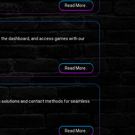
Read More..
ate the dashboard, and access games with our
Read More..
des solutions and contact methods for seamless
Read More..