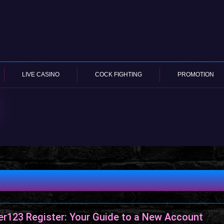
LIVE CASINO
COCK FIGHTING
PROMOTION
er123 Register: Your Guide to a New Account