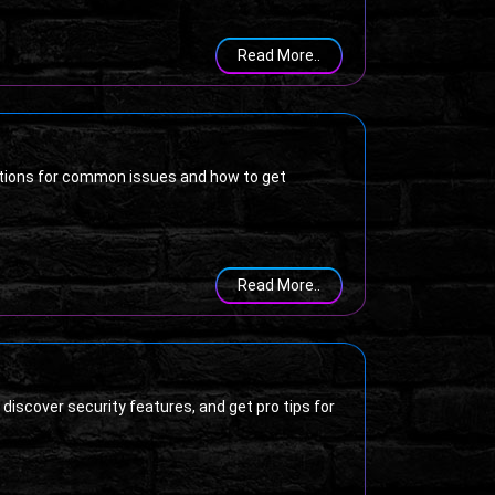
Read More..
lutions for common issues and how to get
Read More..
 discover security features, and get pro tips for