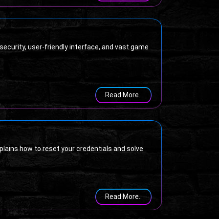
 security, user-friendly interface, and vast game
Read More..
plains how to reset your credentials and solve
Read More..