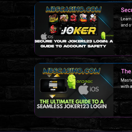
Sec
Learn
and o
The
Maste
with a