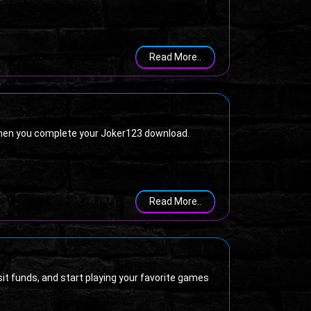
Read More..
 when you complete your Joker123 download.
Read More..
sit funds, and start playing your favorite games