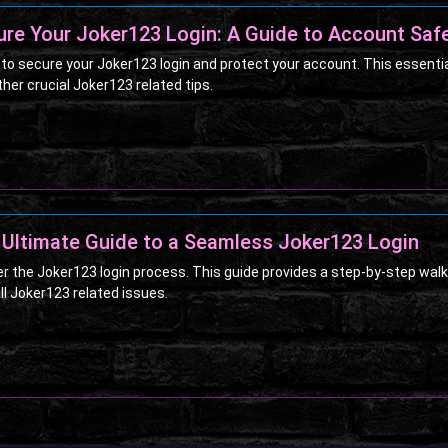
ure Your Joker123 Login: A Guide to Account Saf
 to secure your Joker123 login and protect your account. This essenti
ther crucial Joker123 related tips.
 Ultimate Guide to a Seamless Joker123 Login
r the Joker123 login process. This guide provides a step-by-step walkt
ll Joker123 related issues.