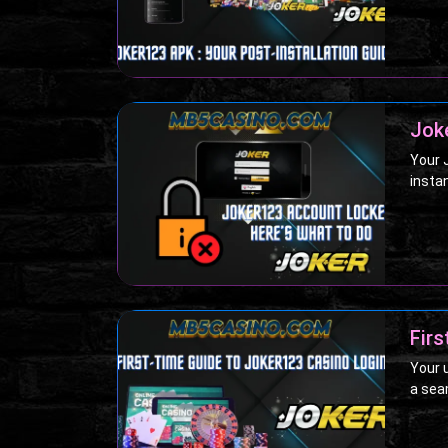
Jok
Your 
insta
Fir
Your u
a sea