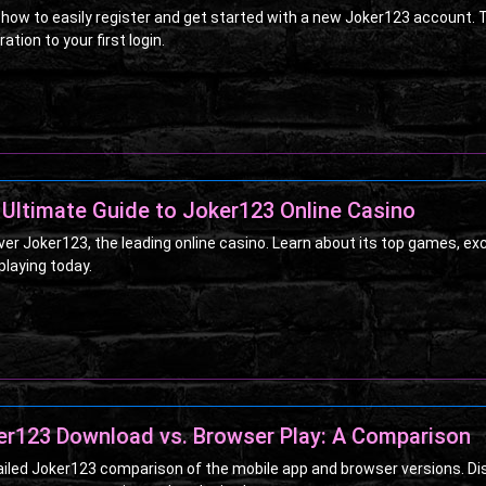
 how to easily register and get started with a new Joker123 account. T
ration to your first login.
 Ultimate Guide to Joker123 Online Casino
ver Joker123, the leading online casino. Learn about its top games, e
playing today.
er123 Download vs. Browser Play: A Comparison
ailed Joker123 comparison of the mobile app and browser versions. Di