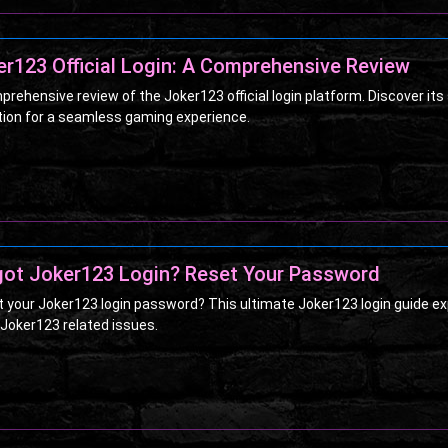
er123 Official Login: A Comprehensive Review
rehensive review of the Joker123 official login platform. Discover its
tion for a seamless gaming experience.
got Joker123 Login? Reset Your Password
t your Joker123 login password? This ultimate Joker123 login guide ex
 Joker123 related issues.