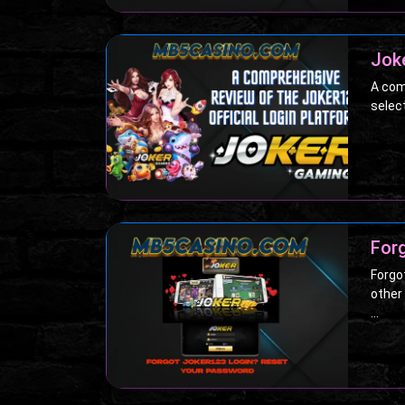
Jok
A comp
selec
For
Forgo
other