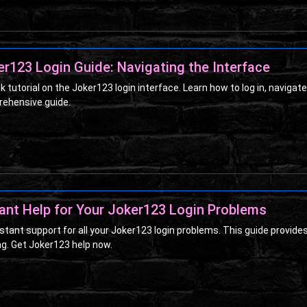
r123 Login Guide: Navigating the Interface
ck tutorial on the Joker123 login interface. Learn how to log in, navig
ehensive guide.
ant Help for Your Joker123 Login Problems
nstant support for all your Joker123 login problems. This guide provi
g. Get Joker123 help now.