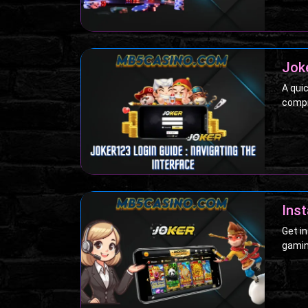
Joke
A qui
compr
Inst
Get i
gamin