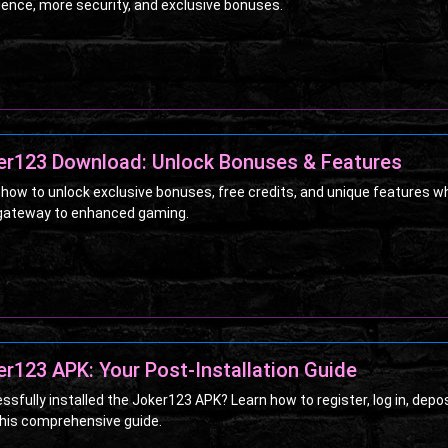
ience, more security, and exclusive bonuses.
er123 Download: Unlock Bonuses & Features
 how to unlock exclusive bonuses, free credits, and unique features
gateway to enhanced gaming.
r123 APK: Your Post-Installation Guide
ssfully installed the Joker123 APK? Learn how to register, log in, depo
this comprehensive guide.