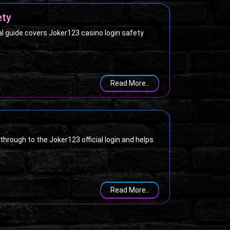
ety
al guide covers Joker123 casino login safety
Read More..
hrough to the Joker123 official login and helps
Read More..