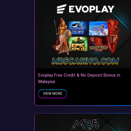
Evoplay Free Credit & No Deposit Bonus in
Malaysia
VIEW MORE