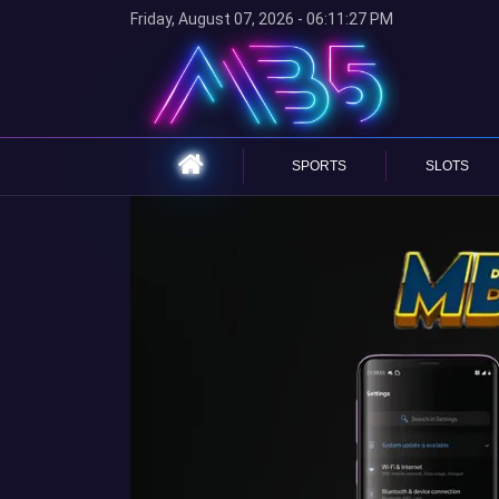
Friday, August 07, 2026 - 06:11:28 PM
SPORTS
SLOTS