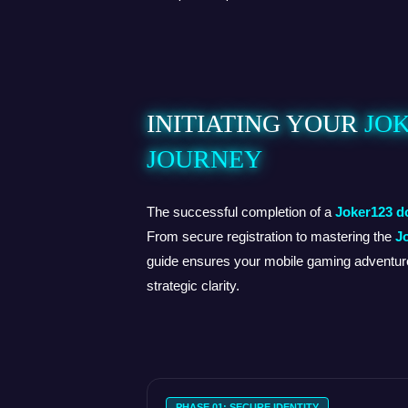
INITIATING YOUR
JO
JOURNEY
The successful completion of a
Joker123 
From secure registration to mastering the
J
guide ensures your mobile gaming adventure 
strategic clarity.
PHASE 01: SECURE IDENTITY