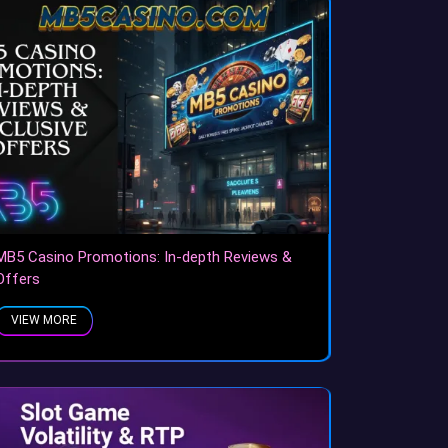
MB5 Casino Promotions: In-depth Reviews &
Offers
VIEW MORE