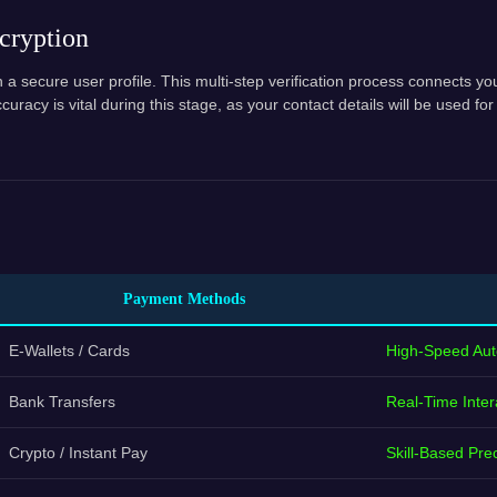
cryption
 a secure user profile. This multi-step verification process connects yo
uracy is vital during this stage, as your contact details will be used for
Payment Methods
E-Wallets / Cards
High-Speed Au
Bank Transfers
Real-Time Inter
Crypto / Instant Pay
Skill-Based Pre