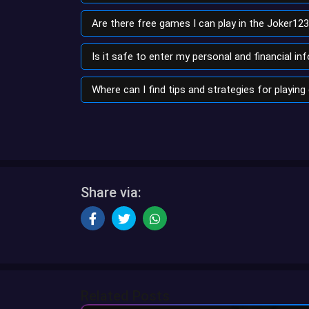
Are there free games I can play in the Joker12
Is it safe to enter my personal and financial i
Where can I find tips and strategies for playi
Share via:
Related Posts