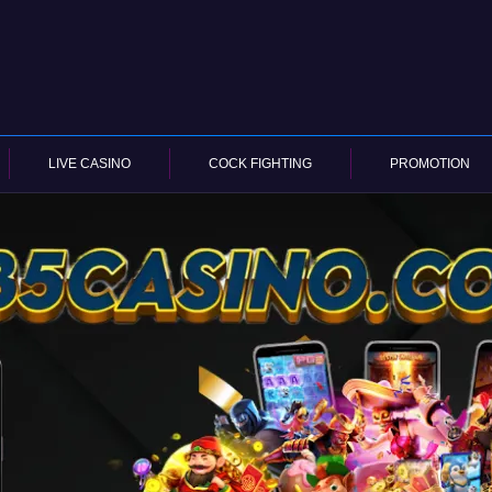
LIVE CASINO
COCK FIGHTING
PROMOTION