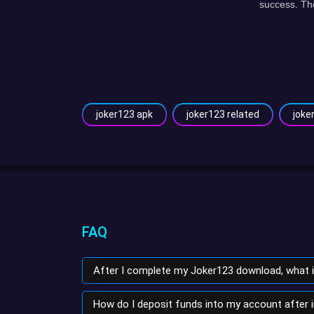
success. The
joker123 apk
joker123 related
joke
FAQ
After I complete my Joker123 download, what is 
How do I deposit funds into my account after 