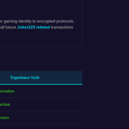
ur gaming identity to encrypted protocols,
 all future
Joker123 related
transactions
Experience Style
tomation
active
cision