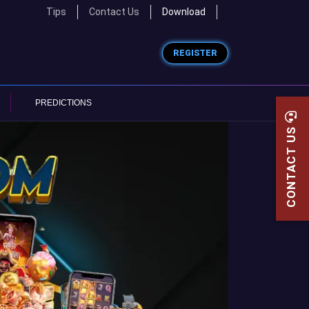
Tips
Contact Us
Download
REGISTER
PREDICTIONS
CONTACT US