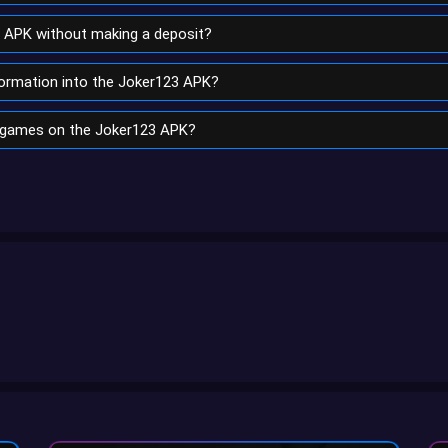
3 APK without making a deposit?
nformation into the Joker123 APK?
ng games on the Joker123 APK?