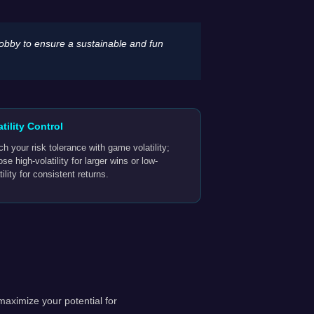
obby to ensure a sustainable and fun
atility Control
h your risk tolerance with game volatility;
se high-volatility for larger wins or low-
tility for consistent returns.
maximize your potential for