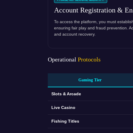
Account Registration & En
To access the platform, you must establish
ensuring fair play and fraud prevention. Acc
and account recovery.
Operational
Protocols
Gaming Tier
Slots & Arcade
Live Casino
Fishing Titles