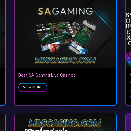
Best SA Gaming Live Casinos
VIEW MORE