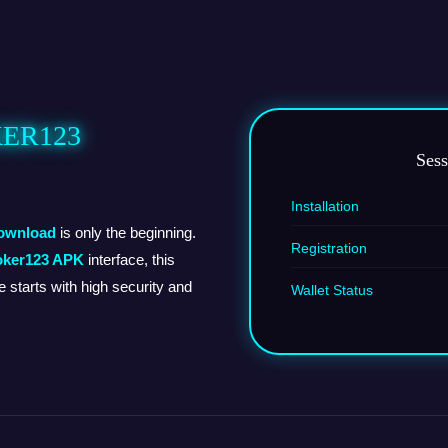
KER123
Ses
Installation
download
is only the beginning.
Registration
oker123 APK
interface, this
starts with high security and
Wallet Status