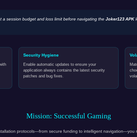
 a session budget and loss limit before navigating the
Joker123 APK
l
Security Hygiene
Vol
with
Enable automatic updates to ensure your
Matc
application always contains the latest security
choo
patches and bug fixes.
vola
Mission: Successful Gaming
stallation protocols—from secure funding to intelligent navigation—you 