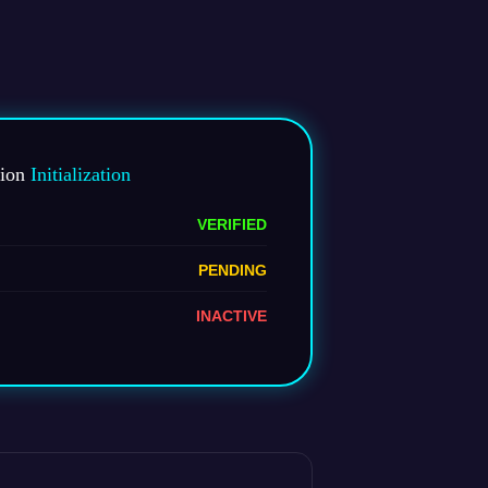
sion
Initialization
VERIFIED
PENDING
INACTIVE