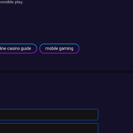
onsible play.
line casino guide
mobile gaming