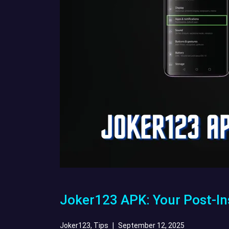
Joker123 APK: Your Post-In
Joker123
,
Tips
|
September 12, 2025