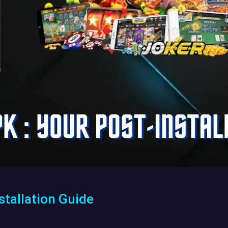
stallation Guide