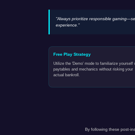
"Always prioritize responsible gaming—set
experience."
Free Play Strategy
Utilize the 'Demo' mode to familiarize yourself 
paytables and mechanics without risking your
actual bankroll.
By following these post-in