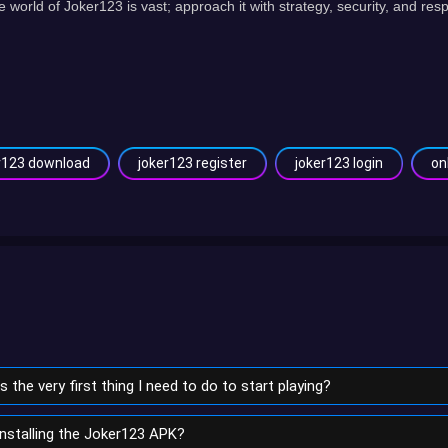
 world of Joker123 is vast; approach it with strategy, security, and resp
r123 download
joker123 register
joker123 login
on
the very first thing I need to do to start playing?
installing the Joker123 APK?