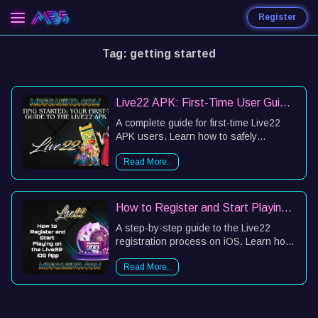
Register
Tag: getting started
Live22 APK: First-Time User Guide
& Download
A complete guide for first-time Live22
APK users. Learn how to safely
download, install, create an account,
Read More..
and start your Live22 mobile gaming
journey with ease.
How to Register and Start Playing
on the Live22 iOS App
A step-by-step guide to the Live22
registration process on iOS. Learn how
to get started, make a deposit, and
Read More..
begin playing your favorite mobile
casino games securely.