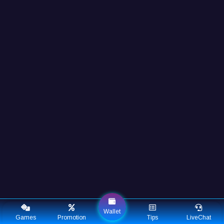
Wallet
Games
Promotion
Tips
LiveChat