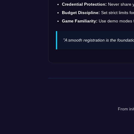
Credential Protection:
Never share yo
Budget Discipline:
Set strict limits f
Game Familiarity:
Use demo modes to
"A smooth registration is the founda
From ini