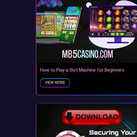
How to Play a Slot Machine for Beginners
VIEW MORE