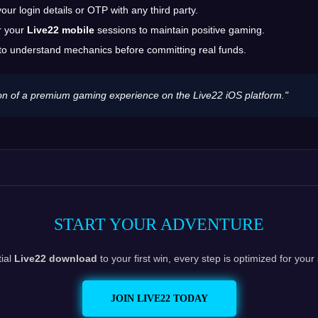
ur login details or OTP with any third party.
or your
Live22 mobile
sessions to maintain positive gaming.
 understand mechanics before committing real funds.
tion of a premium gaming experience on the Live22 iOS platform."
START YOUR ADVENTURE
tial
Live22 download
to your first win, every step is optimized for your
JOIN LIVE22 TODAY