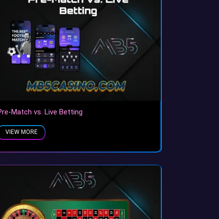
Pre-Match vs. Live Betting
VIEW MORE