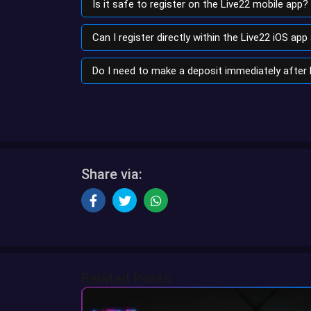
Is it safe to register on the Live22 mobile app?
Can I register directly within the Live22 iOS app a
Do I need to make a deposit immediately after 
Share via:
Related Posts