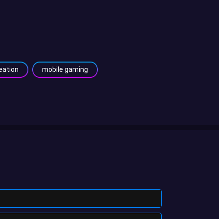
eation
mobile gaming