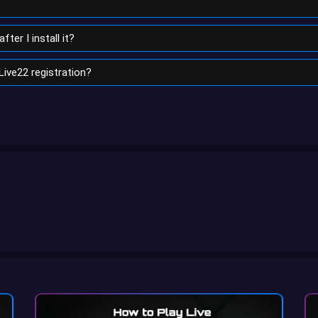
fter I install it?
Live22 registration?