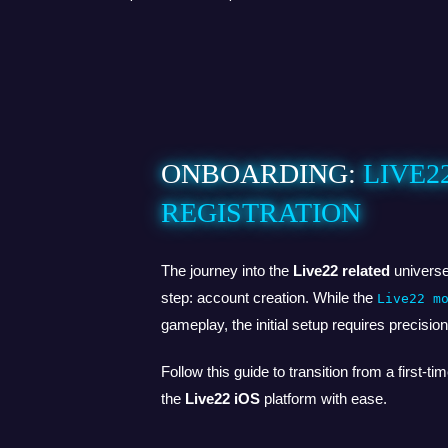
ONBOARDING:
LIVE2
REGISTRATION
The journey into the
Live22 related
universe 
step: account creation. While the
Live22 m
gameplay, the initial setup requires precision
Follow this guide to transition from a first-t
the
Live22 iOS
platform with ease.