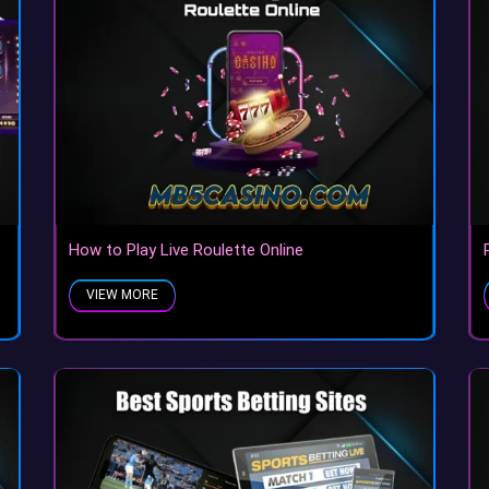
How to Play Live Roulette Online
VIEW MORE