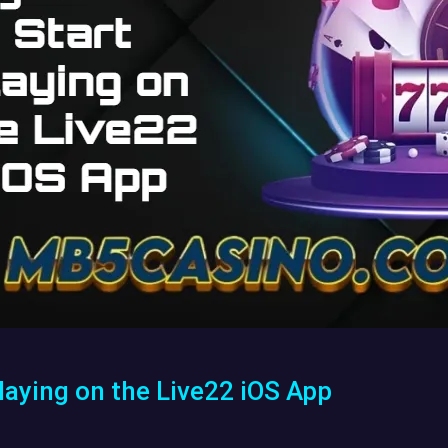
laying on the Live22 iOS App