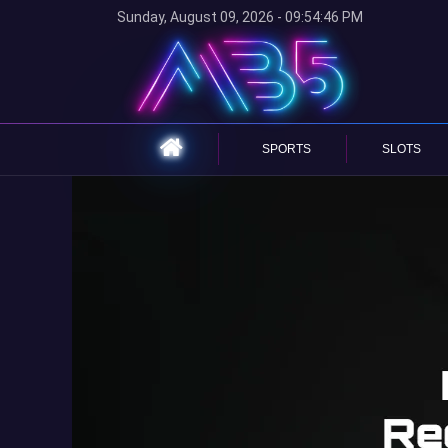
Sunday, August 09, 2026 - 09:54:47 PM
SPORTS
SLOTS