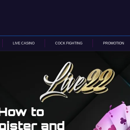
LIVE CASINO
COCK FIGHTING
PROMOTION