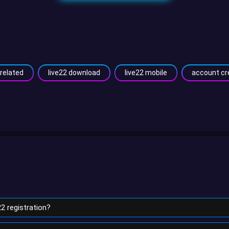
 related
live22 download
live22 mobile
account cr
2 registration?