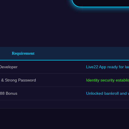
Requirement
 Developer
Live22 App ready for l
 & Strong Password
Identity security establ
E88 Bonus
Unlocked bankroll and