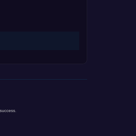
 success.