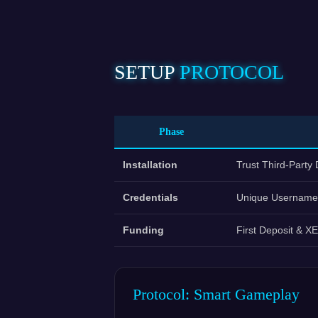
SETUP
PROTOCOL
Phase
Installation
Trust Third-Party
Credentials
Unique Username
Funding
First Deposit & X
Protocol: Smart Gameplay