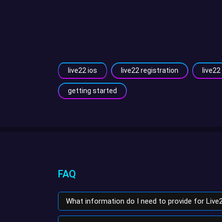
live22 ios
live22 registration
live22
getting started
FAQ
What information do I need to provide for Live2