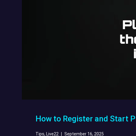
How to Register and Start P
Tips
,
Live22
|
September 16, 2025