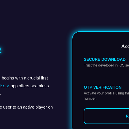
Ac
2
SECURE DOWNLOAD
Trust the developer in iOS set
begins with a crucial first
app offers seamless
obile
OTP VERIFICATION
.
Activate your profile using t
number.
ime user to an active player on
R