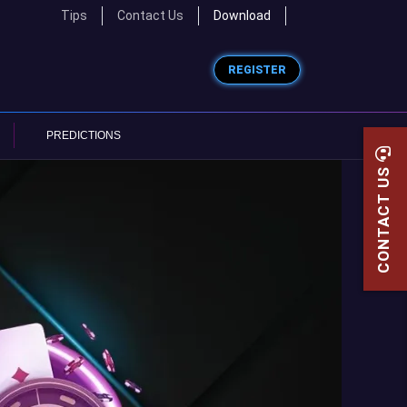
Tips
Contact Us
Download
REGISTER
PREDICTIONS
CONTACT US