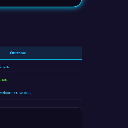
Outcome
aunch.
ished.
 welcome rewards.