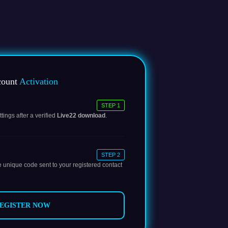
count
Activation
STEP 1
tings after a verified
Live22 download
.
STEP 2
he unique code sent to your registered contact
EGISTER NOW