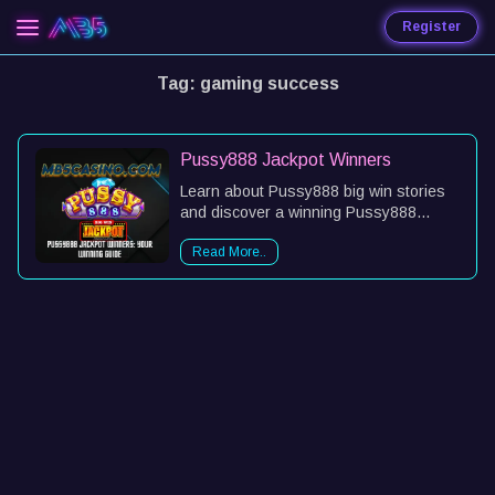
Register
Tag: gaming success
Pussy888 Jackpot Winners
Learn about Pussy888 big win stories
and discover a winning Pussy888
jackpot strategy. Our guide reveals how
Read More..
to get jackpot Pussy888 and find your
winning story.