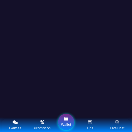
Wallet
Games
Promotion
Tips
LiveChat