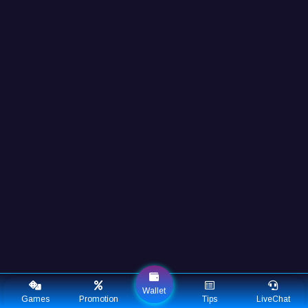
Wallet
Games
Promotion
Tips
LiveChat