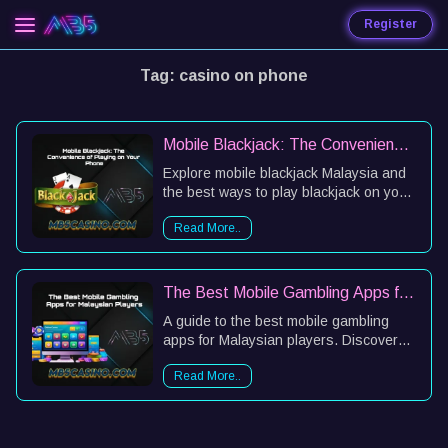
Register
Tag: casino on phone
Mobile Blackjack: The Convenience
of Playing on Your Phone
Explore mobile blackjack Malaysia and
the best ways to play blackjack on your
phone. Find a secure blackjack casino
Read More..
app for Android and iOS and enjoy
online gambling on mobile.
The Best Mobile Gambling Apps for
Malaysian Players
A guide to the best mobile gambling
apps for Malaysian players. Discover
secure casino apps for Android and
Read More..
iOS, learn how to play casino on your
phone, and find top mobile-friendly
casinos