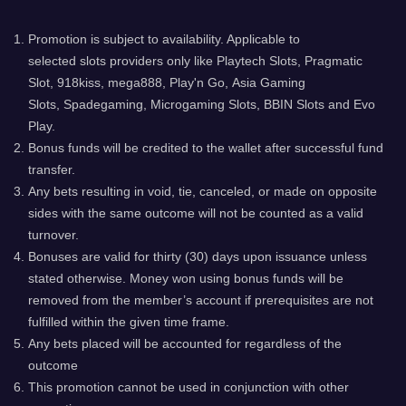
Promotion is subject to availability. Applicable to
selected
slots
providers only like
Playtech Slots
,
Pragmatic
Slot
,
918kiss
,
mega888
,
Play'n Go
,
Asia Gaming
Slots
,
Spadegaming
,
Microgaming Slots
,
BBIN Slots
and
Evo
Play
.
Bonus funds will be credited to the wallet after successful fund
transfer.
Any bets resulting in void, tie, canceled, or made on opposite
sides with the same outcome will not be counted as a valid
turnover.
Bonuses are valid for thirty (30) days upon issuance unless
stated otherwise. Money won using bonus funds will be
removed from the member’s account if prerequisites are not
fulfilled within the given time frame.
Any bets placed will be accounted for regardless of the
outcome
This promotion cannot be used in conjunction with other