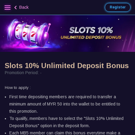
Back
Register
Slots 10% Unlimited Deposit Bonus
Promotion Period: -
How to apply :
First time depositing members are required to transfer a
minimum amount of
MYR
50 into the wallet to be entitled to
this promotion.
To qualify, members have to select the "
Slots 10% Unlimited
Deposit Bonus
" option in the deposit form.
Each
MB5
member can claim this bonus everytime make a