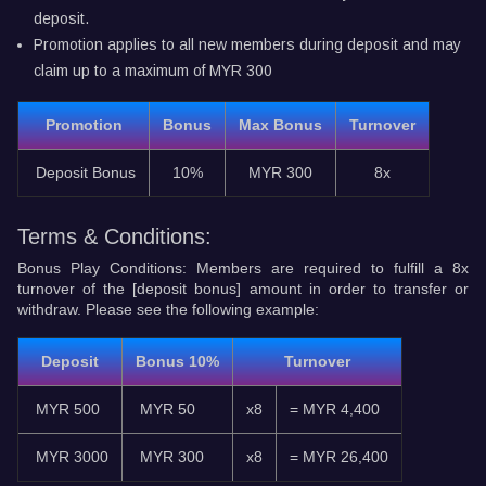
deposit.
Promotion
applies to all new members during deposit and may
claim up to a maximum of
MYR
300
Promotion
Bonus
Max Bonus
Turnover
Deposit Bonus
10%
MYR 300
8x
Terms & Conditions:
Bonus Play Conditions: Members are required to fulfill a 8x
turnover of the [deposit bonus] amount in order to transfer or
withdraw. Please see the following example:
Deposit
Bonus 10%
Turnover
MYR
500
MYR
50
x8
=
MYR
4,400
MYR
3000
MYR
300
x8
=
MYR
26,400