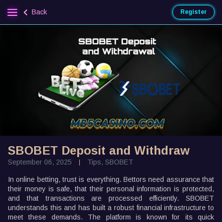
Back
Register
SBOBET Deposit and Withdraw
September 06, 2025
Tips
,
SBOBET
In online betting, trust is everything. Bettors need assurance that
their money is safe, that their personal information is protected,
and that transactions are processed efficiently. SBOBET
understands this and has built a robust financial infrastructure to
meet these demands. The platform is known for its quick