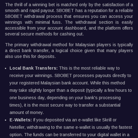
The thrill of a winning bet is matched only by the satisfaction of a
smooth and rapid payout. SBOBET has a reputation for a reliable
SBOBET withdrawal
process that ensures you can access your
winnings with minimal fuss. The withdrawal section is easily
accessible from your account dashboard, and the platform offers
several secure methods for cashing out.
The primary withdrawal method for Malaysian players is typically
a direct bank transfer, a logical choice given that many players
also use this for deposits.
Local Bank Transfers:
This is the most reliable way to
receive your winnings. SBOBET processes payouts directly to
your registered Malaysian bank account. While this method
may take slightly longer than a deposit (typically a few hours to
one business day, depending on your bank's processing
times), it is the most secure way to transfer a substantial
amount of money.
E-Wallets:
If you deposited via an e-wallet like Skrill or
Neteller, withdrawing to the same e-wallet is usually the fastest
option. The funds can be transferred to your digital wallet in a