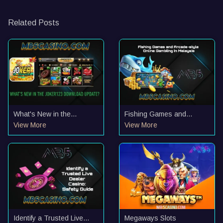
Related Posts
What's New in the
Fishing Games and
Joker123 Download
Arcade-style Online
View More
View More
Update?
Gambling in Malaysia
Identify a Trusted Live
Megaways Slots