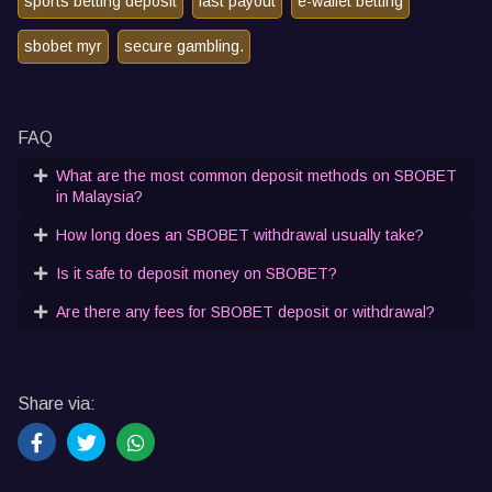
sports betting deposit
fast payout
e-wallet betting
sbobet myr
secure gambling.
FAQ
What are the most common deposit methods on SBOBET
in Malaysia?
How long does an SBOBET withdrawal usually take?
Is it safe to deposit money on SBOBET?
Are there any fees for SBOBET deposit or withdrawal?
Share via: