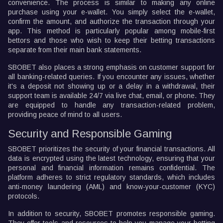
convenience. The process is similar to making any online
purchase using your e-wallet. You simply select the e-wallet,
confirm the amount, and authorize the transaction through your
app. This method is particularly popular among mobile-first
bettors and those who wish to keep their betting transactions
separate from their main bank statements.
SBOBET also places a strong emphasis on customer support for
all banking-related queries. If you encounter any issues, whether
it's a deposit not showing up or a delay in a withdrawal, their
support team is available 24/7 via live chat, email, or phone. They
are equipped to handle any transaction-related problem,
providing peace of mind to all users.
Security and Responsible Gaming
SBOBET prioritizes the security of your financial transactions. All
data is encrypted using the latest technology, ensuring that your
personal and financial information remains confidential. The
platform adheres to strict regulatory standards, which includes
anti-money laundering (AML) and know-your-customer (KYC)
protocols.
In addition to security, SBOBET promotes responsible gaming.