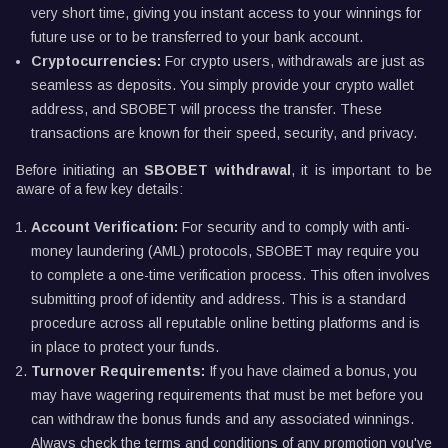
very short time, giving you instant access to your winnings for
future use or to be transferred to your bank account.
Cryptocurrencies:
For crypto users, withdrawals are just as
seamless as deposits. You simply provide your crypto wallet
address, and SBOBET will process the transfer. These
transactions are known for their speed, security, and privacy.
Before initiating an
SBOBET withdrawal
, it is important to be
aware of a few key details:
Account Verification:
For security and to comply with anti-
money laundering (AML) protocols, SBOBET may require you
to complete a one-time verification process. This often involves
submitting proof of identity and address. This is a standard
procedure across all reputable online betting platforms and is
in place to protect your funds.
Turnover Requirements:
If you have claimed a bonus, you
may have wagering requirements that must be met before you
can withdraw the bonus funds and any associated winnings.
Always check the terms and conditions of any promotion you've