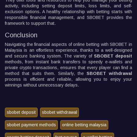
They offer tools and resources to help you manage your betting
activity, including setting deposit limits, loss limits, and self-
exclusion options. A healthy relationship with betting starts with
responsible financial management, and SBOBET provides the
framework to support that.
Conclusion
Navigating the financial aspects of online betting with SBOBET in
Malaysia is an effortless experience, thanks to a well-designed
and secure banking system. The variety of
SBOBET deposit
methods, from instant bank transfers to speedy e-wallets and
private crypto transactions, ensures that every player can find a
method that suits them. Similarly, the
SBOBET withdrawal
process is efficient and reliable, allowing you to enjoy your
winnings without unnecessary delays.
sbobet deposit
sbobet withdrawal
sbobet payment methods
online betting malaysia