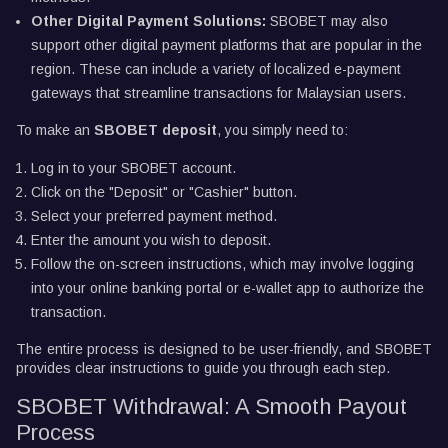
Other Digital Payment Solutions:
SBOBET may also
support other digital payment platforms that are popular in the
region. These can include a variety of localized e-payment
gateways that streamline transactions for Malaysian users.
To make an
SBOBET deposit
, you simply need to:
Log in to your SBOBET account.
Click on the "Deposit" or "Cashier" button.
Select your preferred payment method.
Enter the amount you wish to deposit.
Follow the on-screen instructions, which may involve logging
into your online banking portal or e-wallet app to authorize the
transaction.
The entire process is designed to be user-friendly, and SBOBET
provides clear instructions to guide you through each step.
SBOBET Withdrawal: A Smooth Payout
Process