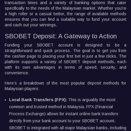
transaction times and a variety of banking options that cater
specifically to the needs of the Malaysian market. Whether you're
a high roller or a casual bettor, the range of available methods
ensures that you can find a suitable way to fund your account
and cash out your winnings.
SBOBET Deposit: A Gateway to Action
Funding your SBOBET account is designed to be a
straightforward and quick process. The goal is to get you from
the cashier page to placing your first bet in just a few clicks. The
platform supports a variety of
SBOBET deposit
methods, each
with its own advantages in terms of speed, security, and
convenience.
Here’s a breakdown of the most popular deposit methods for
Malaysian players:
Local Bank Transfers (FPX):
This is arguably the most
common and trusted method in Malaysia. FPX (Financial
Process Exchange) allows for instant online bank transfers
directly from your bank account to your SBOBET account.
SBOBET is integrated with all major Malaysian banks, including