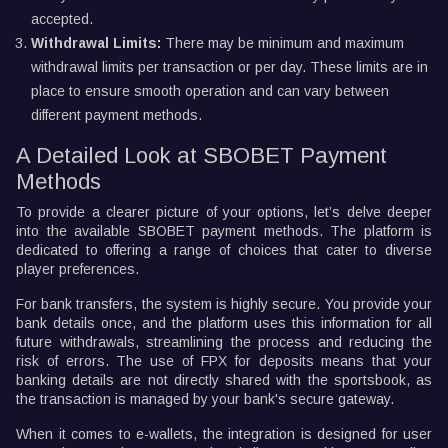
accepted.
Withdrawal Limits:
There may be minimum and maximum
withdrawal limits per transaction or per day. These limits are in
place to ensure smooth operation and can vary between
different payment methods.
A Detailed Look at SBOBET Payment
Methods
To provide a clearer picture of your options, let’s delve deeper
into the available
SBOBET payment methods
. The platform is
dedicated to offering a range of choices that cater to diverse
player preferences.
For bank transfers, the system is highly secure. You provide your
bank details once, and the platform uses this information for all
future withdrawals, streamlining the process and reducing the
risk of errors. The use of FPX for deposits means that your
banking details are not directly shared with the sportsbook, as
the transaction is managed by your bank's secure gateway.
When it comes to e-wallets, the integration is designed for user