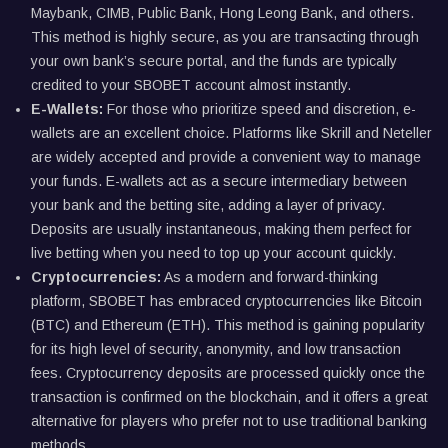
Maybank, CIMB, Public Bank, Hong Leong Bank, and others.
This method is highly secure, as you are transacting through
your own bank’s secure portal, and the funds are typically
credited to your SBOBET account almost instantly.
E-Wallets:
For those who prioritize speed and discretion, e-
wallets are an excellent choice. Platforms like Skrill and Neteller
are widely accepted and provide a convenient way to manage
your funds. E-wallets act as a secure intermediary between
your bank and the betting site, adding a layer of privacy.
Deposits are usually instantaneous, making them perfect for
live betting when you need to top up your account quickly.
Cryptocurrencies:
As a modern and forward-thinking
platform, SBOBET has embraced cryptocurrencies like Bitcoin
(BTC) and Ethereum (ETH). This method is gaining popularity
for its high level of security, anonymity, and low transaction
fees. Cryptocurrency deposits are processed quickly once the
transaction is confirmed on the blockchain, and it offers a great
alternative for players who prefer not to use traditional banking
methods.