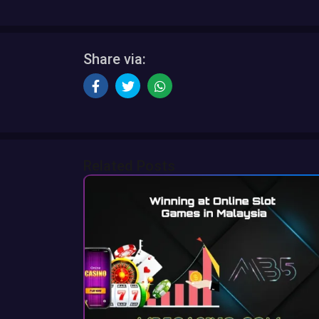
Share via:
Related Posts