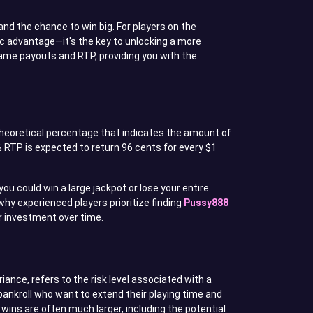
and the chance to win big. For players on the
ic advantage—it's the key to unlocking a more
ame payouts and RTP, providing you with the
 theoretical percentage that indicates the amount of
 RTP is expected to return 96 cents for every $1
ou could win a large jackpot or lose your entire
why experienced players prioritize finding
Pussy888
ur investment over time.
ariance, refers to the risk level associated with a
 bankroll who want to extend their playing time and
wins are often much larger, including the potential