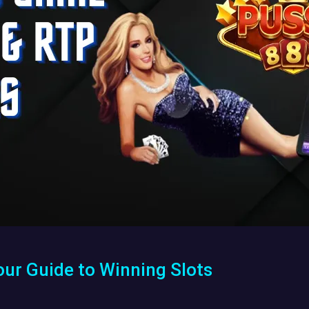
ur Guide to Winning Slots