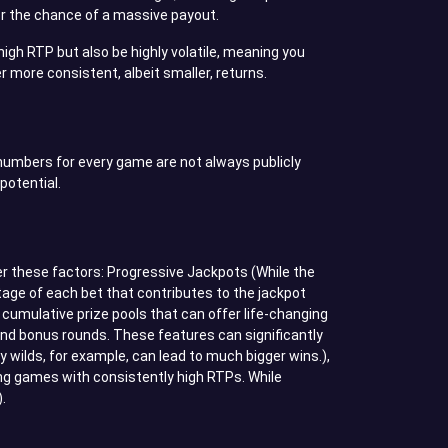
for the chance of a massive payout.
high RTP but also be highly volatile, meaning you
r more consistent, albeit smaller, returns.
 numbers for every game are not always publicly
potential.
er these factors: Progressive Jackpots (While the
tage of each bet that contributes to the jackpot
cumulative prize pools that can offer life-changing
 and bonus rounds. These features can significantly
 wilds, for example, can lead to much bigger wins.),
g games with consistently high RTPs. While
.