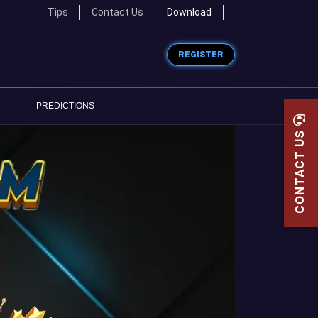
Tips
Contact Us
Download
REGISTER
PREDICTIONS
CONTACT US