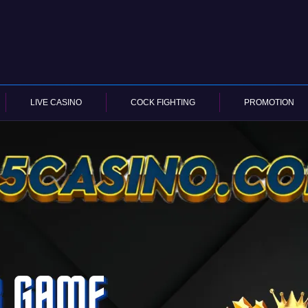
LIVE CASINO
COCK FIGHTING
PROMOTION