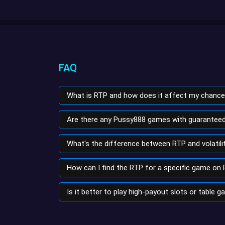
FAQ
What is RTP and how does it affect my chance
Are there any Pussy888 games with guaranteed
What's the difference between RTP and volatili
How can I find the RTP for a specific game on
Is it better to play high-payout slots or table g