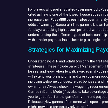
For players who prefer strategy over pure luck, Pus
cited as having one of the lowest house edges in th
increase their
Pussy888 payout rates
over time. By
odds of winning.), Baccarat (This game is known for
for players seeking high payout potential without co
understanding the different types of bets can help 
with smaller payouts. Inside bets (e.g., a single nu
Strategies for Maximizing Pay
Understanding RTP and volatility is only the first st
strategies. These include Bankroll Management (This
losses, and know when to walk away, even if you're o
will extend your playing time and give you more opp
including welcome bonuses, reload bonuses, and free 
own money. Always check the wagering requirements
Games in Demo Mode (If available, take advantage o
you to get a feel for the game's rhythm and payout f
Releases (New games often come with special promot
might provide a temporary advantage.).