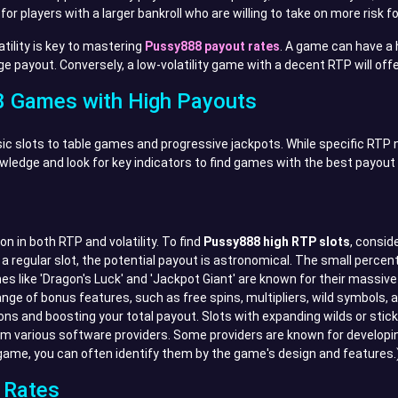
or players with a larger bankroll who are willing to take on more risk 
ility is key to mastering
Pussy888 payout rates
. A game can have a 
e payout. Conversely, a low-volatility game with a decent RTP will offe
8 Games with High Payouts
sic slots to table games and progressive jackpots. While specific RTP
wledge and look for key indicators to find games with the best payout 
on in both RTP and volatility. To find
Pussy888 high RTP slots
, consid
 a regular slot, the potential payout is astronomical. The small percen
like 'Dragon's Luck' and 'Jackpot Giant' are known for their massive 
range of bonus features, such as free spins, multipliers, wild symbols,
ns and boosting your total payout. Slots with expanding wilds or sticky
 various software providers. Some providers are known for developin
game, you can often identify them by the game's design and features.)
 Rates