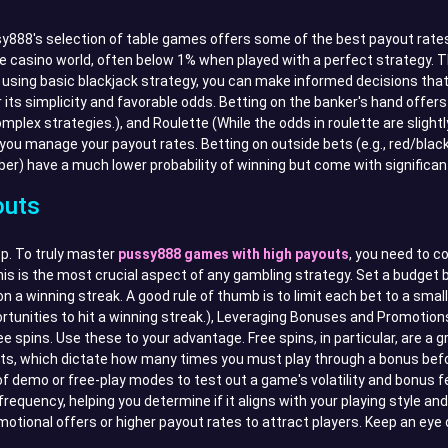
sy888's selection of table games offers some of the best payout rates
e casino world, often below 1% when played with a perfect strategy. Th
 using basic blackjack strategy, you can make informed decisions th
 its simplicity and favorable odds. Betting on the banker's hand offers
mplex strategies.), and Roulette (While the odds in roulette are slightl
you manage your payout rates. Betting on outside bets (e.g., red/black
mber) have a much lower probability of winning but come with significant
outs
ep. To truly master
pussy888 games with high payouts
, you need to 
 is the most crucial aspect of any gambling strategy. Set a budget be
n a winning streak. A good rule of thumb is to limit each bet to a smal
ortunities to hit a winning streak.), Leveraging Bonuses and Promotio
spins. Use these to your advantage. Free spins, in particular, are a g
, which dictate how many times you must play through a bonus befor
f demo or free-play modes to test out a game's volatility and bonus 
requency, helping you determine if it aligns with your playing style an
ional offers or higher payout rates to attract players. Keep an eye o