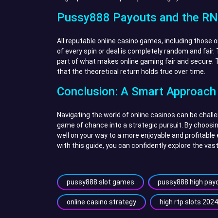
Pussy888 Payouts and the RN
All reputable online casino games, including thos
of every spin or deal is completely random and fair.
part of what makes online gaming fair and secure. 
that the theoretical return holds true over time.
Conclusion: A Smart Approach 
Navigating the world of online casinos can be challe
game of chance into a strategic pursuit. By choosi
well on your way to a more enjoyable and profitable 
with this guide, you can confidently explore the va
pussy888 slot games
pussy888 high pay
online casino strategy
high rtp slots 2024