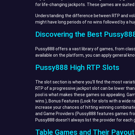
for life-changing jackpots. These games are suited f
Understanding the difference between RTP and volat
might have long periods of no wins followed by a hug
Discovering the Best Pussy88
Pussy888 offers a vast library of games, from clas
available on the platform, you can apply general kno
Pussy888 High RTP Slots
The slot section is where you'll find the most variati
RTP of a progressive jackpot slot can be lower than
pool is what makes these games so appealing. Games 
wins.), Bonus Features (Look for slots with a wide 
increase your chances of hitting winning combinatio
and Game Providers (Pussy888 features games from
Pussy888 doesn't always list the provider for each 
Table Games and Their Payout