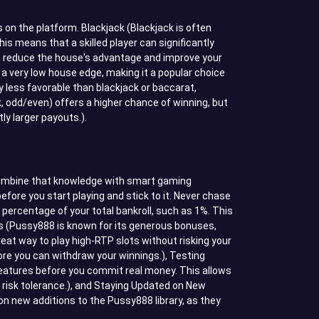
 on the platform. Blackjack (Blackjack is often
is means that a skilled player can significantly
at reduce the house's advantage and improve your
 a very low house edge, making it a popular choice
y less favorable than blackjack or baccarat,
, odd/even) offers a higher chance of winning, but
ly larger payouts.).
combine that knowledge with smart gaming
fore you start playing and stick to it. Never chase
l percentage of your total bankroll, such as 1%. This
ns (Pussy888 is known for its generous bonuses,
reat way to play high-RTP slots without risking your
e you can withdraw your winnings.), Testing
features before you commit real money. This allows
d risk tolerance.), and Staying Updated on New
n new additions to the Pussy888 library, as they