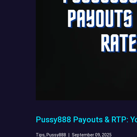
Pussy888 Payouts & RTP: Yo
Tips
,
Pussy888
|
September 09, 2025