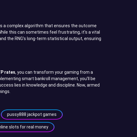
 is a complex algorithm that ensures the outcome
le this can sometimes feel frustrating, it's a vital
nd the RNG's long-term statistical output, ensuring
P rates
, you can transform your gaming from a
implementing smart bankroll management, you'll be
success lies in knowledge and discipline. Now, armed
nings.
pussy888 jackpot games
nline slots for real money