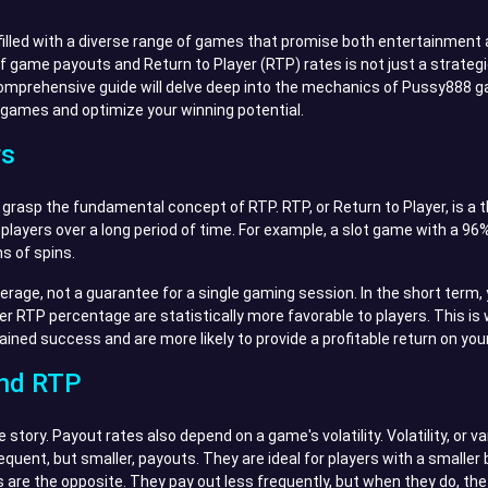
 filled with a diverse range of games that promise both entertainment 
f game payouts and Return to Player (RTP) rates is not just a strateg
comprehensive guide will delve deep into the mechanics of Pussy888 g
 games and optimize your winning potential.
rs
to grasp the fundamental concept of RTP. RTP, or Return to Player, is a
ayers over a long period of time. For example, a slot game with a 96%
s of spins.
erage, not a guarantee for a single gaming session. In the short term, y
her RTP percentage are statistically more favorable to players. This is 
ined success and are more likely to provide a profitable return on yo
ond RTP
le story. Payout rates also depend on a game's volatility. Volatility, or v
quent, but smaller, payouts. They are ideal for players with a smaller
 are the opposite. They pay out less frequently, but when they do, the 