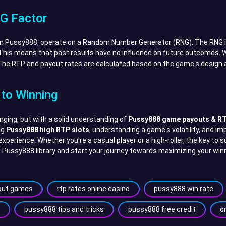
G Factor
e on Pussy888, operate on a Random Number Generator (RNG). The RNG
 This means that past results have no influence on future outcomes. Whi
The RTP and payout rates are calculated based on the game's design a
to Winning
nging, but with a solid understanding of
Pussy888 game payouts & RT
ng
Pussy888 high RTP slots
, understanding a game's volatility, and 
experience. Whether you're a casual player or a high-roller, the key to 
st Pussy888 library and start your journey towards maximizing your win
out games
rtp rates online casino
pussy888 win rate
pussy888 tips and tricks
pussy888 free credit
o