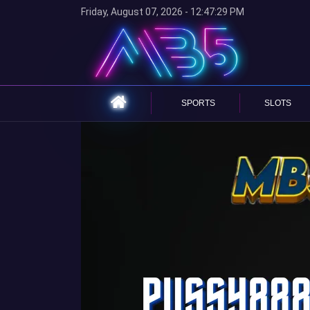
Friday, August 07, 2026 - 12:47:30 PM
SPORTS
SLOTS