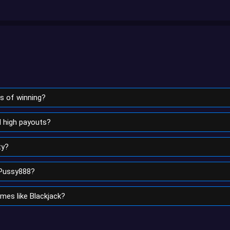
s of winning?
 high payouts?
ty?
 Pussy888?
ames like Blackjack?