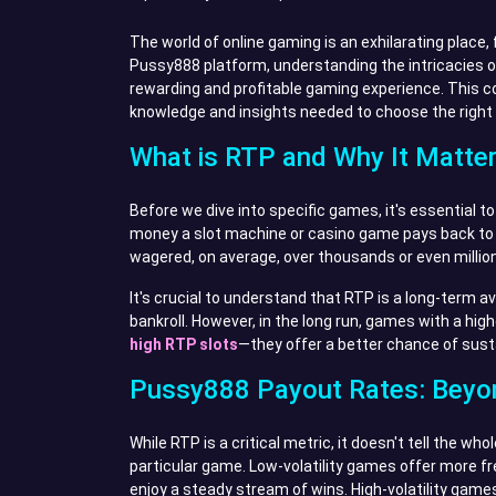
The world of online gaming is an exhilarating place,
Pussy888 platform, understanding the intricacies o
rewarding and profitable gaming experience. This 
knowledge and insights needed to choose the right
What is RTP and Why It Matte
Before we dive into specific games, it's essential 
money a slot machine or casino game pays back to pl
wagered, on average, over thousands or even million
It's crucial to understand that RTP is a long-term av
bankroll. However, in the long run, games with a hig
high RTP slots
—they offer a better chance of susta
Pussy888 Payout Rates: Bey
While RTP is a critical metric, it doesn't tell the who
particular game. Low-volatility games offer more fre
enjoy a steady stream of wins. High-volatility games