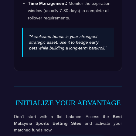
Time Management:
Monitor the expiration
window (usually 7-30 days) to complete all
rollover requirements.
"A welcome bonus is your strongest
strategic asset; use it to hedge early
bets while building a long-term bankroll."
INITIALIZE YOUR ADVANTAGE
Don't start with a flat balance. Access the
Best
Malaysia Sports Betting Sites
and activate your
matched funds now.