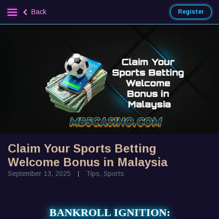
Back
Register
Claim Your Sports Betting
Welcome Bonus in Malaysia
September 13, 2025
Tips
,
Sports
BANKROLL IGNITION: