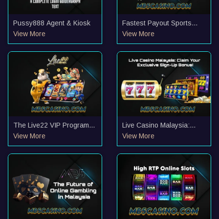
Pussy888 Agent & Kiosk
Fastest Payout Sports
Betting Sites for Malaysian
View More
View More
Players
The Live22 VIP Program:
Live Casino Malaysia:
Benefits and Exclusive
Claim Your Exclusive Sign-
View More
View More
Rewards
Up Bonus!