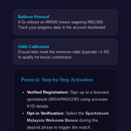
Rollover Protocol
A 5x rollover on RM500 means wagering RM2,500.
Track your progress daily in the account dashboard.
Odds Calibration
Ensure bets meet the minimum odds (typically >1.50)
to qualify for bonus contribution.
Protocol: Step-by-Step Activation
Verified Registration:
Sign up at a licensed
sportsbook (MGA/PAGCOR) using accurate
KYD details.
Opt-in Verification:
Select the
Sportsbook
Malaysia Welcome Bonus
during the
deposit phase to trigger the match.