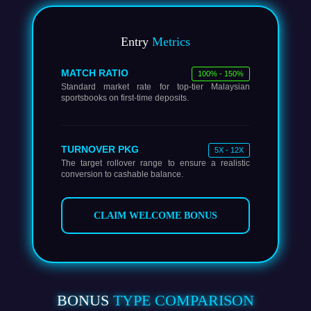
Entry
Metrics
MATCH RATIO
100% - 150%
Standard market rate for top-tier Malaysian
sportsbooks on first-time deposits.
TURNOVER PKG
5X - 12X
The target rollover range to ensure a realistic
conversion to cashable balance.
CLAIM WELCOME BONUS
BONUS
TYPE COMPARISON