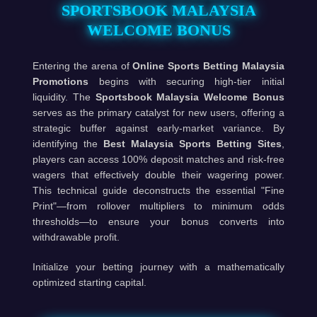
SPORTSBOOK MALAYSIA
WELCOME BONUS
Entering the arena of
Online Sports Betting Malaysia
Promotions
begins with securing high-tier initial
liquidity. The
Sportsbook Malaysia Welcome Bonus
serves as the primary catalyst for new users, offering a
strategic buffer against early-market variance. By
identifying the
Best Malaysia Sports Betting Sites
,
players can access 100% deposit matches and risk-free
wagers that effectively double their wagering power.
This technical guide deconstructs the essential "Fine
Print"—from rollover multipliers to minimum odds
thresholds—to ensure your bonus converts into
withdrawable profit.
Initialize your betting journey with a mathematically
optimized starting capital.