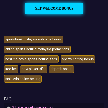
GET WELCOME BONUS
sportsbook malaysia welcome bonus
online sports betting malaysia promotions
best malaysia sports betting sites
sports betting bonus
free bet
new player offer
deposit bonus
malaysia online betting
FAQ
What is a welcome bonus?