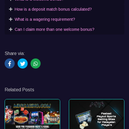
How is a deposit match bonus calculated?
What is a wagering requirement?
Can I claim more than one welcome bonus?
Share via:
Related Posts