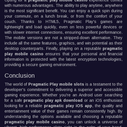
Opting for a
pragmatic play mobile casino
experience comes
with numerous advantages. The ability to play anytime, anywhere
is the most significant benefit. You can enjoy a quick spin during
your commute, on a lunch break, or from the comfort of your
couch. Thanks to HTML5, Pragmatic Play's games are
lightweight and load quickly, even on less powerful devices or
with slower internet connections, ensuring excellent performance.
The mobile versions are not a stripped-down alternative. They
include all the same features, graphics, and win potential as their
desktop counterparts. Finally, playing on a reputable
pragmatic
play mobile casino
ensures that your personal and financial
information is protected with the latest encryption technologies,
providing a secure gaming environment.
Conclusion
The world of
Pragmatic Play mobile slots
is a testament to the
developer's commitment to delivering a superior and accessible
gaming experience. Whether you're an Android user searching
for a safe
pragmatic play apk download
or an iOS enthusiast
looking for a reliable
pragmatic play iOS app
, the quality and
entertainment value of their games remain consistently high. By
understanding the options available and choosing a reputable
pragmatic play mobile casino
, you can unlock a universe of