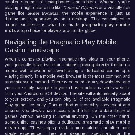
smaller screens of smartphones and tablets. Whether you're
playing a high-octane title like
Gates of Olympus
or a visually rich
game like
Sweet Bonanza
, the mobile experience is just as
thrilling and responsive as on a desktop. This commitment to
mobile excellence is what has made
pragmatic play mobile
slots
a top choice for players around the globe.
Navigating the Pragmatic Play Mobile
Casino Landscape
When it comes to playing Pragmatic Play slots on your phone,
you generally have two main options: playing directly through a
mobile web browser or downloading a dedicated casino app.
Playing directly in a mobile web browser is the most common and
straightforward method. There is no need for any downloads, and
you can simply navigate to your chosen online casino's website
from your Android or iOS device. The site will automatically adapt
to your screen, and you can play all of the available Pragmatic
Play games instantly. This method is incredibly convenient and
ensures you always have access to the full, up-to-date library of
games without needing to install anything. On the other hand,
some online casinos offer a dedicated
pragmatic play mobile
casino
app. These apps provide a more tailored and often more
stable experience. They are designed specifically for the