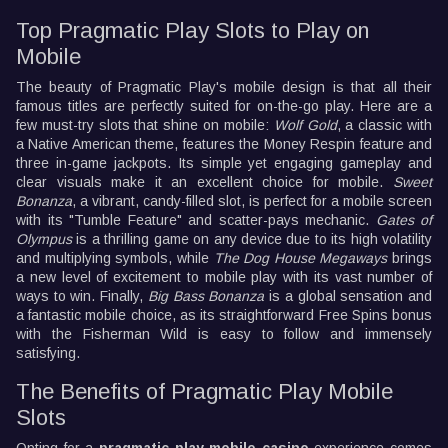
Top Pragmatic Play Slots to Play on
Mobile
The beauty of Pragmatic Play's mobile design is that all their
famous titles are perfectly suited for on-the-go play. Here are a
few must-try slots that shine on mobile:
Wolf Gold
, a classic with
a Native American theme, features the Money Respin feature and
three in-game jackpots. Its simple yet engaging gameplay and
clear visuals make it an excellent choice for mobile.
Sweet
Bonanza
, a vibrant, candy-filled slot, is perfect for a mobile screen
with its "Tumble Feature" and scatter-pays mechanic.
Gates of
Olympus
is a thrilling game on any device due to its high volatility
and multiplying symbols, while
The Dog House Megaways
brings
a new level of excitement to mobile play with its vast number of
ways to win. Finally,
Big Bass Bonanza
is a global sensation and
a fantastic mobile choice, as its straightforward Free Spins bonus
with the Fisherman Wild is easy to follow and immensely
satisfying.
The Benefits of Pragmatic Play Mobile
Slots