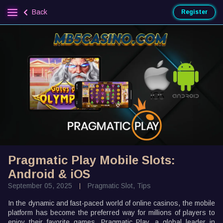
Back
Register
Pragmatic Play Mobile Slots:
Android & iOS
September 05, 2025
Pragmatic Slot
,
Tips
In the dynamic and fast-paced world of online casinos, the mobile
platform has become the preferred way for millions of players to
enjoy their favorite games. Pragmatic Play, a global leader in