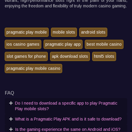
vibrant, high-performance slots right in the palm of your hand,
enjoying the freedom and flexibility of truly modern casino gaming.
pragmatic play mobile
mobile slots
android slots
ios casino games
pragmatic play app
best mobile casino
slot games for phone
apk download slots
html5 slots
pragmatic play mobile casino
FAQ
Do I need to download a specific app to play Pragmatic
Play mobile slots?
What is a Pragmatic Play APK and is it safe to download?
Is the gaming experience the same on Android and iOS?