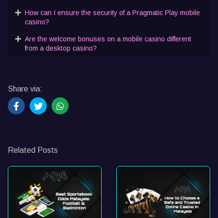
How can I ensure the security of a Pragmatic Play mobile
casino?
Are the welcome bonuses on a mobile casino different
from a desktop casino?
Share via:
Related Posts