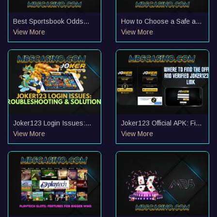
Best Sportsbook Odds
How to Choose a Safe and
Malaysia: Football &
Trusted Online Casino in
View More
View More
Badminton
Malaysia
Joker123 Login Issues:
Joker123 Official APK: Find
Troubleshooting &
the Verified Link
View More
View More
Solutions