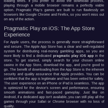
loading times. If you prefer to avoid the download process,
playing through a mobile browser remains a perfectly viable
option. Pragmatic Play’s games are built to run flawlessly on
browsers like Google Chrome and Firefox, so you won’t miss out
on any of the action.
Pragmatic Play on iOS: The App Store
Experience
For Apple users, the process is generally more straightforward
and secure. The Apple App Store has a clear and well-regulated
system for distributing real-money gambling apps, so you are
more likely to find a dedicated
pragmatic play iOS app
in the
store. To get started, simply search for your chosen online
casino in the App Store, download the app, and you're good to
go. The benefit of downloading from the App Store is the inherent
security and quality assurance that Apple provides. You can be
confident that the app is legitimate and has been vetted for safety.
The user experience on an iPhone or iPad is seamless. The app
is optimized for the device's screen and performance, ensuring
smooth animations and fast-paced gameplay. Just like on
Android, if a dedicated app isn't available, you can still play all the
games through your Safari or Chrome browser with no loss of
quality.