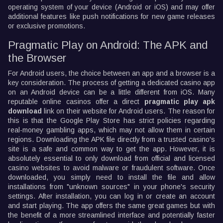
operating system of your device (Android or iOS) and may offer
additional features like push notifications for new game releases
or exclusive promotions.
Pragmatic Play on Android: The APK and
the Browser
For Android users, the choice between an app and a browser is a
key consideration. The process of getting a dedicated casino app
on an Android device can be a little different from iOS. Many
reputable online casinos offer a direct
pragmatic play apk
download
link on their website for Android users. The reason for
this is that the Google Play Store has strict policies regarding
real-money gambling apps, which may not allow them in certain
regions. Downloading the APK file directly from a trusted casino's
site is a safe and common way to get the app. However, it is
absolutely essential to only download from official and licensed
casino websites to avoid malware or fraudulent software. Once
downloaded, you simply need to install the file and allow
installations from "unknown sources" in your phone's security
settings. After installation, you can log in or create an account
and start playing. The app offers the same great games but with
the benefit of a more streamlined interface and potentially faster