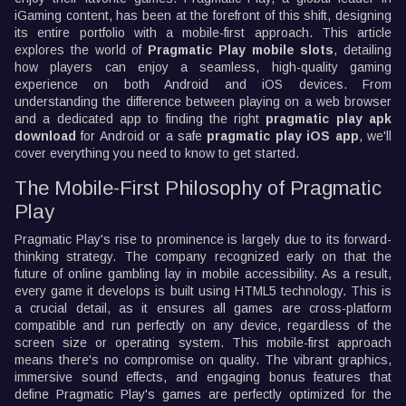
iGaming content, has been at the forefront of this shift, designing
its entire portfolio with a mobile-first approach. This article
explores the world of
Pragmatic Play mobile slots
, detailing
how players can enjoy a seamless, high-quality gaming
experience on both Android and iOS devices. From
understanding the difference between playing on a web browser
and a dedicated app to finding the right
pragmatic play apk
download
for Android or a safe
pragmatic play iOS app
, we'll
cover everything you need to know to get started.
The Mobile-First Philosophy of Pragmatic
Play
Pragmatic Play's rise to prominence is largely due to its forward-
thinking strategy. The company recognized early on that the
future of online gambling lay in mobile accessibility. As a result,
every game it develops is built using HTML5 technology. This is
a crucial detail, as it ensures all games are cross-platform
compatible and run perfectly on any device, regardless of the
screen size or operating system. This mobile-first approach
means there's no compromise on quality. The vibrant graphics,
immersive sound effects, and engaging bonus features that
define Pragmatic Play's games are perfectly optimized for the