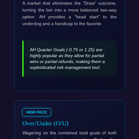
A market that eliminates the "Draw" outcome,
turning the bet into a more balanced two-way
option. AH provides a "head start" to the
underdog and a handicap to the favorite.
AH Quarter Goals (-0.75 or 1.25) are
highly popular as they allow for partial
wins or partial refunds, making them a
sophisticated risk management tool.
HIGH PACE
Over/Under (O/U)
Wagering on the combined total goals of both