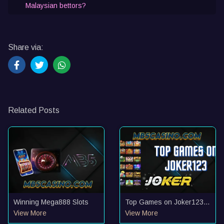
Malaysian bettors?
Share via:
Related Posts
Winning Mega888 Slots
Top Games on Joker123:
Slots, Fish & Table Games
View More
View More