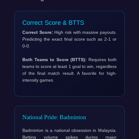
Correct Score & BTTS
Correct Score:
High risk with massive payouts.
Predicting the exact final score such as 2-1 or
0-0.
Both Teams to Score (BTTS):
Requires both
teams to score at least 1 goal to win, regardless
of the final match result. A favorite for high-
intensity games.
National Pride: Badminton
Badminton is a national obsession in Malaysia.
Betting volume spikes during major