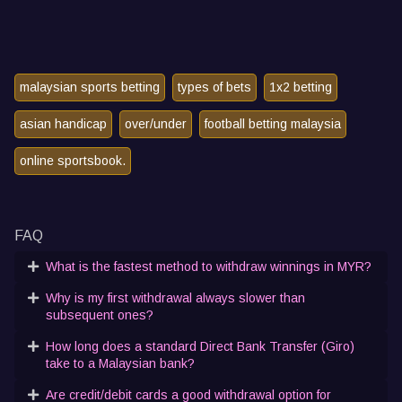
malaysian sports betting
types of bets
1x2 betting
asian handicap
over/under
football betting malaysia
online sportsbook.
FAQ
What is the fastest method to withdraw winnings in MYR?
Why is my first withdrawal always slower than
subsequent ones?
How long does a standard Direct Bank Transfer (Giro)
take to a Malaysian bank?
Are credit/debit cards a good withdrawal option for