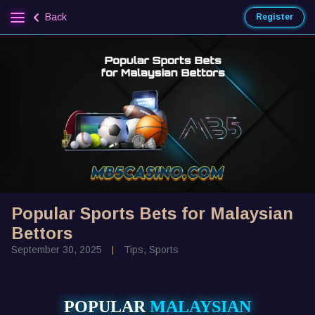
Back
Register
Popular Sports Bets for Malaysian
Bettors
September 30, 2025
Tips
,
Sports
POPULAR
MALAYSIAN