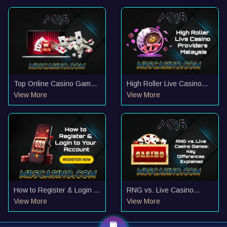
Top Online Casino Games
High Roller Live Casino
with the Best Payouts in
Providers Malaysia
View More
View More
Malaysia
How to Register & Login to
RNG vs. Live Casino
Your Pussy888 Account
Games: Key Differences
View More
View More
Explained