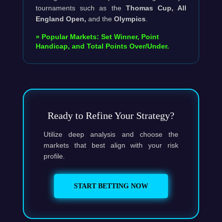
tournaments such as the
Thomas Cup, All
England Open,
and the
Olympics
.
» Popular Markets: Set Winner, Point
Handicap, and Total Points Over/Under.
Ready to Refine Your Strategy?
Utilize deep analysis and choose the
markets that best align with your risk
profile.
START BETTING NOW