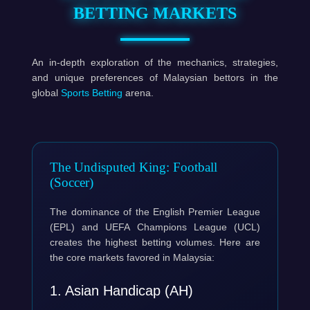
BETTING MARKETS
An in-depth exploration of the mechanics, strategies,
and unique preferences of Malaysian bettors in the
global
Sports Betting
arena.
The Undisputed King: Football
(Soccer)
The dominance of the English Premier League
(EPL) and UEFA Champions League (UCL)
creates the highest betting volumes. Here are
the core markets favored in Malaysia:
1. Asian Handicap (AH)