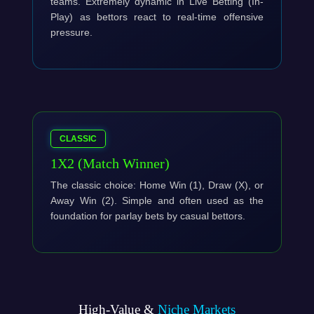
teams. Extremely dynamic in Live Betting (In-
Play) as bettors react to real-time offensive
pressure.
CLASSIC
1X2 (Match Winner)
The classic choice: Home Win (1), Draw (X), or
Away Win (2). Simple and often used as the
foundation for parlay bets by casual bettors.
High-Value &
Niche Markets