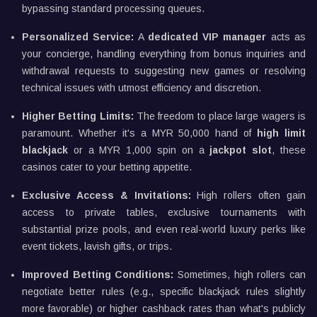
bypassing standard processing queues.
Personalized Service:
A
dedicated VIP manager
acts as
your concierge, handling everything from bonus inquiries and
withdrawal requests to suggesting new games or resolving
technical issues with utmost efficiency and discretion.
Higher Betting Limits:
The freedom to place large wagers is
paramount. Whether it's a MYR 50,000 hand of
high limit
blackjack
or a MYR 1,000 spin on a
jackpot slot
, these
casinos cater to your betting appetite.
Exclusive Access & Invitations:
High rollers often gain
access to private tables, exclusive tournaments with
substantial prize pools, and even real-world luxury perks like
event tickets, lavish gifts, or trips.
Improved Betting Conditions:
Sometimes, high rollers can
negotiate better rules (e.g., specific blackjack rules slightly
more favorable) or higher cashback rates than what's publicly