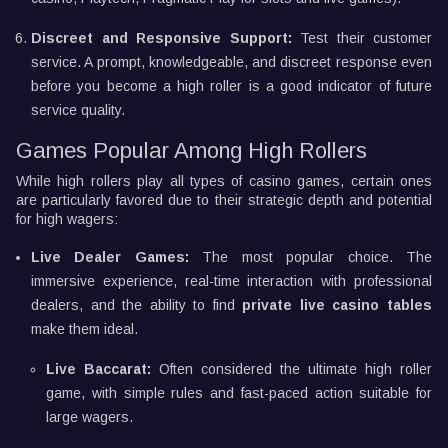
Discreet and Responsive Support:
Test their customer
service. A prompt, knowledgeable, and discreet response even
before you become a high roller is a good indicator of future
service quality.
Games Popular Among High Rollers
While high rollers play all types of casino games, certain ones
are particularly favored due to their strategic depth and potential
for high wagers:
Live Dealer Games:
The most popular choice. The
immersive experience, real-time interaction with professional
dealers, and the ability to find
private live casino tables
make them ideal.
Live Baccarat:
Often considered the ultimate high roller
game, with simple rules and fast-paced action suitable for
large wagers.