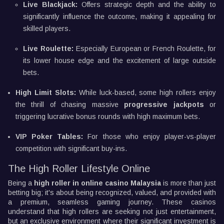
Live Blackjack:
Offers strategic depth and the ability to
significantly influence the outcome, making it appealing for
skilled players.
Live Roulette:
Especially European or French Roulette, for
its lower house edge and the excitement of large outside
bets.
High Limit Slots:
While luck-based, some high rollers enjoy
the thrill of chasing massive
progressive jackpots
or
triggering lucrative bonus rounds with high maximum bets.
VIP Poker Tables:
For those who enjoy player-vs-player
competition with significant buy-ins.
The High Roller Lifestyle Online
Being a
high roller in online casino Malaysia
is more than just
betting big; it's about being recognized, valued, and provided with
a premium, seamless gaming journey. These casinos
understand that high rollers are seeking not just entertainment,
but an exclusive environment where their significant investment is