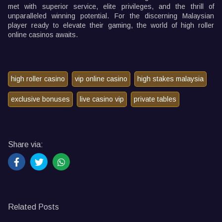
met with superior service, elite privileges, and the thrill of
unparalleled winning potential. For the discerning Malaysian
player ready to elevate their gaming, the world of high roller
online casinos awaits.
high roller casino
vip online casino
high stakes malaysia
exclusive bonuses
live casino vip
private tables
Share via:
Related Posts