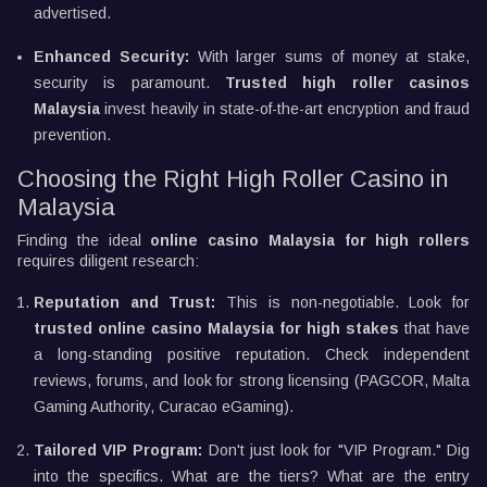
advertised.
Enhanced Security:
With larger sums of money at stake,
security is paramount.
Trusted high roller casinos
Malaysia
invest heavily in state-of-the-art encryption and fraud
prevention.
Choosing the Right High Roller Casino in
Malaysia
Finding the ideal
online casino Malaysia for high rollers
requires diligent research:
Reputation and Trust:
This is non-negotiable. Look for
trusted online casino Malaysia for high stakes
that have
a long-standing positive reputation. Check independent
reviews, forums, and look for strong licensing (PAGCOR, Malta
Gaming Authority, Curacao eGaming).
Tailored VIP Program:
Don't just look for "VIP Program." Dig
into the specifics. What are the tiers? What are the entry