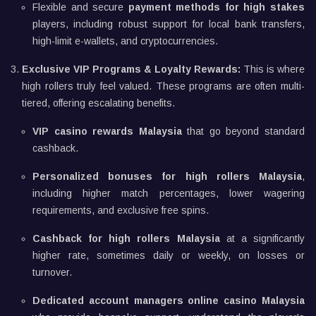
Flexible and secure
payment methods for high stakes
players, including robust support for local bank transfers,
high-limit e-wallets, and cryptocurrencies.
Exclusive VIP Programs & Loyalty Rewards:
This is where
high rollers truly feel valued. These programs are often multi-
tiered, offering escalating benefits.
VIP casino rewards Malaysia
that go beyond standard
cashback.
Personalized bonuses for high rollers Malaysia
,
including higher match percentages, lower wagering
requirements, and exclusive free spins.
Cashback for high rollers Malaysia
at a significantly
higher rate, sometimes daily or weekly, on losses or
turnover.
Dedicated account managers online casino Malaysia