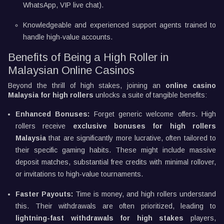
WhatsApp, VIP live chat).
Knowledgeable and experienced support agents trained to
handle high-value accounts.
Benefits of Being a High Roller in
Malaysian Online Casinos
Beyond the thrill of high stakes, joining an
online casino
Malaysia for high rollers
unlocks a suite of tangible benefits:
Enhanced Bonuses:
Forget generic welcome offers. High
rollers receive
exclusive bonuses for high rollers
Malaysia
that are significantly more lucrative, often tailored to
their specific gaming habits. These might include massive
deposit matches, substantial free credits with minimal rollover,
or invitations to high-value tournaments.
Faster Payouts:
Time is money, and high rollers understand
this. Their withdrawals are often prioritized, leading to
lightning-fast withdrawals for high stakes
players,