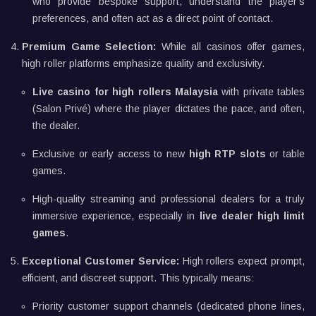
who provide bespoke support, understand the player's
preferences, and often act as a direct point of contact.
Premium Game Selection:
While all casinos offer games,
high roller platforms emphasize quality and exclusivity.
Live casino
for high rollers Malaysia
with private tables
(Salon Privé) where the player dictates the pace, and often,
the dealer.
Exclusive or early access to new
high RTP slots
or table
games.
High-quality streaming and professional dealers for a truly
immersive experience, especially in
live dealer high limit
games
.
Exceptional Customer Service:
High rollers expect prompt,
efficient, and discreet support. This typically means:
Priority customer support channels (dedicated phone lines,