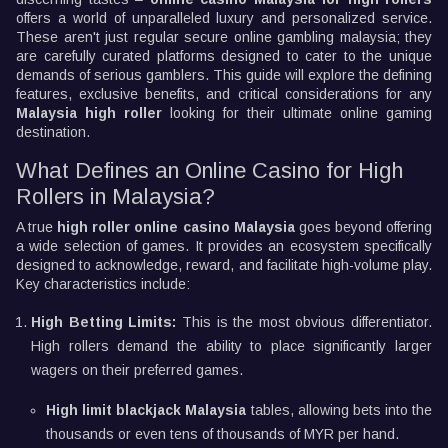
offers a world of unparalleled luxury and personalized service.
These aren't just regular
secure online gambling malaysia
; they
are carefully curated platforms designed to cater to the unique
demands of serious gamblers. This guide will explore the defining
features, exclusive benefits, and critical considerations for any
Malaysia high roller
looking for their ultimate online gaming
destination.
What Defines an Online Casino for High
Rollers in Malaysia?
A true
high roller online casino Malaysia
goes beyond offering
a wide selection of games. It provides an ecosystem specifically
designed to acknowledge, reward, and facilitate high-volume play.
Key characteristics include:
High Betting Limits:
This is the most obvious differentiator.
High rollers demand the ability to place significantly larger
wagers on their preferred games.
High limit blackjack Malaysia
tables, allowing bets into the
thousands or even tens of thousands of MYR per hand.