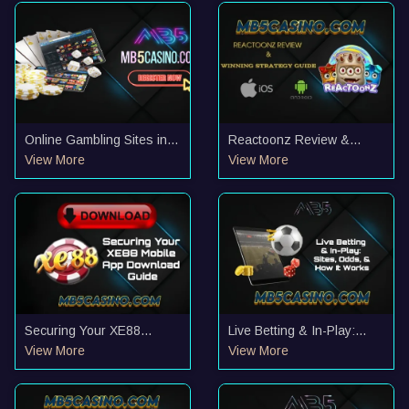
Online Gambling Sites in
Reactoonz Review &
Malaysia
Winning Strategy Guide
View More
View More
Securing Your XE88
Live Betting & In-Play:
Mobile App Download
Sites, Odds, & How It
View More
View More
Guide
Works