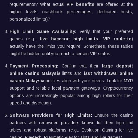
requirements? What actual
VIP benefits
are offered at the
higher levels (cashback percentages, dedicated hosts,
personalized limits)?
High Limit Game Availability:
Verify that your preferred
games (e.g.,
live baccarat high limits
,
VIP roulette
)
actually have the limits you require. Sometimes, these tables
might be hidden until you reach a certain VIP status.
Payment Processing:
Confirm that their
large deposit
online casino Malaysia
limits and
fast withdrawal online
casino Malaysia
policies align with your needs. Look for MYR
support and reliable local payment gateways. Cryptocurrency
options are increasingly popular among high rollers for their
speed and discretion.
Software Providers for High Limits:
Ensure the casino
partners with renowned providers known for their high-limit
tables and robust platforms (e.g.,
Evolution Gaming
for live
casino,
Playtech
,
Pragmatic Play
for slots and live games).