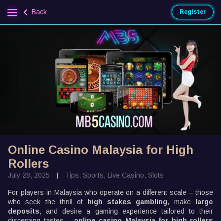
Back
Register
Online Casino Malaysia for High
Rollers
July 28, 2025
Tips
,
Sports
,
Live Casino
,
Slots
For players in Malaysia who operate on a different scale – those
who seek the thrill of
high stakes gambling
, make
large
deposits
, and desire a gaming experience tailored to their
discerning tastes –
online casino Malaysia for high rollers