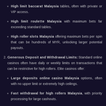
High limit baccarat Malaysia
tables, often with private or
VIP access.
High limit roulette Malaysia
with maximum bets far
exceeding standard tables.
High roller
slots
Malaysia
offering maximum bets per spin
that can be hundreds of MYR, unlocking larger potential
payouts.
Generous Deposit and Withdrawal Limits:
Standard online
casinos often have daily or weekly limits on transactions that
can be restrictive for high rollers. Elite casinos offer:
Large deposits online casino Malaysia
options, often
with no upper limit or extremely high ceilings.
Fast withdrawal for high rollers Malaysia
, with priority
processing for large cashouts.