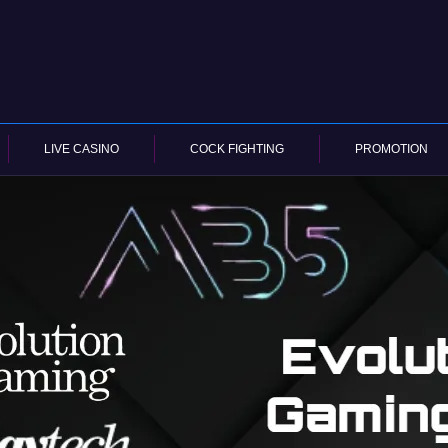
LIVE CASINO
COCK FIGHTING
PROMOTION