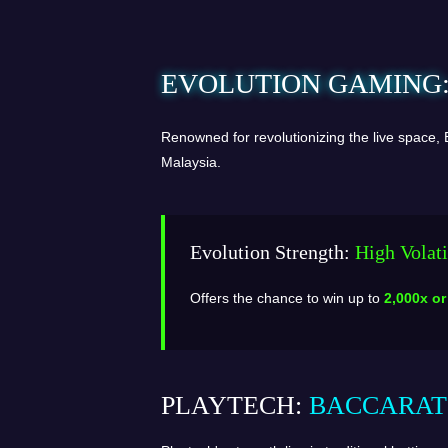
EVOLUTION GAMING
Renowned for revolutionizing the live space, 
Malaysia.
Evolution Strength:
High Volati
Offers the chance to win up to
2,000x o
PLAYTECH:
BACCARAT 