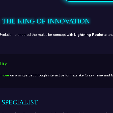
:
THE KING OF INNOVATION
Evolution pioneered the multiplier concept with
Lightning Roulette
an
lity
r more
on a single bet through interactive formats like Crazy Time and 
SPECIALIST