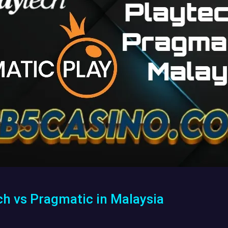
ch vs Pragmatic in Malaysia