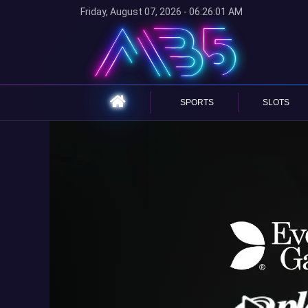
Friday, August 07, 2026 - 06:26:02 AM
SPORTS
SLOTS