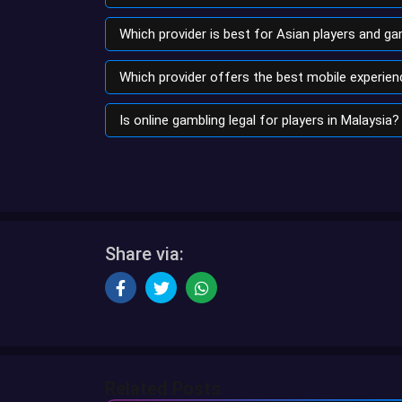
Which provider is best for Asian players and 
Which provider offers the best mobile experie
Is online gambling legal for players in Malaysia?
Share via:
Related Posts