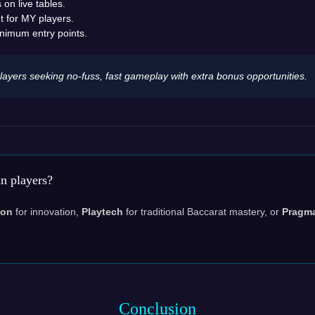
on live tables.
t for MY players.
nimum entry points.
players seeking no-fuss, fast gameplay with extra bonus opportunities.
an players?
ion
for innovation,
Playtech
for traditional Baccarat mastery, or
Pragma
Conclusion