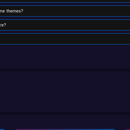
game themes?
nce?