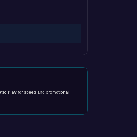
tic Play
for speed and promotional