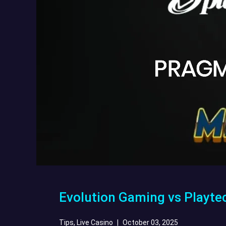
Evolution Gaming vs Playte
Tips
,
Live Casino
|
October 03, 2025