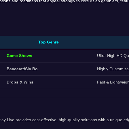
g options and roadmaps that appeal strongly to core Asian gamblers, feat
Top Genre
Game Shows
Ultra-High HD Qua
Baccarat/Sic Bo
Highly Customiza
Drops & Wins
Fast & Lightweigh
lay Live provides cost-effective, high-quality solutions with a unique ed