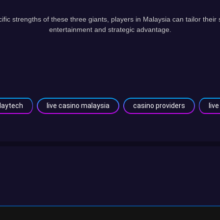
cific strengths of these three giants, players in Malaysia can tailor the
entertainment and strategic advantage.
laytech
live casino malaysia
casino providers
liv