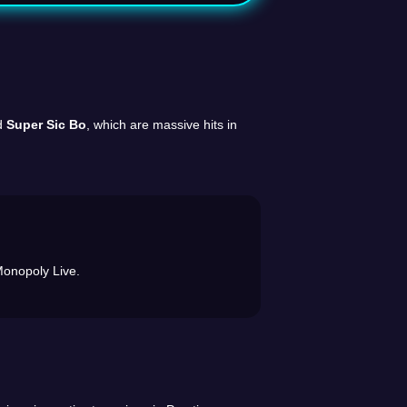
d
Super Sic Bo
, which are massive hits in
Monopoly Live.