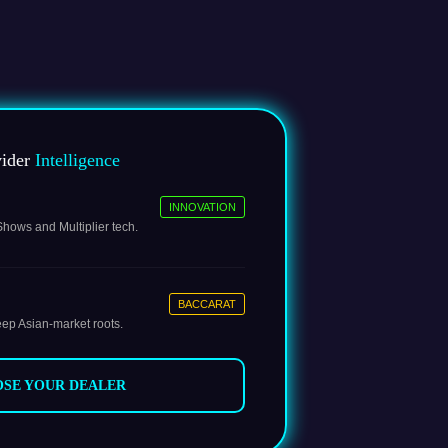
vider
Intelligence
INNOVATION
hows and Multiplier tech.
BACCARAT
ep Asian-market roots.
SE YOUR DEALER