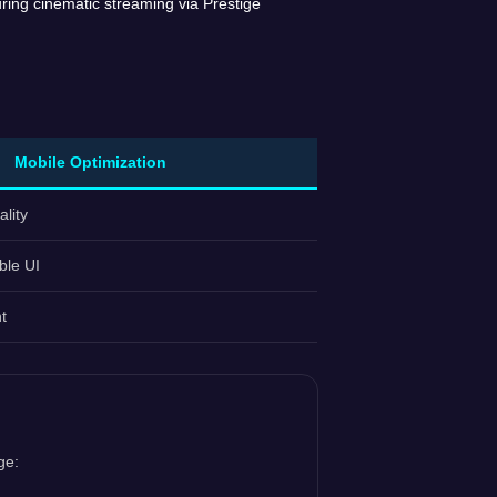
uring cinematic streaming via Prestige
Mobile Optimization
lity
ble UI
t
ge: