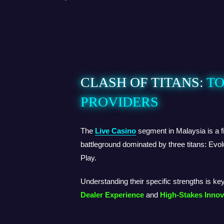
CLASH OF TITANS:
TO
PROVIDERS
The
Live Casino
segment in Malaysia is a f
battleground dominated by three titans: Evo
Play.
Understanding their specific strengths is key
Dealer Experience
and
High-Stakes Innov