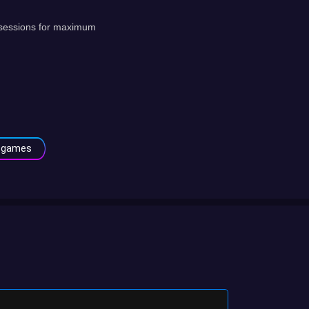
ir sessions for maximum
e games