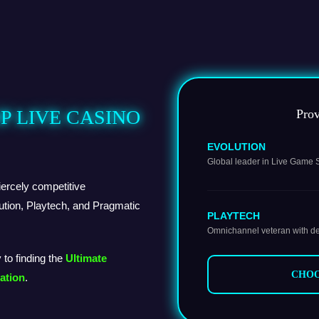
P LIVE CASINO
Pro
EVOLUTION
Global leader in Live Game S
iercely competitive
lution, Playtech, and Pragmatic
PLAYTECH
Omnichannel veteran with de
 to finding the
Ultimate
CHOO
ation
.