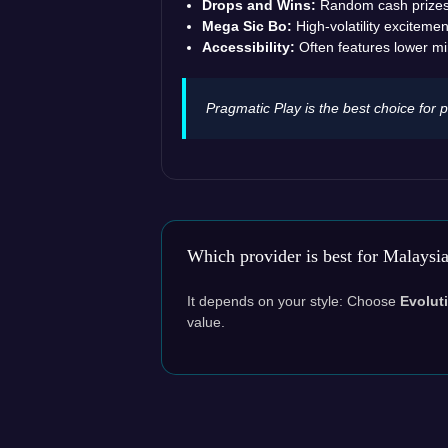
Drops and Wins:
Random cash prizes 
Mega Sic Bo:
High-volatility excitemen
Accessibility:
Often features lower mi
Pragmatic Play is the best choice for 
Which provider is best for Malaysi
It depends on your style: Choose
Evolut
value.