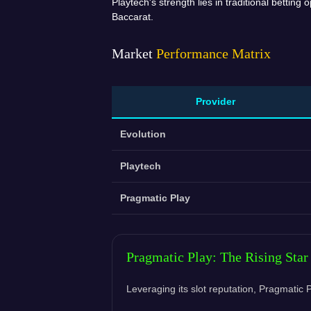
Playtech's strength lies in traditional bettin
Baccarat.
Market
Performance Matrix
Provider
Evolution
Playtech
Pragmatic Play
Pragmatic Play: The Rising Star
Leveraging its slot reputation, Pragmatic P