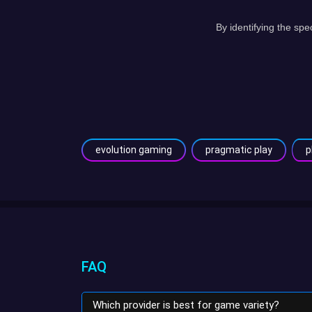
By identifying the spe
evolution gaming
pragmatic play
p
FAQ
Which provider is best for game variety?