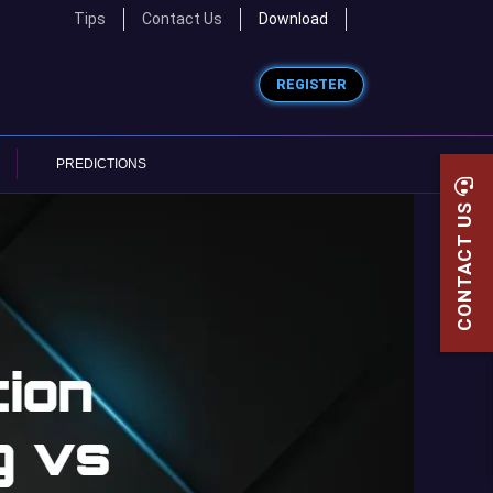
Tips
Contact Us
Download
REGISTER
PREDICTIONS
CONTACT US