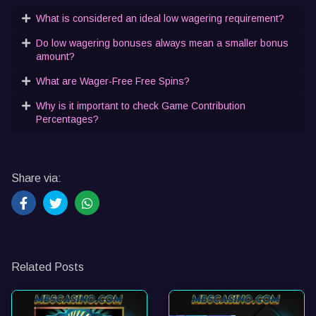
What is considered an ideal low wagering requirement?
Do low wagering bonuses always mean a smaller bonus
amount?
What are Wager-Free Free Spins?
Why is it important to check Game Contribution
Percentages?
Share via:
Related Posts