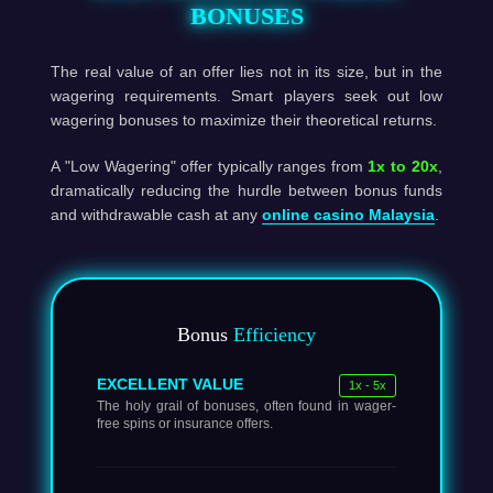
BONUSES
The real value of an offer lies not in its size, but in the
wagering requirements. Smart players seek out low
wagering bonuses to maximize their theoretical returns.
A "Low Wagering" offer typically ranges from
1x to 20x
,
dramatically reducing the hurdle between bonus funds
and withdrawable cash at any
online casino Malaysia
.
Bonus
Efficiency
EXCELLENT VALUE
1x - 5x
The holy grail of bonuses, often found in wager-
free spins or insurance offers.