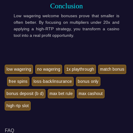
Conclusion
Low wagering welcome bonuses prove that smaller is
often better. By focusing on multipliers under 20x and
applying a high-RTP strategy, you transform a casino
tool into a real profit opportunity.
low wagering
no wagering
1x playthrough
match bonus
free spins
loss-back/insurance
bonus only
bonus deposit (b d)
max bet rule
max cashout
high rtp slot
FAQ