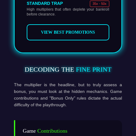
STANDARD TRAP
35x - 50x
High multipliers that often deplete your bankroll
before clearance.
VIEW BEST PROMOTIONS
DECODING THE
FINE PRINT
The multiplier is the headline, but to truly assess a
bonus, you must look at the hidden mechanics. Game
contributions and "Bonus Only" rules dictate the actual
difficulty of the playthrough.
Game
Contributions