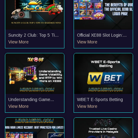
Suncity 2 Club: Top 5 Tips
Official XE88 Slot Login:
to Maximize Wins
Safety & Benefits
View More
View More
Understanding Game
WBET E-Sports Betting
Volatility and RTP to Win
View More
View More
More on XE88