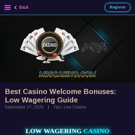
Back
Register
Best Casino Welcome Bonuses:
Low Wagering Guide
September 27, 2025
Tips
,
Live Casino
LOW WAGERING
CASINO