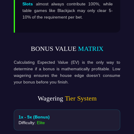
Slots
almost always contribute 100%, while
table games like Blackjack may only clear 5-
10% of the requirement per bet.
BONUS VALUE
MATRIX
Calculating Expected Value (EV) is the only way to
determine if a bonus is mathematically profitable. Low
wagering ensures the house edge doesn't consume
your bonus before you finish.
Wagering
Tier System
1x - 5x (Bonus)
Difficulty:
Elite