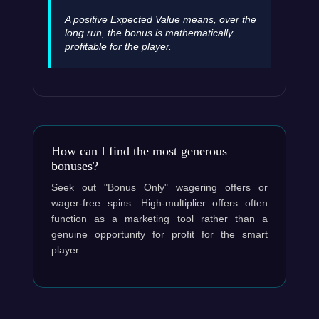
A positive Expected Value means, over the
long run, the bonus is mathematically
profitable for the player.
How can I find the most generous
bonuses?
Seek out "Bonus Only" wagering offers or
wager-free spins. High-multiplier offers often
function as a marketing tool rather than a
genuine opportunity for profit for the smart
player.