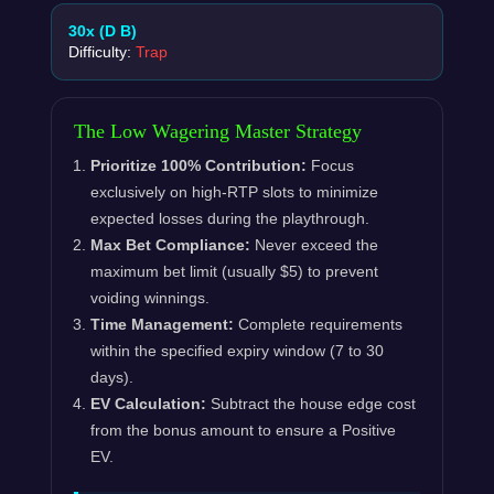
30x (D B)
Difficulty:
Trap
The Low Wagering Master Strategy
Prioritize 100% Contribution:
Focus
exclusively on high-RTP slots to minimize
expected losses during the playthrough.
Max Bet Compliance:
Never exceed the
maximum bet limit (usually $5) to prevent
voiding winnings.
Time Management:
Complete requirements
within the specified expiry window (7 to 30
days).
EV Calculation:
Subtract the house edge cost
from the bonus amount to ensure a Positive
EV.