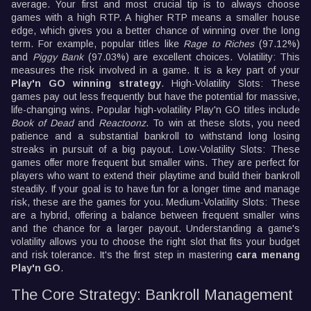
average. Your first and most crucial tip is to always choose
games with a high RTP. A higher RTP means a smaller house
edge, which gives you a better chance of winning over the long
term. For example, popular titles like
Rage to Riches
(97.12%)
and
Piggy Bank
(97.03%) are excellent choices. Volatility: This
measures the risk involved in a game. It is a key part of your
Play'n GO winning strategy
. High-Volatility Slots: These
games pay out less frequently but have the potential for massive,
life-changing wins. Popular high-volatility Play'n GO titles include
Book of Dead
and
Reactoonz
. To win at these slots, you need
patience and a substantial bankroll to withstand long losing
streaks in pursuit of a big payout. Low-Volatility Slots: These
games offer more frequent but smaller wins. They are perfect for
players who want to extend their playtime and build their bankroll
steadily. If your goal is to have fun for a longer time and manage
risk, these are the games for you. Medium-Volatility Slots: These
are a hybrid, offering a balance between frequent smaller wins
and the chance for a larger payout. Understanding a game's
volatility allows you to choose the right slot that fits your budget
and risk tolerance. It's the first step in mastering
cara menang
Play'n GO
.
The Core Strategy: Bankroll Management