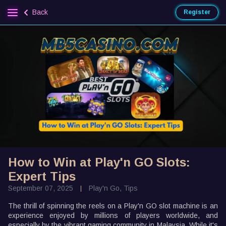
Back
Register
How to Win at Play'n GO Slots:
Expert Tips
September 07, 2025
Play'n Go
,
Tips
The thrill of spinning the reels on a Play'n GO slot machine is an
experience enjoyed by millions of players worldwide, and
especially by the vibrant gaming community in Malaysia. While it's