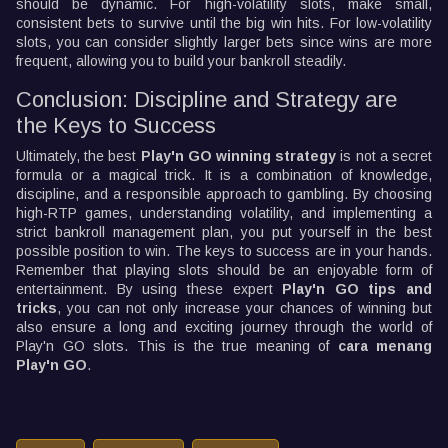
should be dynamic. For high-volatility slots, make small,
consistent bets to survive until the big win hits. For low-volatility
slots, you can consider slightly larger bets since wins are more
frequent, allowing you to build your bankroll steadily.
Conclusion: Discipline and Strategy are
the Keys to Success
Ultimately, the best
Play'n GO winning strategy
is not a secret
formula or a magical trick. It is a combination of knowledge,
discipline, and a responsible approach to gambling. By choosing
high-RTP games, understanding volatility, and implementing a
strict bankroll management plan, you put yourself in the best
possible position to win. The keys to success are in your hands.
Remember that playing slots should be an enjoyable form of
entertainment. By using these expert
Play'n GO tips and
tricks
, you can not only increase your chances of winning but
also ensure a long and exciting journey through the world of
Play'n GO slots. This is the true meaning of
cara menang
Play'n GO
.