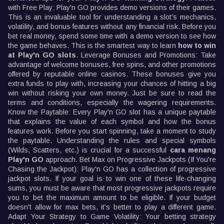
with Free Play: Play'n GO provides demo versions of their games.
This is an invaluable tool for understanding a slot's mechanics,
volatility, and bonus features without any financial risk. Before you
bet real money, spend some time with a demo version to see how
the game behaves. This is the smartest way to learn
how to win
at Play'n GO slots
. Leverage Bonuses and Promotions: Take
advantage of welcome bonuses, free spins, and other promotions
offered by reputable online casinos. These bonuses give you
extra funds to play with, increasing your chances of hitting a big
win without risking your own money. Just be sure to read the
terms and conditions, especially the wagering requirements.
Know the Paytable: Every Play'n GO slot has a unique paytable
that explains the value of each symbol and how the bonus
features work. Before you start spinning, take a moment to study
the paytable. Understanding the rules and special symbols
(Wilds, Scatters, etc.) is crucial for a successful
cara menang
Play'n GO
approach. Bet Max on Progressive Jackpots (If You're
Chasing the Jackpot): Play'n GO has a collection of progressive
jackpot slots. If your goal is to win one of these life-changing
sums, you must be aware that most progressive jackpots require
you to bet the maximum amount to be eligible. If your budget
doesn't allow for max bets, it's better to play a different game.
Adapt Your Strategy to Game Volatility: Your betting strategy