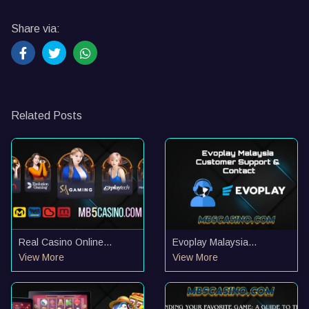
Share via:
Related Posts
Real Casino Online
Evoplay Malaysia
Malaysia
Customer Support &
View More
View More
Contact