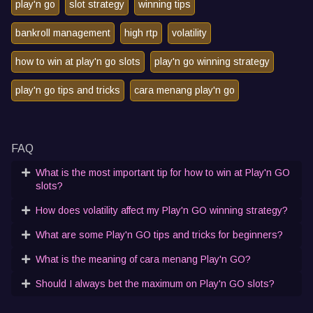
play'n go
slot strategy
winning tips
bankroll management
high rtp
volatility
how to win at play'n go slots
play'n go winning strategy
play'n go tips and tricks
cara menang play'n go
FAQ
What is the most important tip for how to win at Play'n GO
slots?
How does volatility affect my Play'n GO winning strategy?
What are some Play'n GO tips and tricks for beginners?
What is the meaning of cara menang Play'n GO?
Should I always bet the maximum on Play'n GO slots?