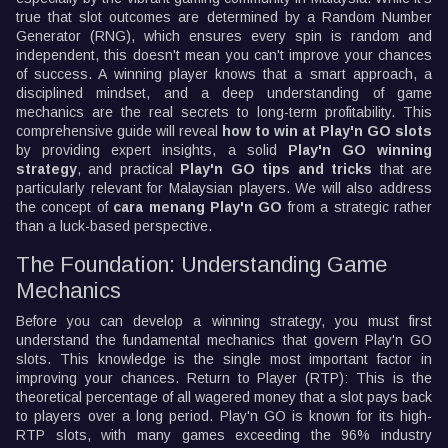
true that slot outcomes are determined by a Random Number
Generator (RNG), which ensures every spin is random and
independent, this doesn't mean you can't improve your chances
of success. A winning player knows that a smart approach, a
disciplined mindset, and a deep understanding of game
mechanics are the real secrets to long-term profitability. This
comprehensive guide will reveal
how to win at Play'n GO slots
by providing expert insights, a solid
Play'n GO winning
strategy
, and practical
Play'n GO tips and tricks
that are
particularly relevant for Malaysian players. We will also address
the concept of
cara menang Play'n GO
from a strategic rather
than a luck-based perspective.
The Foundation: Understanding Game
Mechanics
Before you can develop a winning strategy, you must first
understand the fundamental mechanics that govern Play'n GO
slots. This knowledge is the single most important factor in
improving your chances. Return to Player (RTP): This is the
theoretical percentage of all wagered money that a slot pays back
to players over a long period. Play'n GO is known for its high-
RTP slots, with many games exceeding the 96% industry