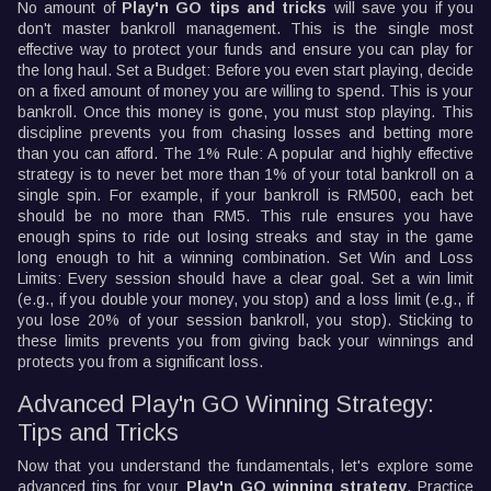
No amount of
Play'n GO tips and tricks
will save you if you
don't master bankroll management. This is the single most
effective way to protect your funds and ensure you can play for
the long haul. Set a Budget: Before you even start playing, decide
on a fixed amount of money you are willing to spend. This is your
bankroll. Once this money is gone, you must stop playing. This
discipline prevents you from chasing losses and betting more
than you can afford. The 1% Rule: A popular and highly effective
strategy is to never bet more than 1% of your total bankroll on a
single spin. For example, if your bankroll is RM500, each bet
should be no more than RM5. This rule ensures you have
enough spins to ride out losing streaks and stay in the game
long enough to hit a winning combination. Set Win and Loss
Limits: Every session should have a clear goal. Set a win limit
(e.g., if you double your money, you stop) and a loss limit (e.g., if
you lose 20% of your session bankroll, you stop). Sticking to
these limits prevents you from giving back your winnings and
protects you from a significant loss.
Advanced Play'n GO Winning Strategy:
Tips and Tricks
Now that you understand the fundamentals, let's explore some
advanced tips for your
Play'n GO winning strategy
. Practice