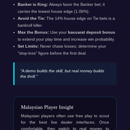
Banker is King:
Always favor the Banker bet; it
carries the lowest house edge (1.06%).
Avoid the Tie:
The 14% house edge on Tie bets is a
bankroll killer.
Max the Bonus:
Use your
baccarat deposit bonus
to extend your play time and increase win probability.
Set Limits:
Never chase losses; determine your
"stop-loss" figure before the first deal.
"A demo builds the skill, but real money builds
the thrill."
Malaysian Player Insight
Malaysian players often use free play to scout
for the best live dealer interfaces. Once
comfortable, they switch to real money to