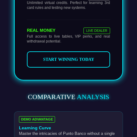
Unlimited virtual credits. Perfect for learning 3rd
card rules and testing new systems.
REAL MONEY
LIVE DEALER
Full access to live tables, VIP perks, and real
withdrawal potential.
START WINNING TODAY
COMPARATIVE
ANALYSIS
DEMO ADVANTAGE
Learning Curve
Master the intricacies of Punto Banco without a single