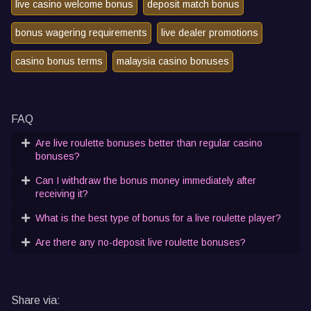
live casino welcome bonus
deposit match bonus
bonus wagering requirements
live dealer promotions
casino bonus terms
malaysia casino bonuses
FAQ
Are live roulette bonuses better than regular casino
bonuses?
Can I withdraw the bonus money immediately after
receiving it?
What is the best type of bonus for a live roulette player?
Are there any no-deposit live roulette bonuses?
Share via: