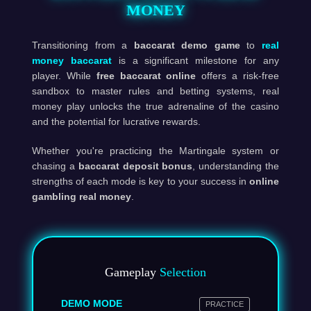
MONEY
Transitioning from a
baccarat demo game
to
real
money baccarat
is a significant milestone for any
player. While
free baccarat online
offers a risk-free
sandbox to master rules and betting systems, real
money play unlocks the true adrenaline of the casino
and the potential for lucrative rewards.
Whether you're practicing the Martingale system or
chasing a
baccarat deposit bonus
, understanding the
strengths of each mode is key to your success in
online
gambling real money
.
Gameplay
Selection
DEMO MODE
PRACTICE