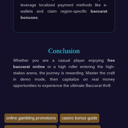
leverage localized payment methods like e-
wallets and claim region-specific
baccarat
bonuses
.
Conclusion
Whether you are a casual player enjoying
free
baccarat online
or a high roller entering the high-
stakes arena, the journey is rewarding. Master the craft
in demo mode, then capitalize on real money
opportunities to experience the ultimate Baccarat thrill.
online gambling promotions
casino bonus guide