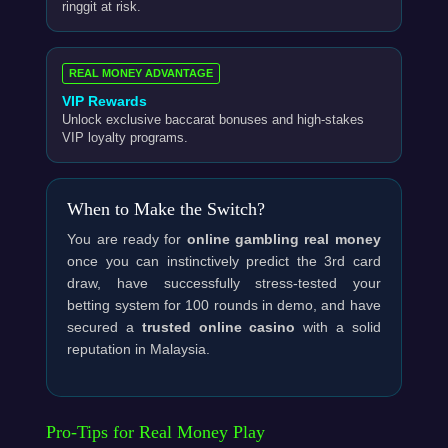
ringgit at risk.
REAL MONEY ADVANTAGE
VIP Rewards
Unlock exclusive baccarat bonuses and high-stakes
VIP loyalty programs.
When to Make the Switch?
You are ready for
online gambling real money
once you can instinctively predict the 3rd card
draw, have successfully stress-tested your
betting system for 100 rounds in demo, and have
secured a
trusted online casino
with a solid
reputation in Malaysia.
Pro-Tips for Real Money Play