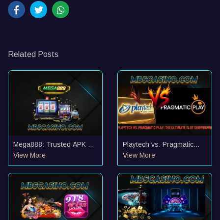
Related Posts
Mega888: Trusted APK &
Playtech vs. Pragmatic
iOS Download Sources
Play: The Ultimate Slot
View More
View More
Showdown