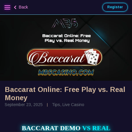
Back
Register
Baccarat Online: Free Play vs. Real
Money
September 23, 2025
Tips
,
Live Casino
BACCARAT DEMO
VS REAL