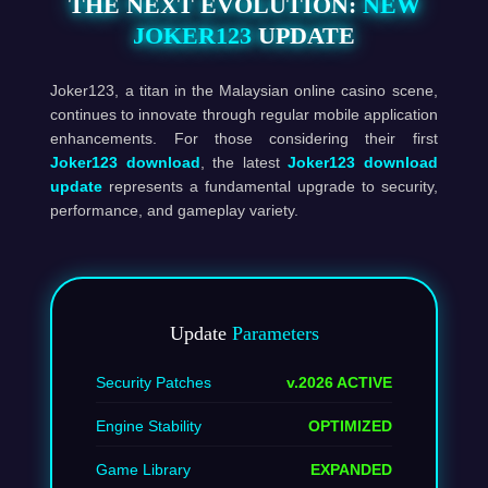
THE NEXT EVOLUTION:
NEW
JOKER123
UPDATE
Joker123, a titan in the Malaysian online casino scene,
continues to innovate through regular mobile application
enhancements. For those considering their first
Joker123 download
, the latest
Joker123 download
update
represents a fundamental upgrade to security,
performance, and gameplay variety.
Update
Parameters
Security Patches
v.2026 ACTIVE
Engine Stability
OPTIMIZED
Game Library
EXPANDED