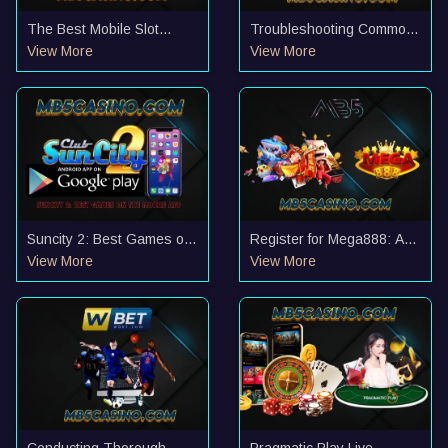
The Best Mobile Slot
Troubleshooting Common
Games in Malaysia for
Issues with the Live22 iOS
View More
View More
Android and iOS
Download
Suncity 2: Best Games on
Register for Mega888: A
the Mobile App
Complete Guide
View More
View More
Conducting Thorough
Pragmatic Play Live