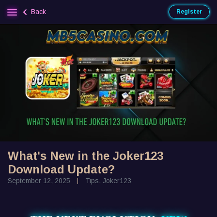
Back
Register
What's New in the Joker123
Download Update?
September 12, 2025
Tips
,
Joker123