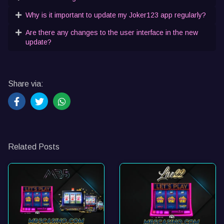
Why is it important to update my Joker123 app regularly?
Are there any changes to the user interface in the new
update?
Share via:
Related Posts