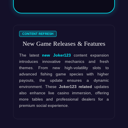
CONTENT REFRESH
New Game Releases & Features
The latest
new Joker123
content expansion
introduces innovative mechanics and fresh
themes. From new high-volatility slots to
advanced fishing game species with higher
payouts, the update ensures a dynamic
environment. These
Joker123 related
updates
also enhance live casino immersion, offering
more tables and professional dealers for a
premium social experience.