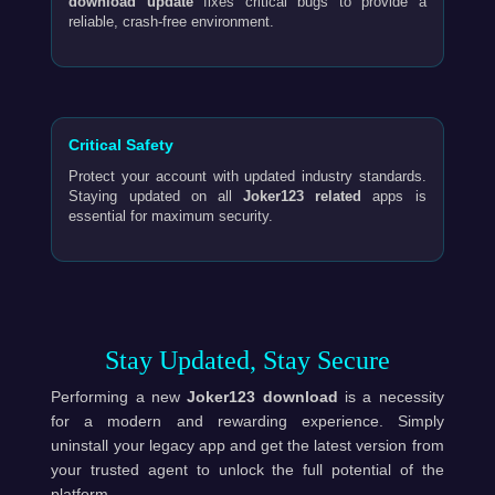
download update
fixes critical bugs to provide a
reliable, crash-free environment.
Critical Safety
Protect your account with updated industry standards.
Staying updated on all
Joker123 related
apps is
essential for maximum security.
Stay Updated, Stay Secure
Performing a new
Joker123 download
is a necessity
for a modern and rewarding experience. Simply
uninstall your legacy app and get the latest version from
your trusted agent to unlock the full potential of the
platform.