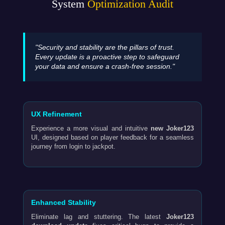
System
Optimization Audit
"Security and stability are the pillars of trust.
Every update is a proactive step to safeguard
your data and ensure a crash-free session."
UX Refinement
Experience a more visual and intuitive
new Joker123
UI, designed based on player feedback for a seamless
journey from login to jackpot.
Enhanced Stability
Eliminate lag and stuttering. The latest
Joker123