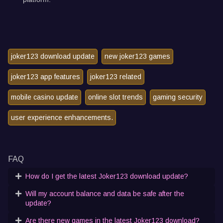
joker123 download update
new joker123 games
joker123 app features
joker123 related
mobile casino update
online slot trends
gaming security
user experience enhancements.
FAQ
How do I get the latest Joker123 download update?
Will my account balance and data be safe after the
update?
Are there new games in the latest Joker123 download?