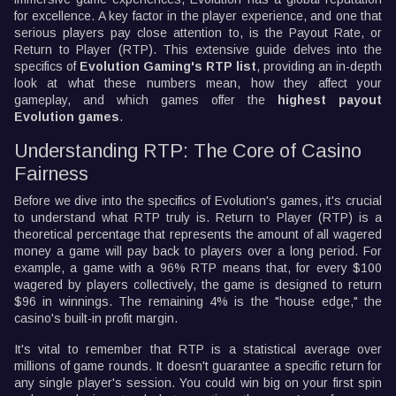
for excellence. A key factor in the player experience, and one that
serious players pay close attention to, is the Payout Rate, or
Return to Player (RTP). This extensive guide delves into the
specifics of
Evolution Gaming's RTP list
, providing an in-depth
look at what these numbers mean, how they affect your
gameplay, and which games offer the
highest payout
Evolution games
.
Understanding RTP: The Core of Casino
Fairness
Before we dive into the specifics of Evolution's games, it's crucial
to understand what RTP truly is. Return to Player (RTP) is a
theoretical percentage that represents the amount of all wagered
money a game will pay back to players over a long period. For
example, a game with a 96% RTP means that, for every $100
wagered by players collectively, the game is designed to return
$96 in winnings. The remaining 4% is the "house edge," the
casino's built-in profit margin.
It's vital to remember that RTP is a statistical average over
millions of game rounds. It doesn't guarantee a specific return for
any single player's session. You could win big on your first spin