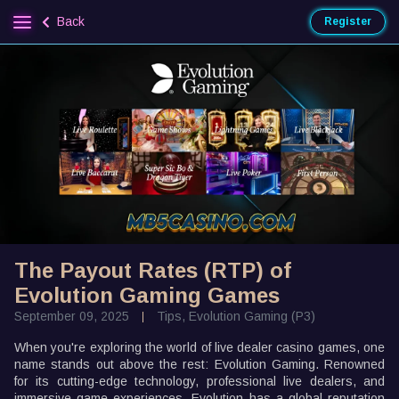
Back
Register
The Payout Rates (RTP) of
Evolution Gaming Games
September 09, 2025
Tips
,
Evolution Gaming (P3)
When you're exploring the world of live dealer casino games, one
name stands out above the rest: Evolution Gaming. Renowned
for its cutting-edge technology, professional live dealers, and
immersive game experiences, Evolution has a global reputation