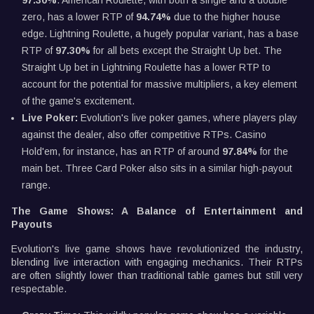
97.30%
. American Roulette, with both a single and a double
zero, has a lower RTP of
94.74%
due to the higher house
edge. Lightning Roulette, a hugely popular variant, has a base
RTP of
97.30%
for all bets except the Straight Up bet. The
Straight Up bet in Lightning Roulette has a lower RTP to
account for the potential for massive multipliers, a key element
of the game's excitement.
Live Poker:
Evolution's live poker games, where players play
against the dealer, also offer competitive RTPs. Casino
Hold'em, for instance, has an RTP of around
97.84%
for the
main bet. Three Card Poker also sits in a similar high-payout
range.
The Game Shows: A Balance of Entertainment and
Payouts
Evolution's live game shows have revolutionized the industry,
blending live interaction with engaging mechanics. Their RTPs
are often slightly lower than traditional table games but still very
respectable.