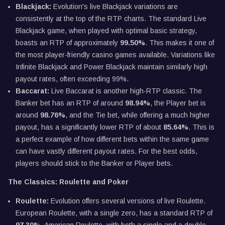
Blackjack:
Evolution's live Blackjack variations are
consistently at the top of the RTP charts. The standard Live
Blackjack game, when played with optimal basic strategy,
boasts an RTP of approximately
99.50%
. This makes it one of
the most player-friendly casino games available. Variations like
Infinite Blackjack and Power Blackjack maintain similarly high
payout rates, often exceeding 99%.
Baccarat:
Live Baccarat is another high-RTP classic. The
Banker bet has an RTP of around
98.94%
, the Player bet is
around
98.76%
, and the Tie bet, while offering a much higher
payout, has a significantly lower RTP of about
85.64%
. This is
a perfect example of how different bets within the same game
can have vastly different payout rates. For the best odds,
players should stick to the Banker or Player bets.
The Classics: Roulette and Poker
Roulette:
Evolution offers several versions of live Roulette.
European Roulette, with a single zero, has a standard RTP of