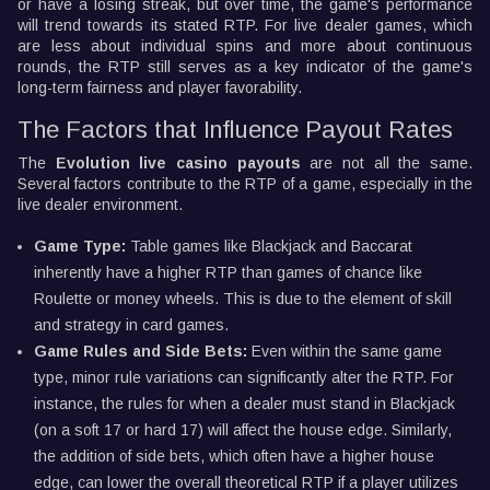
or have a losing streak, but over time, the game's performance
will trend towards its stated RTP. For live dealer games, which
are less about individual spins and more about continuous
rounds, the RTP still serves as a key indicator of the game's
long-term fairness and player favorability.
The Factors that Influence Payout Rates
The
Evolution live casino payouts
are not all the same.
Several factors contribute to the RTP of a game, especially in the
live dealer environment.
Game Type:
Table games like Blackjack and Baccarat
inherently have a higher RTP than games of chance like
Roulette or money wheels. This is due to the element of skill
and strategy in card games.
Game Rules and Side Bets:
Even within the same game
type, minor rule variations can significantly alter the RTP. For
instance, the rules for when a dealer must stand in Blackjack
(on a soft 17 or hard 17) will affect the house edge. Similarly,
the addition of side bets, which often have a higher house
edge, can lower the overall theoretical RTP if a player utilizes