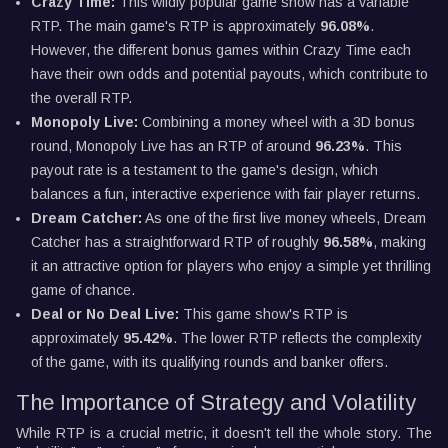
Crazy Time:
This wildly popular game show has a variable
RTP. The main game's RTP is approximately
96.08%
.
However, the different bonus games within Crazy Time each
have their own odds and potential payouts, which contribute to
the overall RTP.
Monopoly Live:
Combining a money wheel with a 3D bonus
round, Monopoly Live has an RTP of around
96.23%
. This
payout rate is a testament to the game's design, which
balances a fun, interactive experience with fair player returns.
Dream Catcher:
As one of the first live money wheels, Dream
Catcher has a straightforward RTP of roughly
96.58%
, making
it an attractive option for players who enjoy a simple yet thrilling
game of chance.
Deal or No Deal Live:
This game show's RTP is
approximately
95.42%
. The lower RTP reflects the complexity
of the game, with its qualifying rounds and banker offers.
The Importance of Strategy and Volatility
While RTP is a crucial metric, it doesn't tell the whole story. The