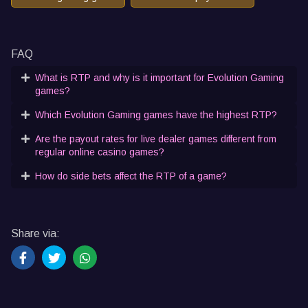
FAQ
What is RTP and why is it important for Evolution Gaming
games?
Which Evolution Gaming games have the highest RTP?
Are the payout rates for live dealer games different from
regular online casino games?
How do side bets affect the RTP of a game?
Share via: