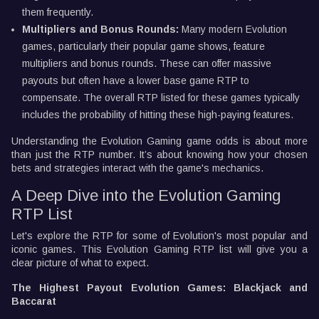
them frequently.
Multipliers and Bonus Rounds:
Many modern Evolution
games, particularly their popular game shows, feature
multipliers and bonus rounds. These can offer massive
payouts but often have a lower base game RTP to
compensate. The overall RTP listed for these games typically
includes the probability of hitting these high-paying features.
Understanding the
Evolution Gaming game odds
is about more
than just the RTP number. It’s about knowing how your chosen
bets and strategies interact with the game's mechanics.
A Deep Dive into the Evolution Gaming
RTP List
Let's explore the RTP for some of Evolution's most popular and
iconic games. This
Evolution Gaming RTP list
will give you a
clear picture of what to expect.
The Highest Payout Evolution Games: Blackjack and
Baccarat