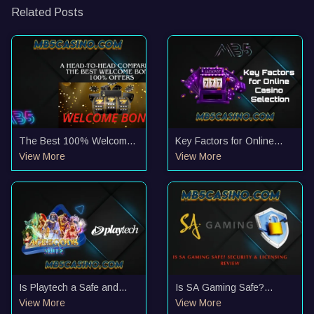
Related Posts
The Best 100% Welcome
Key Factors for Online
Bonus Offers Compared
Casino Selection
View More
View More
Is Playtech a Safe and
Is SA Gaming Safe?
Legit Provider in Malaysia?
Security & Licensing
View More
View More
Review