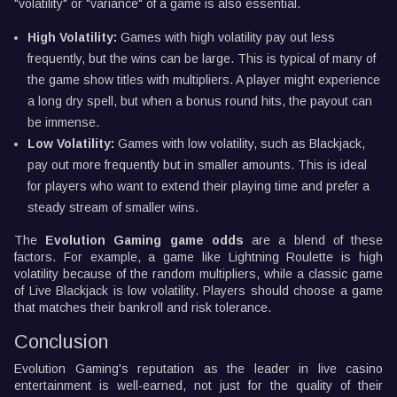
"volatility" or "variance" of a game is also essential.
High Volatility:
Games with high volatility pay out less
frequently, but the wins can be large. This is typical of many of
the game show titles with multipliers. A player might experience
a long dry spell, but when a bonus round hits, the payout can
be immense.
Low Volatility:
Games with low volatility, such as Blackjack,
pay out more frequently but in smaller amounts. This is ideal
for players who want to extend their playing time and prefer a
steady stream of smaller wins.
The
Evolution Gaming game odds
are a blend of these
factors. For example, a game like Lightning Roulette is high
volatility because of the random multipliers, while a classic game
of Live Blackjack is low volatility. Players should choose a game
that matches their bankroll and risk tolerance.
Conclusion
Evolution Gaming's reputation as the leader in live casino
entertainment is well-earned, not just for the quality of their