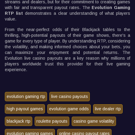
streams and dealers, but for their commitment to creating games
with fair and transparent payout rates. The
Evolution Gaming
RTP list
demonstrates a clear understanding of what players
value.
From the near-perfect odds of their Blackjack tables to the
thrilling, high-potential payouts of their game shows, there's a
game for every type of player. By understanding RTP, considering
the volatility, and making informed choices about your bets, you
can maximize your enjoyment and potential returns. The
Evolution live casino payouts
are a key reason why millions of
players worldwide trust this provider for their live gaming
experience.
evolution gaming rtp
live casino payouts
high payout games
evolution game odds
live dealer rtp
blackjack rtp
roulette payouts
casino game volatility
evolution gaming games
online casino payout rates