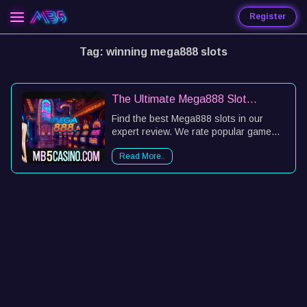
Register
Tag: winning mega888 slots
The Ultimate Mega888 Slot
Review
Find the best Mega888 slots in our
expert review. We rate popular games,
explain how to win, and reveal which
Read More..
ones have massive progressive
jackpots.