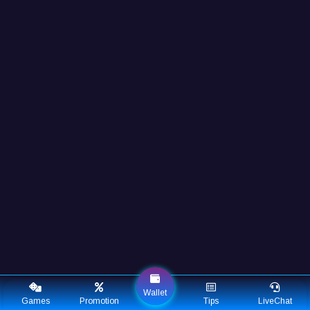
Wallet
Games
Promotion
Tips
LiveChat