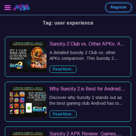
Register
Tag: user experience
Suncity 2 Club vs. Other APKs: A
Comparison
A detailed Suncity 2 Club vs. other
APKs comparison. This Suncity 2
comparison and Suncity 2 competitor
Read More..
analysis will help you choose the right
mobile gaming platform for your needs.
Why Suncity 2 is Best for Android
Gaming
Discover why Suncity 2 stands out as
the best gaming club Android has to
offer. This Suncity 2 review Android
Read More..
explores its unique Suncity 2 features
Android and performance.
Suncity 2 APK Review: Games,