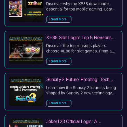
for Mobile
Discover why the XE88 download is
essential for top mobile gaming. Learn
about its key benefits, from optimized
Read More..
performance to enhanced security and
convenience.
XE88 Slot Login: Top 5 Reasons
Players Choose It
Discover the top reasons players
choose XE88 for slot games. From a
user-friendly login to vast game
Read More..
selection, learn about the key
advantages of this popular platform.
Suncity 2 Future-Proofing: Tech &
Development
Learn how the Suncity 2 future is being
shaped by Suncity 2 new technology
and Suncity 2 development, ensuring
Read More..
your download is always secure.
Joker123 Official Login: A