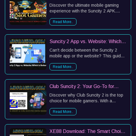
Mobile Gaming Hub
Discover the ultimate mobile gaming
experience with the Suncity 2 APK.
Explore its top-tier features and learn
Read More..
why it's a must-have for every serious
player.
Suncity 2 App vs. Website: Which
Is Better?
Can't decide between the Suncity 2
mobile app or the website? This guide
compares both platforms to help you
Read More..
choose the best option for your gaming
needs.
Club Suncity 2: Your Go-To for
Mobile Gaming
Discover why Club Suncity 2 is the top
choice for mobile gamers. With a
seamless mobile app, vast game
Read More..
library, and secure system, it's the
ultimate gaming destination.
XE88 Download: The Smart Choice