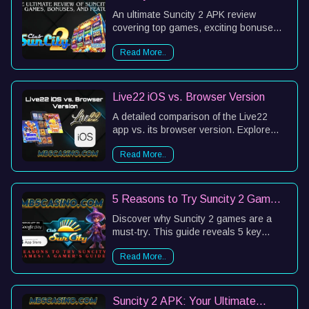
Bonuses & Features
An ultimate Suncity 2 APK review
covering top games, exciting bonuses,
and key Suncity 2 app features.
Read More..
Discover Suncity 2 bonus codes and
maximize your play!
Live22 iOS vs. Browser Version
A detailed comparison of the Live22
app vs. its browser version. Explore
which platform offers better
Read More..
performance, features, and
convenience for your mobile gaming.
5 Reasons to Try Suncity 2 Games:
A Gamer's Guide
Discover why Suncity 2 games are a
must-try. This guide reveals 5 key
reasons, from top-tier graphics to huge
Read More..
jackpots and the premium club suncity
2 related experience.
Suncity 2 APK: Your Ultimate