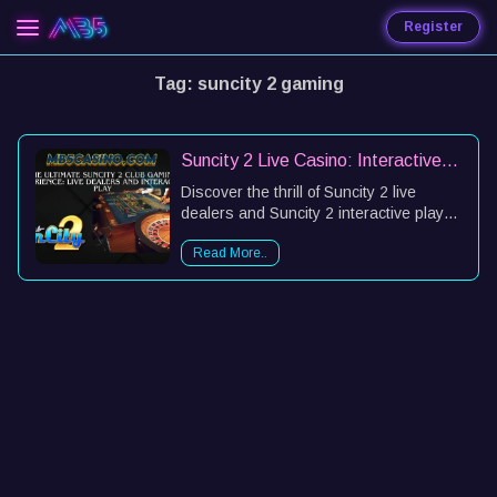
Register
Tag: suncity 2 gaming
Suncity 2 Live Casino: Interactive
Gaming Guide
Discover the thrill of Suncity 2 live
dealers and Suncity 2 interactive play.
This guide explores the best of the
Read More..
Suncity 2 live casino.