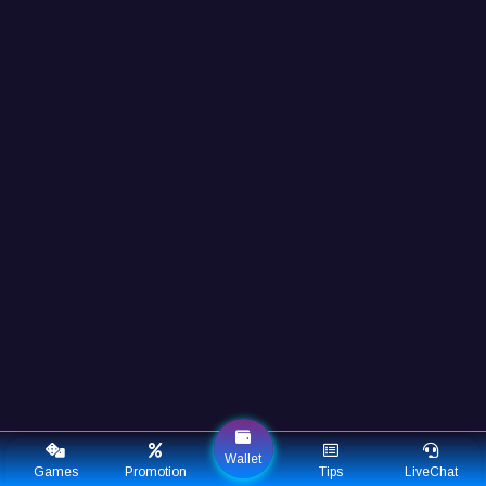
Wallet
Games
Promotion
Tips
LiveChat