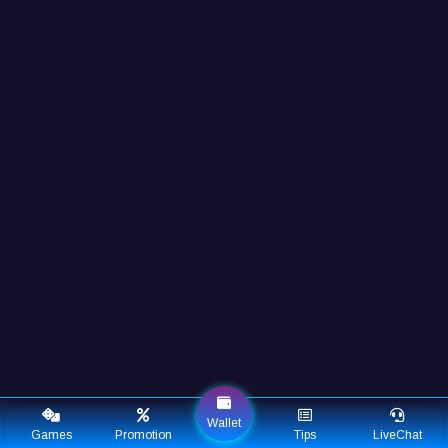
Wallet
Games
Promotion
Tips
LiveChat