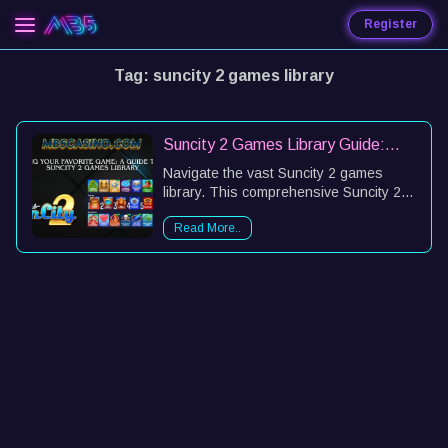
Register
Tag: suncity 2 games library
Suncity 2 Games Library Guide:
Find Your Game
Navigate the vast Suncity 2 games
library. This comprehensive Suncity 2
games guide helps you master finding
Read More..
games on Suncity 2 with ease and
efficiency.