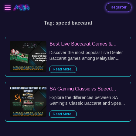
Register
Tag: speed baccarat
Best Live Baccarat Games &
Variants for MY Players
Discover the most popular Live Dealer
Baccarat games among Malaysian
players, including Speed and Lightning
Read More..
Baccarat, and the cultural and
mathematical reasons for their favor.
SA Gaming Classic vs Speed
Baccarat: Full Guide
Explore the differences between SA
Gaming's Classic Baccarat and Speed
Baccarat. Learn about gameplay,
Read More..
speed, side bets, and find the perfect
variant for your style.