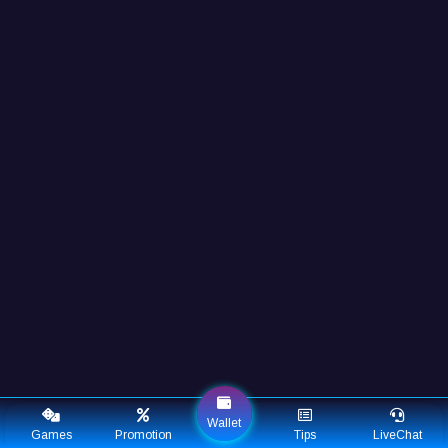
Wallet
Games
Promotion
Tips
LiveChat