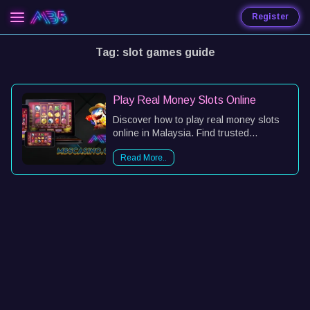
Register
Tag: slot games guide
Play Real Money Slots Online
Discover how to play real money slots
online in Malaysia. Find trusted
casinos, top games, high RTP, and
Read More..
generous bonuses for a safe, fun, and
rewarding experience.