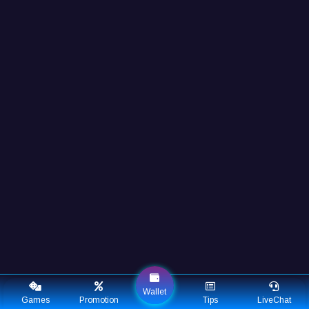
Wallet
Games
Promotion
Tips
LiveChat