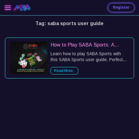
Register
Tag: saba sports user guide
How to Play SABA Sports: A
Beginner's Guide
Learn how to play SABA Sports with
this SABA Sports user guide. Perfect
for SABA Sports for beginners to get
Read More..
started with virtual betting.