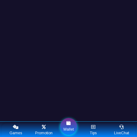
Wallet
Games
Promotion
Tips
LiveChat