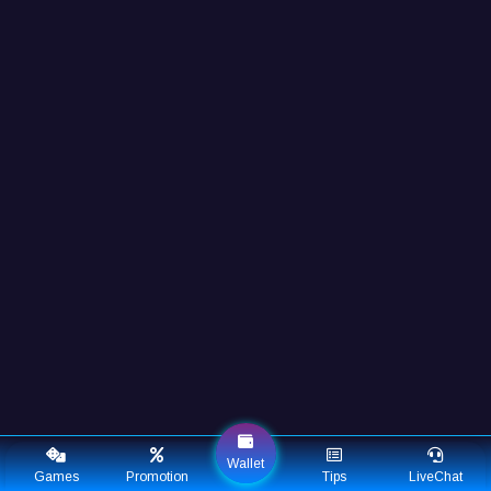
Wallet
Games
Promotion
Tips
LiveChat