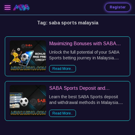
Register
Tag: saba sports malaysia
Maximizing Bonuses with SABA
Sports Free Credit & Promo
Unlock the full potential of your SABA
Sports betting journey in Malaysia.
Learn how to use free credit and promo
Read More..
codes to boost your bankroll and win
more
SABA Sports Deposit and
Withdrawal Methods Malaysia
Learn the best SABA Sports deposit
and withdrawal methods in Malaysia.
Our guide covers secure online
Read More..
banking, e-wallets, and crypto
payments for seamless betting.