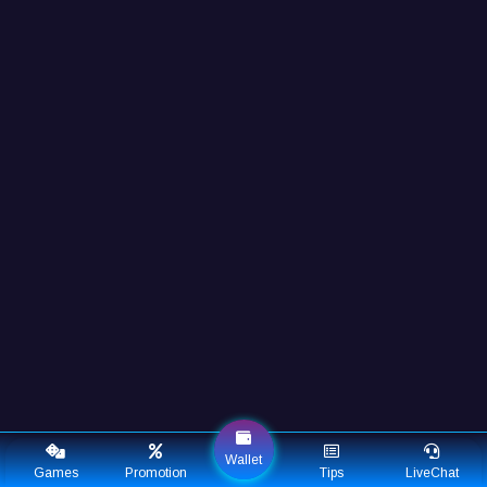
Wallet
Games
Promotion
Tips
LiveChat