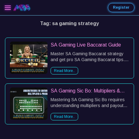
Register
Tag: sa gaming strategy
SA Gaming Live Baccarat Guide
Master SA Gaming Baccarat strategy
and get pro SA Gaming Baccarat tips.
Learn how to win SA Gaming Baccarat
Read More..
and experience the thrill of the
squeeze.
SA Gaming Sic Bo: Multipliers &
Payouts Guide
Mastering SA Gaming Sic Bo requires
understanding multipliers and payouts.
Learn the best SA Gaming Sic Bo
Read More..
strategy and discover the top bets to
improve your game.