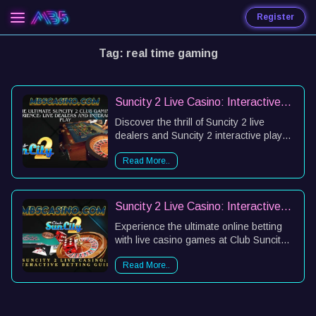
Register
Tag: real time gaming
Suncity 2 Live Casino: Interactive
Gaming Guide
Discover the thrill of Suncity 2 live
dealers and Suncity 2 interactive play.
This guide explores the best of the
Read More..
Suncity 2 live casino.
Suncity 2 Live Casino: Interactive
Betting Guide
Experience the ultimate online betting
with live casino games at Club Suncity
2. Dive into a world of live dealers and
Read More..
interactive play.