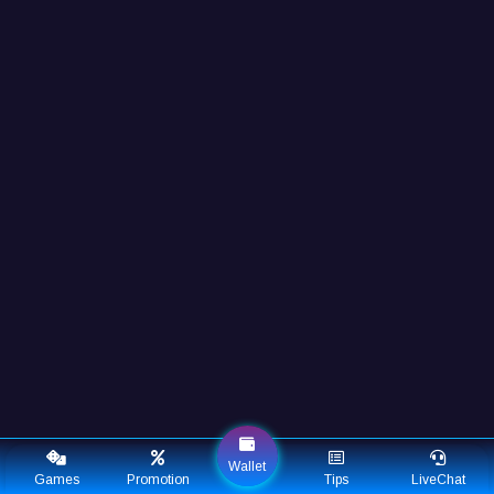
Wallet
Games
Promotion
Tips
LiveChat