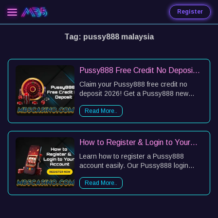
Register
Tag: pussy888 malaysia
Pussy888 Free Credit No Deposit
2026
Claim your Pussy888 free credit no
deposit 2026! Get a Pussy888 new
member bonus and a Pussy888
Read More..
welcome bonus, plus exclusive
Pussy888 free spins offers.
How to Register & Login to Your
Pussy888 Account
Learn how to register a Pussy888
account easily. Our Pussy888 login
guide covers everything you need to
Read More..
know for a seamless Pussy888 sign up
and a hassle-free gaming experience.