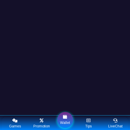
Wallet
Games
Promotion
Tips
LiveChat