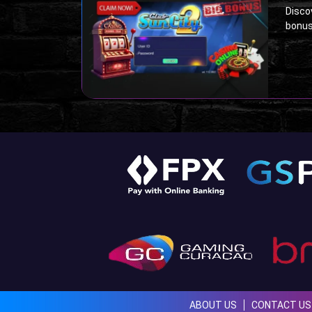
Disco
bonu
ABOUT US
CONTACT US