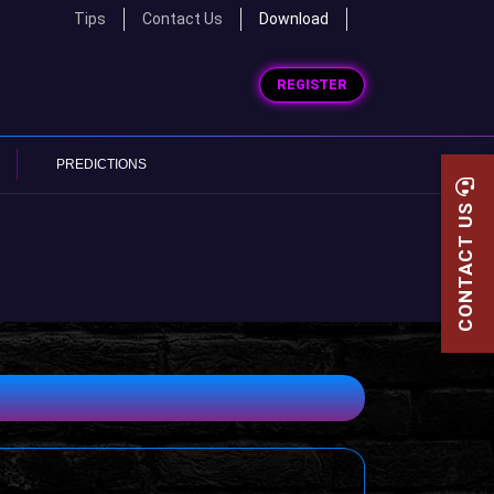
Tips
Contact Us
Download
REGISTER
PREDICTIONS
CONTACT US