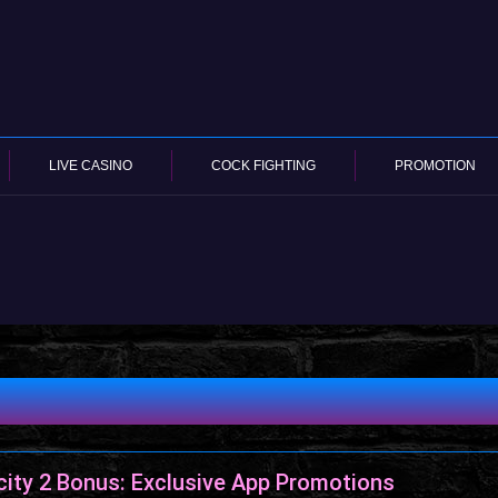
LIVE CASINO
COCK FIGHTING
PROMOTION
city 2 Bonus: Exclusive App Promotions