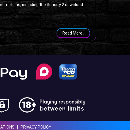
 promotions, including the Suncity 2 download
Read More..
LATIONS
PRIVACY POLICY