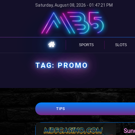
Saturday, August 08, 2026 - 01:47:21 PM
SPORTS
SLOTS
TAG: PROMO
TIPS
Sun