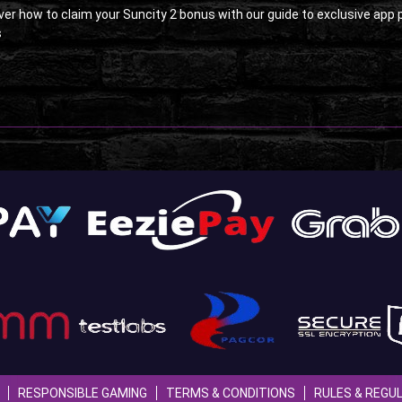
ver how to claim your Suncity 2 bonus with our guide to exclusive app
s
RESPONSIBLE GAMING
TERMS & CONDITIONS
RULES & REGU