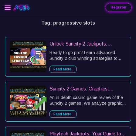
Register
Tag: progressive slots
Unlock Suncity 2 Jackpots:
Advanced Strategies
Ready to go pro? Learn advanced
Suncity 2 club winning strategies to
boost your payouts. Master how to win
Read More..
club suncity 2 with expert tips for an
edge in all club suncity 2 related
games.
Suncity 2 Games: Graphics,
Gameplay & Jackpots
An in-depth casino game review of the
Suncity 2 games. We analyze graphics,
smooth gameplay, and the potential for
Read More..
huge jackpots.
Playtech Jackpots: Your Guide to