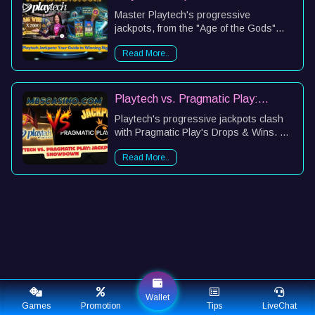
Winning Big
Master Playtech's progressive
jackpots, from the "Age of the Gods"
network to local jackpots. Learn about
Read More..
bet requirements and strategic tips for
a shot at a life-changing win.
Playtech vs. Pragmatic Play:
Jackpot Showdown
Playtech's progressive jackpots clash
with Pragmatic Play's Drops & Wins. A
detailed guide to help you choose
Read More..
which jackpot style suits your gaming
goals.
Wallet
Games
Promotion
Tips
LiveChat