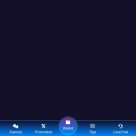
Wallet
Games
Promotion
Tips
LiveChat