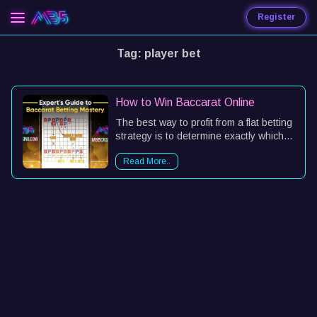
Register
Tag: player bet
How to Win Baccarat Online
The best way to profit from a flat betting
strategy is to determine exactly which
hand of cards will win
Read More..