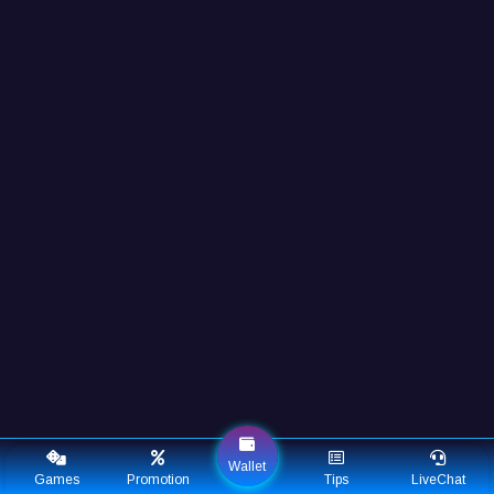
Wallet
Games
Promotion
Tips
LiveChat