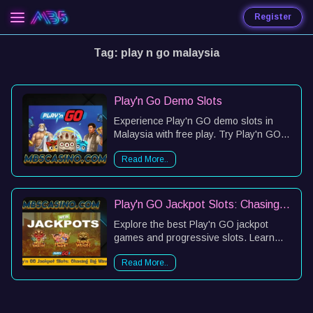
Register
Tag: play n go malaysia
Play'n Go Demo Slots
Experience Play'n GO demo slots in
Malaysia with free play. Try Play'n GO
games for free to explore top titles and
Read More..
innovative features without risk.
Play'n GO Jackpot Slots: Chasing
Big Wins
Explore the best Play'n GO jackpot
games and progressive slots. Learn
how to score a Play'n GO big win and
Read More..
discover their unique jackpot network.