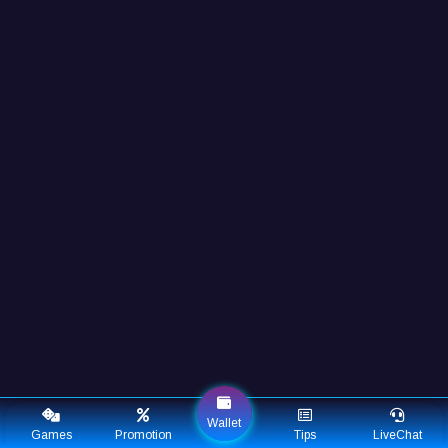
Wallet
Games
Promotion
Tips
LiveChat