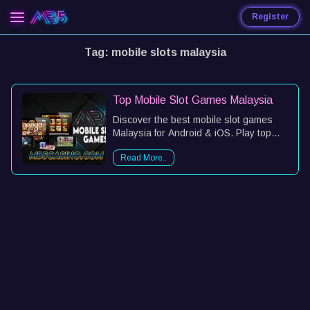
Register
Tag: mobile slots malaysia
Top Mobile Slot Games Malaysia
Discover the best mobile slot games
Malaysia for Android & iOS. Play top
Android slot games and exciting iOS
Read More..
slot apps anytime, anywhere in Kuala
Lumpur.